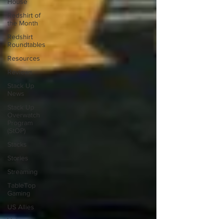
House
Redshirt of
the Month
Redshirt
Roundtables
Resources
Reviews
Stack Up
News
Stack Up
Overwatch
Program
(StOP)
Stacks
Stories
Streaming
TableTop
Gaming
US Allies