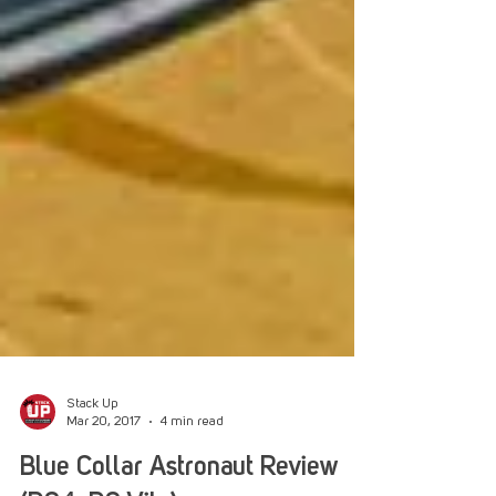
Stack Up
Mar 20, 2017
4 min read