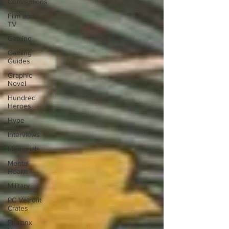
Conventions
Film and
TV
Gaming
Gaming
Guides
Graphic
Novel
Hundred
Heroes
Hype
Interviews
Memorials
Mental
Health
Military
PC Vetrofit
Crates
Phalanx