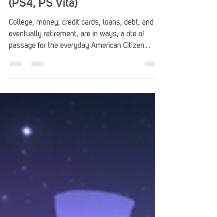
Blue Collar Astronaut Review
(PS4, PS Vita)
College, money, credit cards, loans, debt, and
eventually retirement, are in ways, a rite of
passage for the everyday American Citizen....