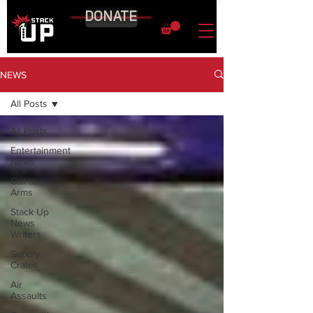
DONATE
NEWS
All Posts
All Posts
Entertainment
News
Call to
Arms
Stack Up
News
Writers
Supply
Crates
Air
Assaults