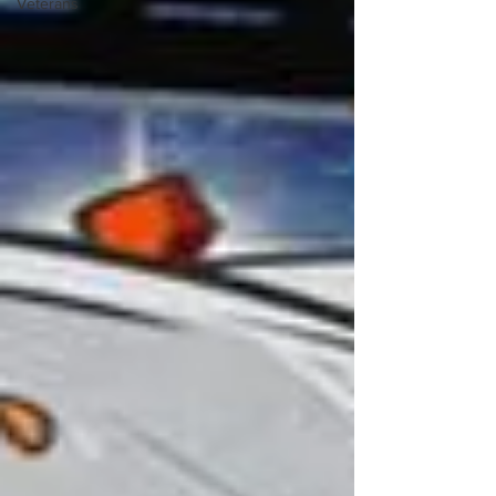
Veterans