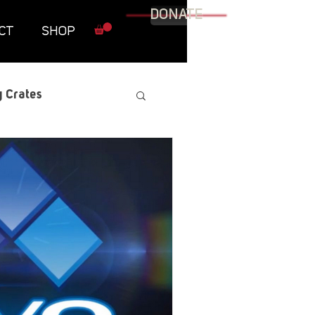
DONATE
CT
SHOP
 Crates
raphic Novel
itary
tables
Resources