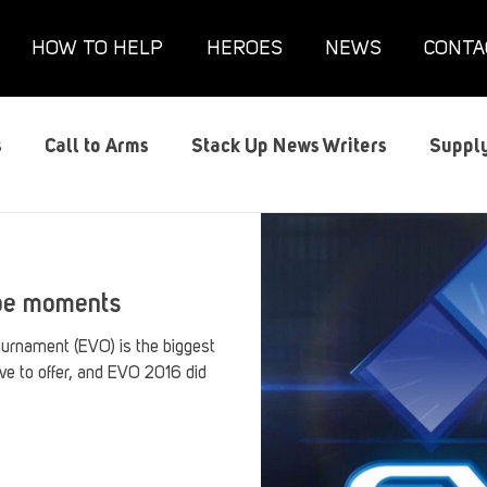
HOW TO HELP
HEROES
NEWS
CONTA
s
Call to Arms
Stack Up News Writers
Supply
s
Film and TV
Gaming
Gaming Guides
G
ype moments
Interviews
Memorials
Mental Health
Mil
urnament (EVO) is the biggest
ve to offer, and EVO 2016 did
anx House
Redshirt of the Month
Redshirt Round