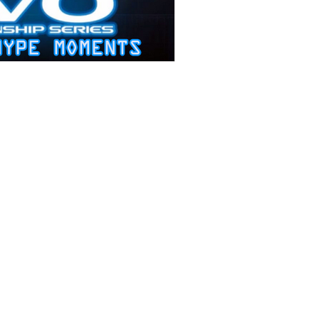
Stories