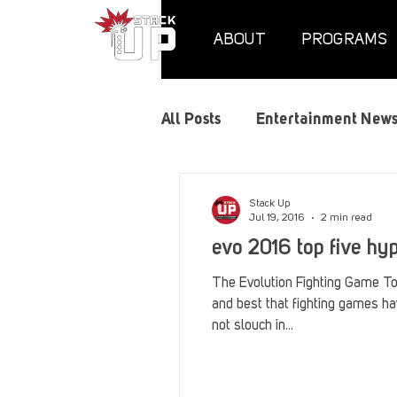
ABOUT
PROGRAMS
All Posts
Entertainment New
Air Assaults
Convention
Stack Up
Jul 19, 2016
2 min read
evo 2016 top five h
Hundred Heroes
Hype
The Evolution Fighting Game To
and best that fighting games ha
not slouch in...
PC Vetrofit Crates
Phal