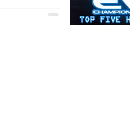
Stack Up Overwatch Program (StOP)
Stacks
ming
US Allies
Veterans