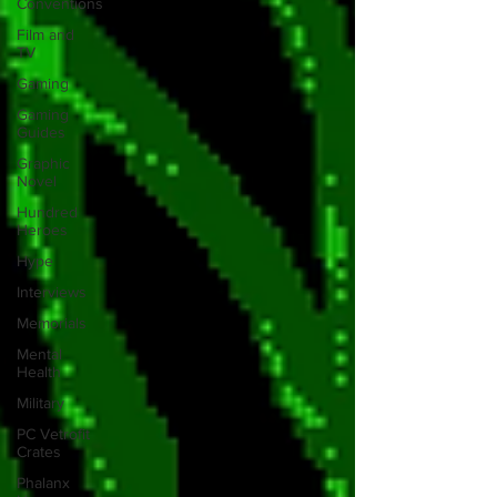
Conventions
Film and
TV
Gaming
Gaming
Guides
Graphic
Novel
Hundred
Heroes
Hype
Interviews
Memorials
Mental
Health
Military
PC Vetrofit
Crates
Phalanx