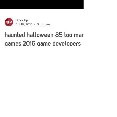
Stack Up
Jul 16, 2016
3 min read
haunted halloween 85 too many
games 2016 game developers
revisit 80s spielbergian terror
At TOO MANY GAMES convention in oaks,
Pennsylvania, many independent developers
arrived to show case the latest builds for their
video...