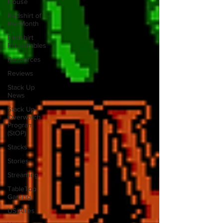
House
Redshirt of
the Month
Redshirt
Roundtables
Resources
Reviews
Stack Up
News
Stack Up
Overwatch
Program
(StOP)
Stacks
Stories
Streaming
TableTop
Gaming
US Allies