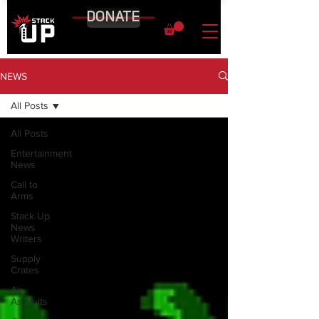
DONATE
NEWS
All Posts
All Posts
Entertainment
News
Call to
Arms
Stack Up
News
Writers
Supply
Crates
Air
Assaults