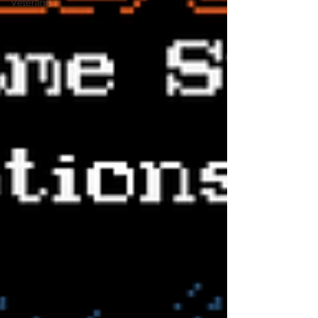
Veterans