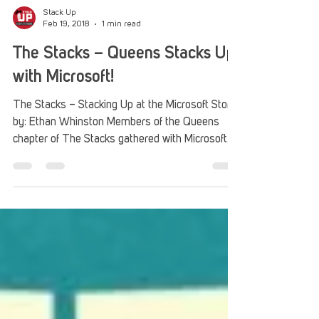
Stack Up
Feb 19, 2018
1 min read
The Stacks – Queens Stacks Up
with Microsoft!
The Stacks – Stacking Up at the Microsoft Store
by: Ethan Whinston Members of the Queens
chapter of The Stacks gathered with Microsoft...