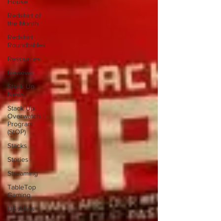
House
Redshirt of
the Month
Redshirt
Roundtables
Resources
Reviews
Stack Up
News
Stack Up
Overwatch
Program
(StOP)
Stacks
Stories
Streaming
TableTop
Gaming
US Allies