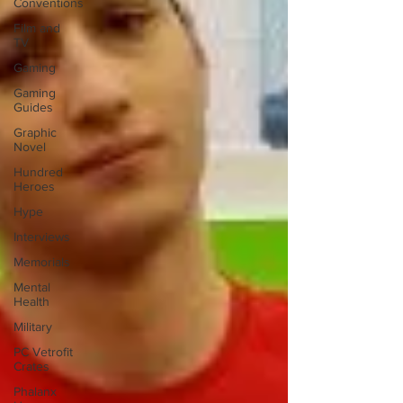
Conventions
Film and
TV
Gaming
Gaming
Guides
Graphic
Novel
Hundred
Heroes
Hype
Interviews
Memorials
Mental
Health
Military
PC Vetrofit
Crates
Phalanx