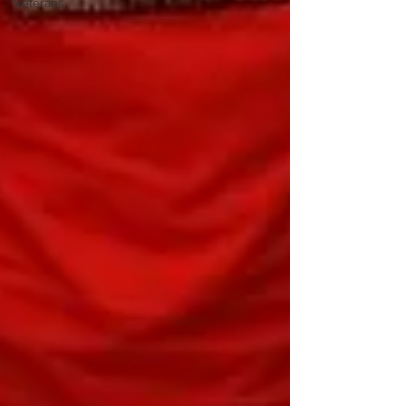
Veterans