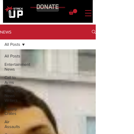
DONATE
NEWS
All Posts
All Posts
Entertainment
News
Call to
Arms
Stack Up
News
Writers
Supply
Crates
Air
Assaults