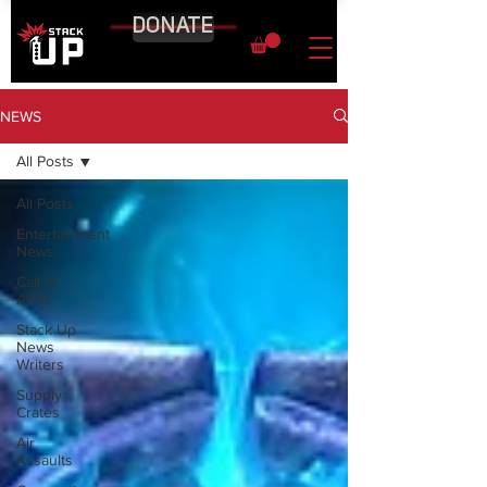
DONATE
NEWS
All Posts
All Posts
Entertainment
News
Call to
Arms
Stack Up
News
Writers
Supply
Crates
Air
Assaults