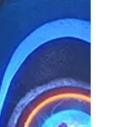
Veterans