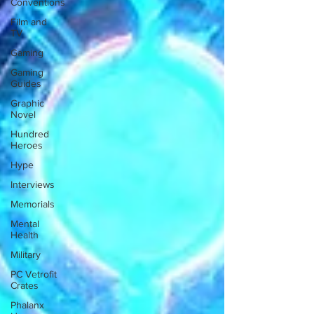
Conventions
Film and
TV
Gaming
Gaming
Guides
Graphic
Novel
Hundred
Heroes
Hype
Interviews
Memorials
Mental
Health
Military
PC Vetrofit
Crates
Phalanx