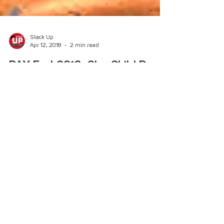
Stack Up
Apr 12, 2018
2 min read
PAX East 2018: Star Child Demo
Metroidvania Meets VR in Star Child, Short Demo
at PAX East! PAX East 2018 has begun, and so
has Stack-Up’s coverage of the convention!...