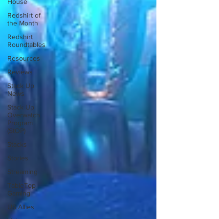
House
Redshirt of
the Month
Redshirt
Roundtables
Resources
Reviews
Stack Up
News
Stack Up
Overwatch
Program
(StOP)
Stacks
Stories
Streaming
TableTop
Gaming
US Allies