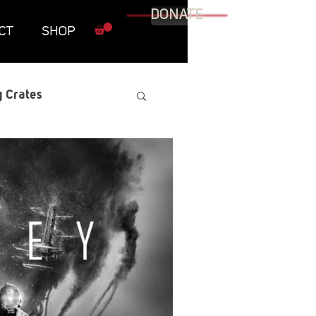
DONATE
CT
SHOP
 Crates
raphic Novel
itary
tables
Resources