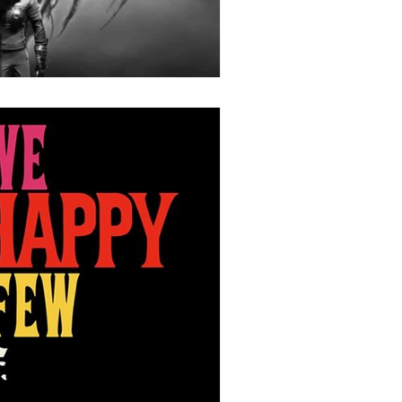
Stories