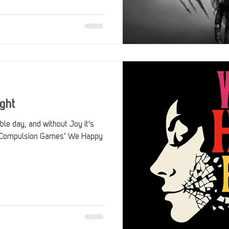
Stack Up Overwatch Program (StOP)
Stacks
ming
US Allies
Veterans
ght
ible day, and without Joy it’s
e. Compulsion Games’ We Happy