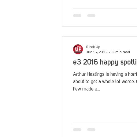
Reviews
Stack Up News
Streaming
TableTop Ga
Stack Up
Jun 15, 2016
2 min read
e3 2016 happy spotli
Arthur Hastings is having a horr
about to get a whole lot wors
Few made a...