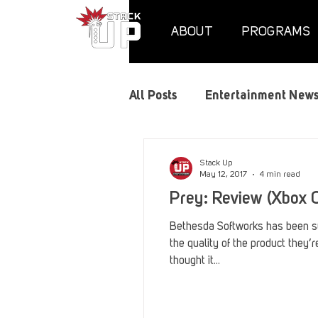
ABOUT
PROGRAMS
All Posts
Entertainment New
Air Assaults
Convention
Stack Up
May 12, 2017
4 min read
Prey: Review (Xbox 
Hundred Heroes
Hype
Bethesda Softworks has been su
the quality of the product they’r
thought it...
PC Vetrofit Crates
Phal