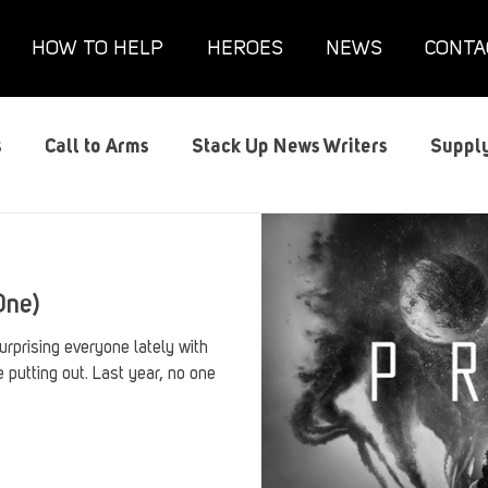
HOW TO HELP
HEROES
NEWS
CONTA
s
Call to Arms
Stack Up News Writers
Supply
s
Film and TV
Gaming
Gaming Guides
G
One)
Interviews
Memorials
Mental Health
Mil
rprising everyone lately with
e putting out. Last year, no one
anx House
Redshirt of the Month
Redshirt Round