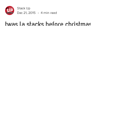
Stack Up
Dec 21, 2015
4 min read
twas la stacks before christmas
Paul Rieckhoff, Kathy Griffin, Rob Riggle ”˜Twas
the week before Christmas, when all through the
city The Stacks were all stirring, they...
Help us help veterans
today!