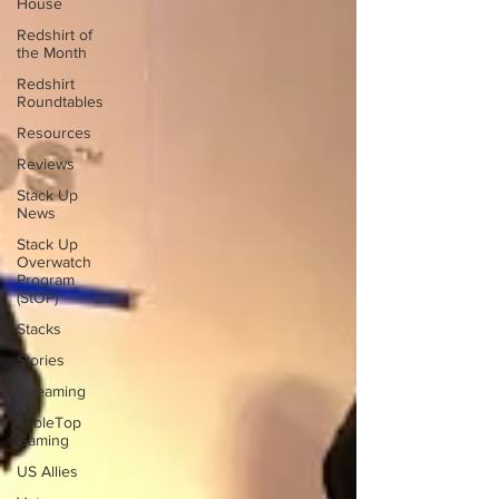
House
Redshirt of
the Month
Redshirt
Roundtables
Resources
Reviews
Stack Up
News
Stack Up
Overwatch
Program
(StOP)
Stacks
Stories
Streaming
TableTop
Gaming
US Allies