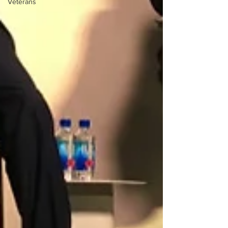
Veterans