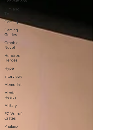
Conventions
Film and
TV
Gaming
Gaming
Guides
Graphic
Novel
Hundred
Heroes
Hype
Interviews
Memorials
Mental
Health
Military
PC Vetrofit
Crates
Phalanx