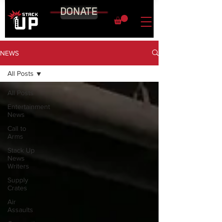
DONATE
NEWS
All Posts
All Posts
Entertainment
News
Call to
Arms
Stack Up
News
Writers
Supply
Crates
Air
Assaults