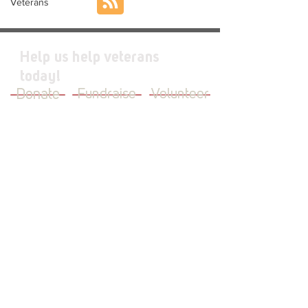
Veterans
Help us help veterans
today!
Donate
Fundraise
Volunteer
JOIN OUR MAILING LIST
First Name
Last Name