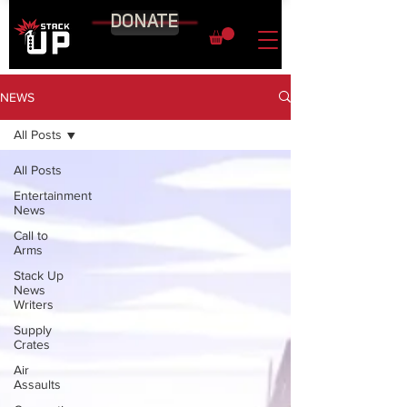
DONATE
NEWS
All Posts
All Posts
Entertainment
News
Call to
Arms
Stack Up
News
Writers
Supply
Crates
Air
Assaults