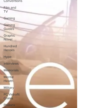
Conventions
Film and
TV
Gaming
Gaming
Guides
Graphic
Novel
Hundred
Heroes
Hype
Interviews
Memorials
Mental
Health
Military
PC Vetrofit
Crates
Phalanx