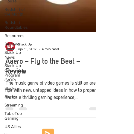
House
Redshirt of
the Month
Redshirt
Roundtables
Resources
Reviews
Stack Up
Stack Up
News
Apr 13, 2017
4 min read
Stack Up
Aaero – Fly to the Beat –
Overwatch
Program
Review
(StOP)
Stacks
The music genre of video games is still an area
Stories
ripe with new, untapped ideas in how to properly
Streaming
create a thrilling gaming experience,...
TableTop
Gaming
US Allies