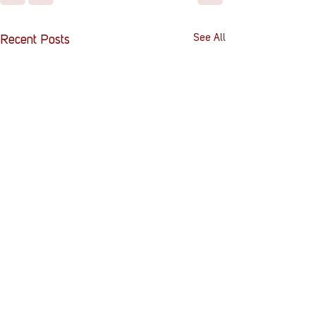
See All
Recent Posts