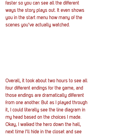
faster so you can see all the different 
ways the story plays out. It even shows 
you in the start menu how many of the 
scenes you’ve actually watched.
Overall, it took about two hours to see all 
four different endings for the game, and 
those endings are dramatically different 
from one another. But as I played through 
it, I could literally see the line diagram in 
my head based on the choices I made. 
Okay, I walked the hero down the hall, 
next time I’ll hide in the closet and see 