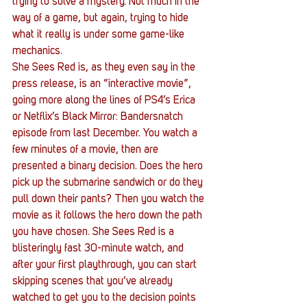
trying to solve a mystery. Not much in the 
way of a game, but again, trying to hide 
what it really is under some game-like 
mechanics.
She Sees Red is, as they even say in the 
press release, is an “interactive movie”, 
going more along the lines of PS4’s Erica 
or Netflix’s Black Mirror: Bandersnatch 
episode from last December. You watch a 
few minutes of a movie, then are 
presented a binary decision. Does the hero 
pick up the submarine sandwich or do they 
pull down their pants? Then you watch the 
movie as it follows the hero down the path 
you have chosen. She Sees Red is a 
blisteringly fast 30-minute watch, and 
after your first playthrough, you can start 
skipping scenes that you’ve already 
watched to get you to the decision points 