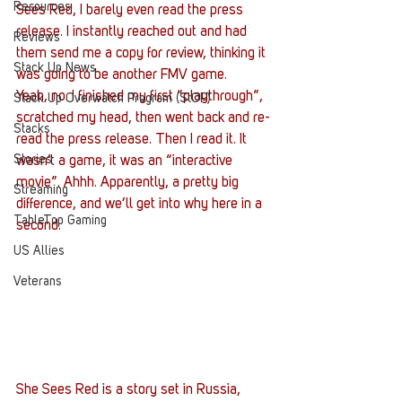
Resources
Sees Red, I barely even read the press 
release. I instantly reached out and had 
Reviews
them send me a copy for review, thinking it 
Stack Up News
was going to be another FMV game.
Yeah, no. I finished my first “playthrough”, 
Stack Up Overwatch Program (StOP)
scratched my head, then went back and re-
Stacks
read the press release. Then I read it. It 
Stories
wasn’t a game, it was an “interactive 
movie”. Ahhh. Apparently, a pretty big 
Streaming
difference, and we’ll get into why here in a 
TableTop Gaming
second.
US Allies
Veterans
She Sees Red is a story set in Russia, 