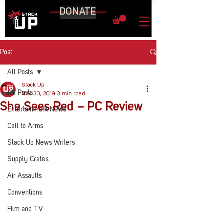
DONATE
Post
All Posts
Stack Up
All Posts
Nov 30, 2019
3 min read
She Sees Red – PC Review
Entertainment News
Call to Arms
Stack Up News Writers
Supply Crates
Air Assaults
Conventions
Film and TV