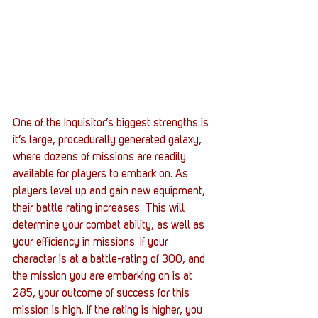
One of the Inquisitor’s biggest strengths is 
it’s large, procedurally generated galaxy, 
where dozens of missions are readily 
available for players to embark on. As 
players level up and gain new equipment, 
their battle rating increases. This will 
determine your combat ability, as well as 
your efficiency in missions. If your 
character is at a battle-rating of 300, and 
the mission you are embarking on is at 
285, your outcome of success for this 
mission is high. If the rating is higher, you 