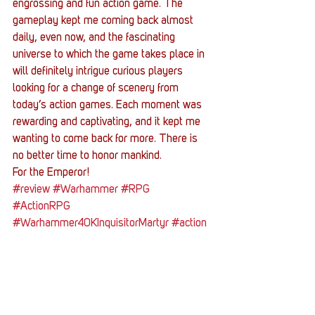
engrossing and fun action game. The 
gameplay kept me coming back almost 
daily, even now, and the fascinating 
universe to which the game takes place in 
will definitely intrigue curious players 
looking for a change of scenery from 
today’s action games. Each moment was 
rewarding and captivating, and it kept me 
wanting to come back for more. There is 
no better time to honor mankind. 
For the Emperor! 
#review
#Warhammer
#RPG
#ActionRPG
#Warhammer40KInquisitorMartyr
#action
Entertainment News
Reviews