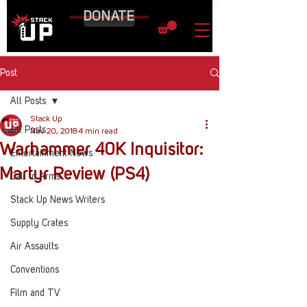
DONATE
Post
All Posts
Stack Up
All Posts
Nov 20, 2018
4 min read
Warhammer 40K Inquisitor:
Entertainment News
Martyr Review (PS4)
Call to Arms
Stack Up News Writers
Supply Crates
Air Assaults
Conventions
Film and TV