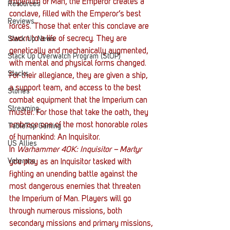
Imperium of Man, the Emperor creates a 
Resources
conclave, filled with the Emperor’s best 
Reviews
forces. Those that enter this conclave are 
sworn to a life of secrecy. They are 
Stack Up News
genetically and mechanically augmented, 
Stack Up Overwatch Program (StOP)
with mental and physical forms changed. 
Stacks
For their allegiance, they are given a ship, 
a support team, and access to the best 
Stories
combat equipment that the Imperium can 
Streaming
muster. For those that take the oath, they 
embrace one of the most honorable roles 
TableTop Gaming
of humankind: An Inquisitor. 
US Allies
In
 Warhammer 40K: Inquisitor – Martyr
Veterans
you play as an Inquisitor tasked with 
fighting an unending battle against the 
most dangerous enemies that threaten 
the Imperium of Man. Players will go 
through numerous missions, both 
secondary missions and primary missions, 