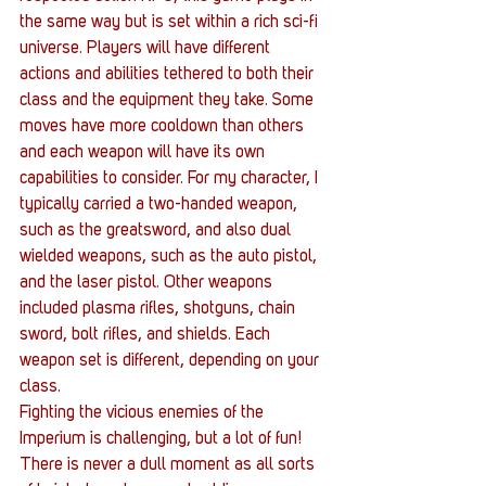
the same way but is set within a rich sci-fi 
universe. Players will have different 
actions and abilities tethered to both their 
class and the equipment they take. Some 
moves have more cooldown than others 
and each weapon will have its own 
capabilities to consider. For my character, I 
typically carried a two-handed weapon, 
such as the greatsword, and also dual 
wielded weapons, such as the auto pistol, 
and the laser pistol. Other weapons 
included plasma rifles, shotguns, chain 
sword, bolt rifles, and shields. Each 
weapon set is different, depending on your 
class. 
Fighting the vicious enemies of the 
Imperium is challenging, but a lot of fun! 
There is never a dull moment as all sorts 