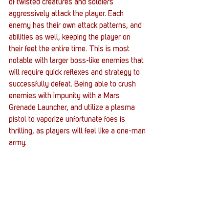
of twisted creatures and soldiers 
aggressively attack the player. Each 
enemy has their own attack patterns, and 
abilities as well, keeping the player on 
their feet the entire time. This is most 
notable with larger boss-like enemies that 
will require quick reflexes and strategy to 
successfully defeat. Being able to crush 
enemies with impunity with a Mars 
Grenade Launcher, and utilize a plasma 
pistol to vaporize unfortunate foes is 
thrilling, as players will feel like a one-man 
army.