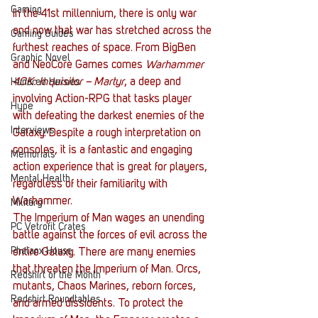
Gaming
In the 41st millennium, there is only war 
and now that war has stretched across the 
Gaming Guides
furthest reaches of space. From BigBen 
Graphic Novel
and NeoCore Games comes 
Warhammer 
40K: Inquisitor – Martyr
, a deep and 
Hundred Heroes
involving Action-RPG that tasks player 
Hype
with defeating the darkest enemies of the 
Interviews
Galaxy. Despite a rough interpretation on 
consoles, it is a fantastic and engaging 
Memorials
action experience that is great for players, 
Mental Health
regardless of their familiarity with 
Warhammer. 
Military
The Imperium of Man wages an unending 
PC Vetrofit Crates
battle against the forces of evil across the 
Phalanx House
entire Galaxy. There are many enemies 
that threaten the Imperium of Man. Orcs, 
Redshirt of the Month
mutants, Chaos Marines, reborn forces, 
Redshirt Roundtables
and armed dissidents. To protect the 