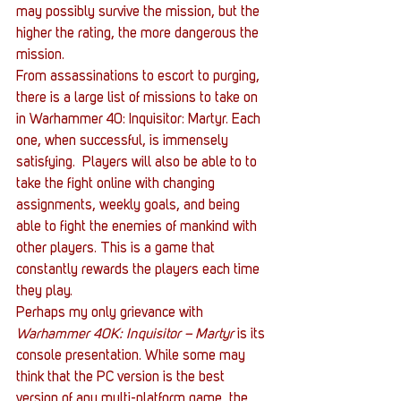
may possibly survive the mission, but the 
higher the rating, the more dangerous the 
mission. 
From assassinations to escort to purging, 
there is a large list of missions to take on 
in Warhammer 40: Inquisitor: Martyr. Each 
one, when successful, is immensely 
satisfying.  Players will also be able to to 
take the fight online with changing 
assignments, weekly goals, and being 
able to fight the enemies of mankind with 
other players. This is a game that 
constantly rewards the players each time 
they play.
Perhaps my only grievance with 
Warhammer 40K: Inquisitor – Martyr
 is its 
console presentation. While some may 
think that the PC version is the best 
version of any multi-platform game, the 