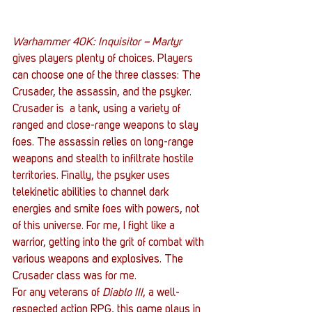
Warhammer 40K: Inquisitor – Martyr
gives players plenty of choices. Players 
can choose one of the three classes: The 
Crusader, the assassin, and the psyker. 
Crusader is  a tank, using a variety of 
ranged and close-range weapons to slay 
foes. The assassin relies on long-range 
weapons and stealth to infiltrate hostile 
territories. Finally, the psyker uses 
telekinetic abilities to channel dark 
energies and smite foes with powers, not 
of this universe. For me, I fight like a 
warrior, getting into the grit of combat with 
various weapons and explosives. The 
Crusader class was for me.
For any veterans of 
Diablo III
, a well-
respected action RPG, this game plays in 