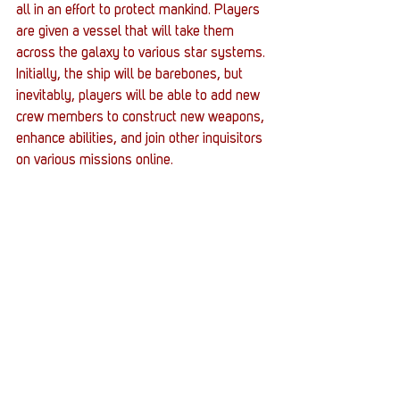
all in an effort to protect mankind. Players 
are given a vessel that will take them 
across the galaxy to various star systems. 
Initially, the ship will be barebones, but 
inevitably, players will be able to add new 
crew members to construct new weapons, 
enhance abilities, and join other inquisitors 
on various missions online. 