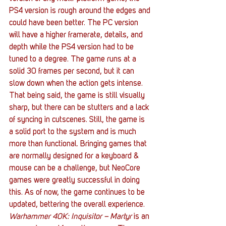
PS4 version is rough around the edges and 
could have been better. The PC version 
will have a higher framerate, details, and 
depth while the PS4 version had to be 
tuned to a degree. The game runs at a 
solid 30 frames per second, but it can 
slow down when the action gets intense. 
That being said, the game is still visually 
sharp, but there can be stutters and a lack 
of syncing in cutscenes. Still, the game is 
a solid port to the system and is much 
more than functional. Bringing games that 
are normally designed for a keyboard & 
mouse can be a challenge, but NeoCore 
games were greatly successful in doing 
this. As of now, the game continues to be 
updated, bettering the overall experience. 
Warhammer 40K: Inquisitor – Martyr
 is an 