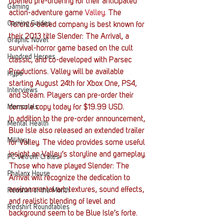
opened pre-ordering for their anticipated 
Gaming
action-adventure game 
Valley
. The 
Gaming Guides
Toronto-based company is best known for 
their 2013 title Slender: The Arrival, a 
Graphic Novel
survival-horror game based on the cult 
Hundred Heroes
classic, and co-developed with Parsec 
Productions. Valley will be available 
Hype
starting August 24th for Xbox One, PS4, 
Interviews
and Steam. Players can pre-order their 
Memorials
console copy today for $19.99 USD.
In addition to the pre-order announcement, 
Mental Health
Blue Isle also released an extended trailer 
Military
for Valley. The video provides some useful 
insight on Valley’s storyline and gameplay. 
PC Vetrofit Crates
Those who have played Slender: The 
Phalanx House
Arrival will recognize the dedication to 
environmental art; textures, sound effects, 
Redshirt of the Month
and realistic blending of level and 
Redshirt Roundtables
background seem to be Blue Isle’s forte.