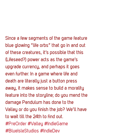
Since a few segments of the game feature 
blue glowing “life orbs” that go in and out 
of these creatures, it’s possible that this 
(Lifeseed?) power acts as the game’s 
upgrade currency, and perhaps it goes 
even further. In a game where life and 
death are literally just a button press 
away, it makes sense to build a morality 
feature into the storyline; do you mend the 
damage Pendulum has done to the 
Valley or do you finish the job? We’ll have 
to wait till the 24th to find out.
#PreOrder
#Valley
#IndieGame
#BlueIsleStudios
#IndieDev