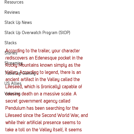
Resources
Reviews
Stack Up News
Stack Up Overwatch Program (StOP)
Stacks
According to the trailer, your character 
Stories
rediscovers an Edenesque pocket in the 
Streaming
Rocky Mountains known simply as the 
Valley. According to legend, there is an 
TableTop Gaming
ancient artifact in the Valley called the 
US Allies
Lifeseed, which is (ironically) capable of 
Veterans
causing death on a massive scale. A 
secret government agency called 
Pendulum has been searching for the 
Lifeseed since the Second World War, and 
while their artificial presence seems to 
take a toll on the Valley itself, it seems 