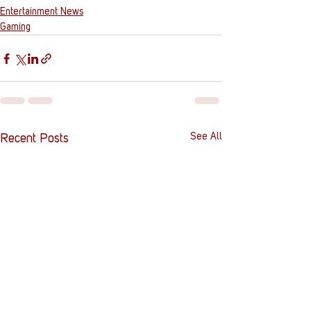
Entertainment News
Gaming
See All
Recent Posts