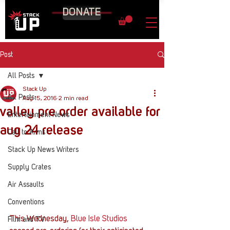
DONATE
Post
All Posts
Stack Up
All Posts
Aug 15, 2016
2 min read
valley pre order available for
Entertainment News
aug 24 release
Call to Arms
Stack Up News Writers
Supply Crates
Air Assaults
Conventions
This Wednesday, 
Blue Isle Studios
Film and TV