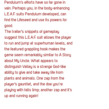
Pendulum’s efforts have so far gone in 
vain. Perhaps you, in the body-enhancing 
L.E.A.F. suits Pendulum developed, can 
find the Lifeseed and use its powers for 
good.
The trailer’s snippets of gameplay 
suggest this L.E.A.F. suit allows the player 
to run and jump at superhuman levels, and 
the featured grappling hook makes the 
game seem remarkably similar to A Story 
about My Uncle. What appears to 
distinguish Valley is a strange God-like 
ability to give and take away life from 
plants and animals. One zap from the 
player’s gauntlet, and the doe you’re 
playing with falls limp; another zap and it’s 
up and running again!