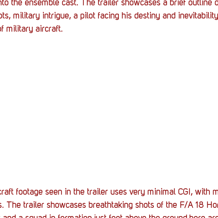
nto the ensemble cast. The trailer showcases a brief outline o
s, military intrigue, a pilot facing his destiny and inevitabilit
military aircraft.
rcraft footage seen in the trailer uses very minimal CGI, with m
ts. The trailer showcases breathtaking shots of the F/A 18 Hor