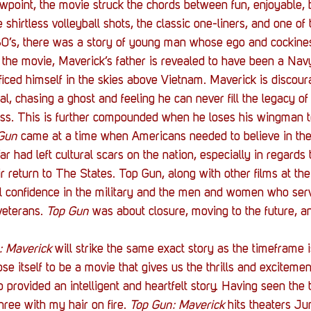
ewpoint, the movie struck the chords between fun, enjoyable, b
 shirtless volleyball shots, the classic one-liners, and one of 
80’s, there was a story of young man whose ego and cockines
 the movie, Maverick’s father is revealed to have been a Navy f
ificed himself in the skies above Vietnam. Maverick is discou
al, chasing a ghost and feeling he can never fill the legacy of
ss. This is further compounded when he loses his wingman to
Gun
 came at a time when Americans needed to believe in the
 had left cultural scars on the nation, especially in regards
r return to The States. Top Gun, along with other films at the
ill confidence in the military and the men and women who serv
eterans. 
Top Gun
 was about closure, moving to the future, 
: Maverick
 will strike the same exact story as the timeframe is
ose itself to be a movie that gives us the thrills and excitement
 provided an intelligent and heartfelt story. Having seen the tr
ree with my hair on fire. 
Top Gun: Maverick
 hits theaters J