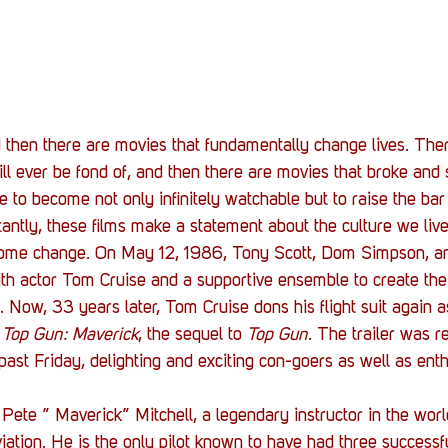
Stack Up News
Stack Up Overwatch Program (
TableTop Gaming
US Allies
Veterans
 then there are movies that fundamentally change lives. Ther
ll ever be fond of, and then there are movies that broke and 
e to become not only infinitely watchable but to raise the bar
ntly, these films make a statement about the culture we liv
some change. On May 12, 1986, Tony Scott, Dom Simpson, a
th actor Tom Cruise and a supportive ensemble to create th
. Now, 33 years later, Tom Cruise dons his flight suit again a
 
Top Gun: Maverick
, the sequel to 
Top Gun
. The trailer was r
ast Friday, delighting and exciting con-goers as well as enth
Pete ” Maverick” Mitchell, a legendary instructor in the worl
ation. He is the only pilot known to have had three successful 