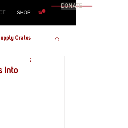
DONATE
CT
SHOP
upply Crates
Graphic Novel
 into
Military
Roundtables