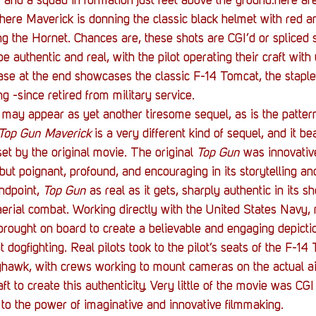
er and a squad in formation just feet above the ground.here ar
ere Maverick is donning the classic black helmet with red an
ng the Hornet. Chances are, these shots are CGI’d or spliced s
e authentic and real, with the pilot operating their craft with
ase at the end showcases the classic F-14 Tomcat, the staple a
g -since retired from military service.
 may appear as yet another tiresome sequel, as is the patter
Top Gun Maverick
 is a very different kind of sequel, and it bea
et by the original movie. The original 
Top Gun
 was innovativ
but poignant, profound, and encouraging in its storytelling a
ndpoint, 
Top Gun
 as real as it gets, sharply authentic in its s
 aerial combat. Working directly with the United States Navy, 
rought on board to create a believable and engaging depictio
ogfighting. Real pilots took to the pilot’s seats of the F-14
hawk, with crews working to mount cameras on the actual air
aft to create this authenticity. Very little of the movie was CG
to the power of imaginative and innovative filmmaking.