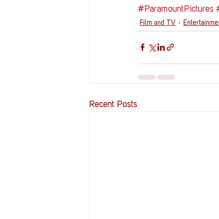
#ParamountPictures
Film and TV
Entertainm
Recent Posts