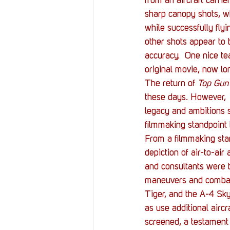
from an aircraft carri
sharp canopy shots, wh
while successfully flyi
other shots appear to b
accuracy.  One nice te
original movie, now lon
The return of 
Top Gun
these days. However, 
legacy and ambitions s
filmmaking standpoint 
From a filmmaking sta
depiction of air-to-air
and consultants were b
maneuvers and combat d
Tiger, and the A-4 Sky
as use additional aircr
screened, a testament 