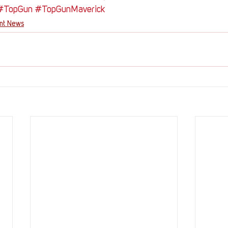
#TopGun
#TopGunMaverick
ent News