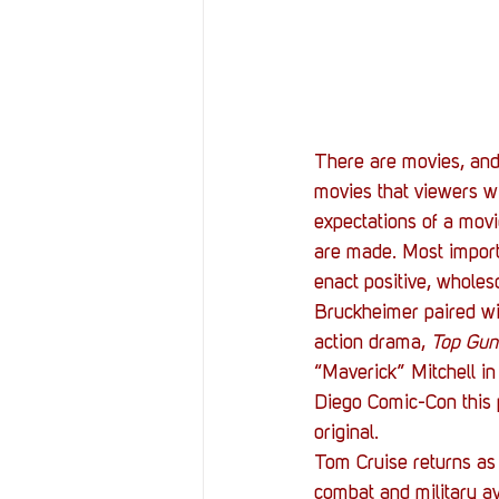
Resources
Reviews
Stories
Streaming
There are movies, and
movies that viewers wi
expectations of a movi
are made. Most importa
enact positive, whole
Bruckheimer paired wi
action drama, 
Top Gun
“Maverick” Mitchell in
Diego Comic-Con this p
original.
Tom Cruise returns as 
combat and military avi