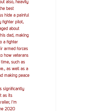
ut also, heavily 
the best 
s hide a painful 
ighter pilot, 
raged about 
 his dad, making 
 a fighter 
ir armed forces 
 to how veterans 
 time, such as 
e., as well as a 
and making peace 
 significantly 
 as its 
ailer, I’m 
une 2020