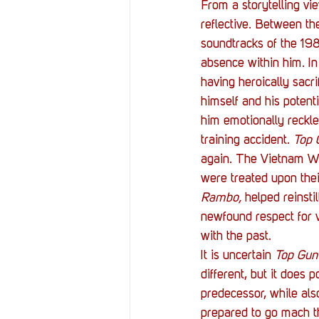
From a storytelling vi
reflective. Between the
soundtracks of the 19
absence within him. In
having heroically sacr
himself and his potenti
him emotionally reckle
training accident. 
Top 
again. The Vietnam War
were treated upon thei
Rambo,
 helped reinst
newfound respect for v
with the past.
It is uncertain 
Top Gun
different, but it does p
predecessor, while also
prepared to go mach th