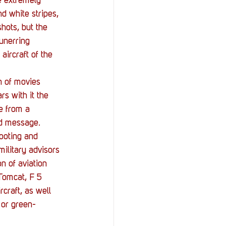
e extremely 
d white stripes, 
hots, but the 
 unerring 
ircraft of the 
n of movies 
rs with it the 
e from a 
nd message. 
hooting and 
military advisors 
n of aviation 
 Tomcat, F 5 
craft, as well 
I or green-