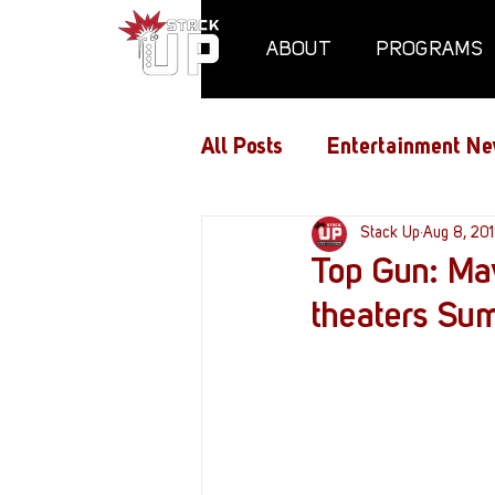
ABOUT
PROGRAMS
All Posts
Entertainment Ne
Air Assaults
Stack Up
Conventio
Aug 8, 20
Top Gun: Mav
theaters S
Hundred Heroes
Hype
PC Vetrofit Crates
Pha