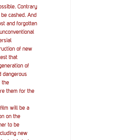
ssible. Contrary 
n be cashed. And 
ost and forgotten 
 unconventional 
rsial 
ruction of new 
st that 
generation of 
nd dangerous 
 the 
are them for the 
 film will be a 
on on the 
her to be 
ncluding new 