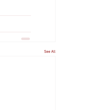
See All