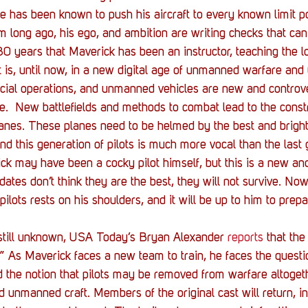
He has been known to push his aircraft to every known limit po
m long ago, his ego, and ambition are writing checks that ca
 30 years that Maverick has been an instructor, teaching the l
at is, until now, in a new digital age of unmanned warfare and
cial operations, and unmanned vehicles are new and controve
e.  New battlefields and methods to combat lead to the const
nes. These planes need to be helmed by the best and brighte
nd this generation of pilots is much more vocal than the last 
rick may have been a cocky pilot himself, but this is a new a
didates don’t think they are the best, they will not survive. Now
 pilots rests on his shoulders, and it will be up to him to prep
 still unknown, USA Today’s Bryan Alexander 
reports
 that the
n.” As Maverick faces a new team to train, he faces the questi
nd the notion that pilots may be removed from warfare altoget
 unmanned craft. Members of the original cast will return, i