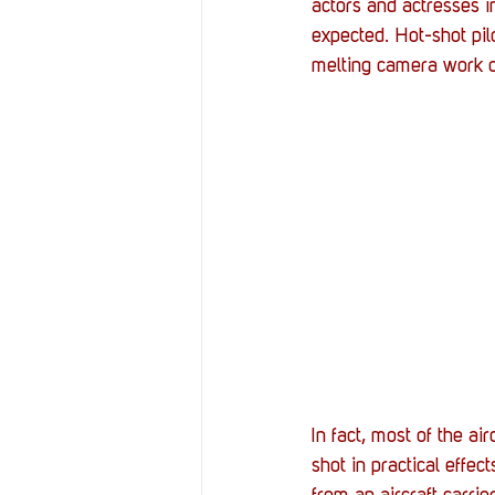
actors and actresses i
expected. Hot-shot pilot
melting camera work of 
In fact, most of the ai
shot in practical effec