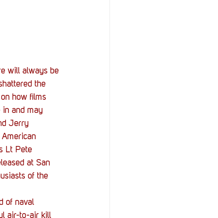
StOP)
Stacks
e will always be 
shattered the 
 on how films 
e in and may 
nd Jerry 
e American 
s Lt Pete 
eleased at San 
usiasts of the 
d of naval 
air-to-air kill 