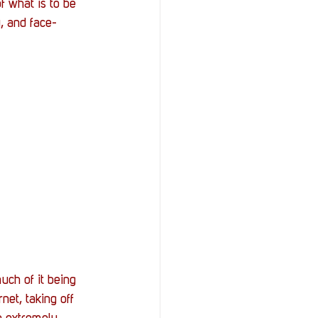
f what is to be 
y, and face-
uch of it being 
net, taking off 