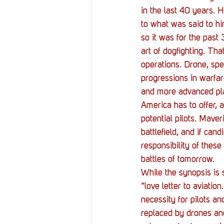
in the last 40 years. 
to what was said to hi
so it was for the past
art of dogfighting. Th
operations. Drone, spe
progressions in warfar
and more advanced pla
America has to offer, a
potential pilots. Mave
battlefield, and if can
responsibility of these
battles of tomorrow.
While the synopsis is
“love letter to aviatio
necessity for pilots a
replaced by drones and