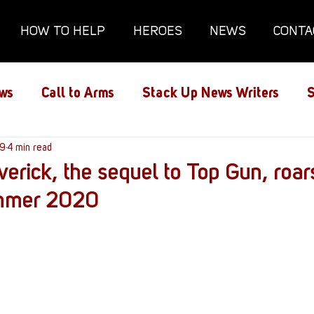
HOW TO HELP
HEROES
NEWS
CONTA
ws
Call to Arms
Stack Up News Writers
S
ns
19
4 min read
Film and TV
Gaming
Gaming Guides
erick, the sequel to Top Gun, roars
ummer 2020
Interviews
Memorials
Mental Health
lanx House
Redshirt of the Month
Redshirt 