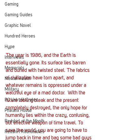
Gaming
Gaming Guides
Graphic Novel
Hundred Heroes
Hype
The year is 1986, and the Earth is 
Interviews
essentially gone. Its surface lies barren 
Memorials
and buried with twisted steel. The fabrics 
of civilization have torn apart, and 
Mental Health
whatever remains is oppressed under a 
Military
watchful eye of a mad doctor.  With the 
PC Vetrofit Crates
future looking bleak and the present 
completely destroyed, the only hope for 
Phalanx House
humanity lies within the crazy, confusing, 
Redshirt of the Month
but effective weapon of time travel. To 
save the world, you are going to have to 
Redshirt Roundtables
jump back in time and bag some bad guys 