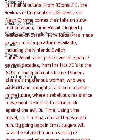
Resources
in a hail of bullets. From 10tonsLTD, the 
makers of Crimsonland, Xenoraid, and 
Reviews
Neon Chrome comes their take on slow-
Stack Up News
motion action, Time Recoil. Originally 
Stack Up Overwatch Program (StOP)
released on Steam, Time Recoil has made 
its way to every platform available, 
Stacks
including the Nintendo Switch.
Stories
Time Recoil takes place over the span of 
several decades, from the late 70’s to the 
Streaming
80’s to the apocalyptic future. Players 
TableTop Gaming
star as a mysterious woman, who was 
US Allies
rescued and brought to a secure location 
in the future, where a rebellious resistance 
Veterans
movement is forming to strike back 
against the evil Dr. Time. Using time 
travel, Dr. Time has caused the world to 
ruin. By going back in time, players will 
save the future through a variety of 