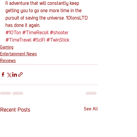
fi adventure that will constantly keep 
getting you to go one more time in the 
pursuit of saving the universe. 10tonsLTD 
has done it again.
#10Ton
#TimeRecoil
#shooter
#TimeTravel
#SciFi
#TwinStick
Gaming
Entertainment News
Reviews
See All
Recent Posts