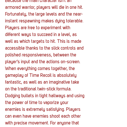
Because the main character isn’t an 
armored warrior, players will die in one hit. 
Fortunately, the large levels and the near-
instant respawning makes dying tolerable. 
Players are free to experiment with 
different ways to succeed in a level, as 
well as which targets to hit. This is made 
accessible thanks to the slick controls and 
polished responsiveness, between the 
player’s input and the actions on-screen.
When everything comes together, the 
gameplay of Time Recoil is absolutely 
fantastic, as well as an imaginative take 
on the traditional twin-stick formula. 
Dodging bullets in tight hallways and using 
the power of time to vaporize your 
enemies is extremely satisfying. Players 
can even have enemies shoot each other 
with precise movement. For anyone that 