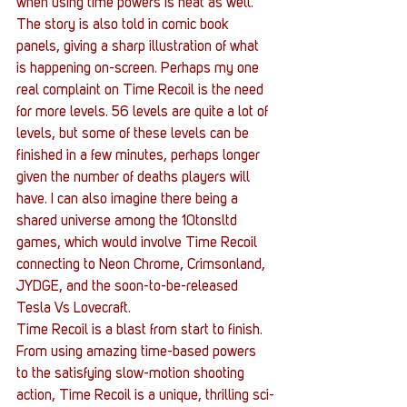
when using time powers is neat as well. 
The story is also told in comic book 
panels, giving a sharp illustration of what 
is happening on-screen. Perhaps my one 
real complaint on Time Recoil is the need 
for more levels. 56 levels are quite a lot of 
levels, but some of these levels can be 
finished in a few minutes, perhaps longer 
given the number of deaths players will 
have. I can also imagine there being a 
shared universe among the 10tonsltd 
games, which would involve Time Recoil 
connecting to Neon Chrome, Crimsonland, 
JYDGE, and the soon-to-be-released 
Tesla Vs Lovecraft.
Time Recoil is a blast from start to finish.  
From using amazing time-based powers 
to the satisfying slow-motion shooting 
action, Time Recoil is a unique, thrilling sci-