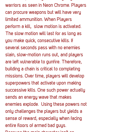
warriors as seen in Neon Chrome. Players 
can procure weapons but will have very 
limited ammunition. When Players 
perform a kill,  slow motion is activated. 
The slow motion will last for as long as 
you make quick, consecutive kills. If 
several seconds pass with no enemies 
slain, slow-motion runs out, and players 
are left vulnerable to gunfire. Therefore, 
building a chain is critical to completing 
missions. Over time, players will develop 
superpowers that activate upon making 
successive kills. One such power actually 
sends an energy wave that makes 
enemies explode.  Using these powers not 
only challenges the players but yields a 
sense of reward, especially when facing 
entire floors of armed bad guys.