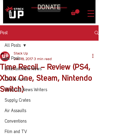
DONATE
Post
All Posts
Stack Up
All Posts
Dec 18, 2017
3 min read
Time Recoil – Review (PS4,
Entertainment News
Xbox One, Steam, Nintendo
Call to Arms
Switch)
Stack Up News Writers
Supply Crates
Air Assaults
Conventions
Film and TV