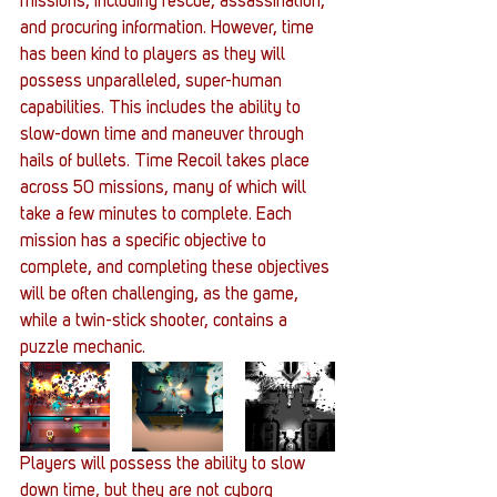
missions, including rescue, assassination, 
and procuring information. However, time 
has been kind to players as they will 
possess unparalleled, super-human 
capabilities. This includes the ability to 
slow-down time and maneuver through 
hails of bullets. Time Recoil takes place 
across 50 missions, many of which will 
take a few minutes to complete. Each 
mission has a specific objective to 
complete, and completing these objectives 
will be often challenging, as the game, 
while a twin-stick shooter, contains a 
puzzle mechanic.
Players will possess the ability to slow 
down time, but they are not cyborg 