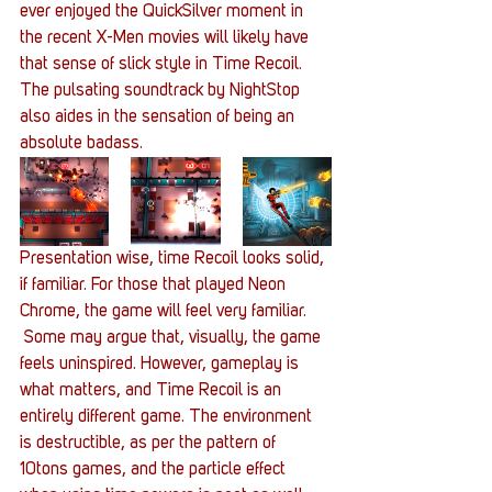
ever enjoyed the QuickSilver moment in 
the recent X-Men movies will likely have 
that sense of slick style in Time Recoil. 
The pulsating soundtrack by NightStop 
also aides in the sensation of being an 
absolute badass.
Presentation wise, time Recoil looks solid, 
if familiar. For those that played Neon 
Chrome, the game will feel very familiar. 
 Some may argue that, visually, the game 
feels uninspired. However, gameplay is 
what matters, and Time Recoil is an 
entirely different game. The environment 
is destructible, as per the pattern of 
10tons games, and the particle effect 