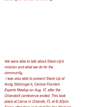
We were able to talk about Stack-Up’s 
mission and what we do for the 
community.
 I was also able to present Stack-Up at 
Andy Stetzinger’s, Central Florida’s 
Esports Meetup on Aug. 17, after the 
OrlandoiX conference ended. This took 
place at Canvs in Orlando, FL at 6:30pm. 