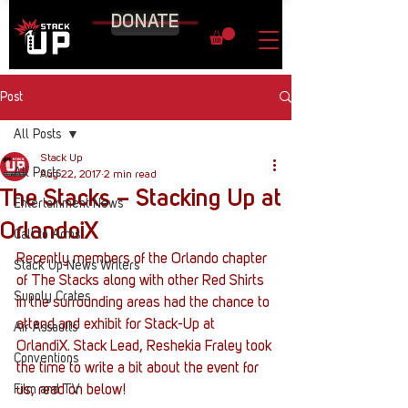
DONATE
Post
All Posts
Stack Up
All Posts
Aug 22, 2017
2 min read
The Stacks – Stacking Up at
Entertainment News
OrlandoiX
Call to Arms
Recently members of the Orlando chapter 
Stack Up News Writers
of The Stacks along with other Red Shirts 
Supply Crates
in the surrounding areas had the chance to 
attend and exhibit for Stack-Up at 
Air Assaults
OrlandiX. Stack Lead, Reshekia Fraley took 
Conventions
the time to write a bit about the event for 
Film and TV
us, read on below!