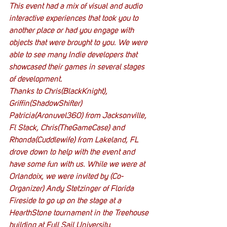
This event had a mix of visual and audio 
interactive experiences that took you to 
another place or had you engage with 
objects that were brought to you. We were 
able to see many Indie developers that 
showcased their games in several stages 
of development.
Thanks to Chris(BlackKnight), 
Griffin(ShadowShifter) 
Patricia(Aronuvel360) from Jacksonville, 
Fl Stack, Chris(TheGameCase) and 
Rhonda(Cuddlewife) from Lakeland, FL 
drove down to help with the event and 
have some fun with us. While we were at 
Orlandoix, we were invited by (Co-
Organizer) Andy Stetzinger of Florida 
Fireside to go up on the stage at a 
HearthStone tournament in the Treehouse 
building at Full Sail University.