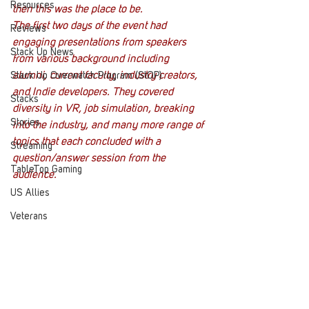
Resources
then this was the place to be.
The first two days of the event had 
Reviews
engaging presentations from speakers 
Stack Up News
from various background including 
alumni, current faculty, industry creators, 
Stack Up Overwatch Program (StOP)
and Indie developers. They covered 
Stacks
diversity in VR, job simulation, breaking 
Stories
into the industry, and many more range of 
topics that each concluded with a 
Streaming
question/answer session from the 
TableTop Gaming
audience.
US Allies
Veterans