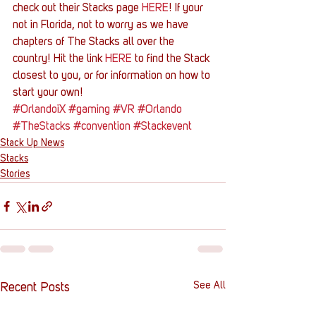
check out their Stacks page 
HERE
! If your 
not in Florida, not to worry as we have 
chapters of The Stacks all over the 
country! Hit the link 
HERE
 to find the Stack 
closest to you, or for information on how to 
start your own!
#OrlandoiX
#gaming
#VR
#Orlando
#TheStacks
#convention
#Stackevent
Stack Up News
Stacks
Stories
See All
Recent Posts