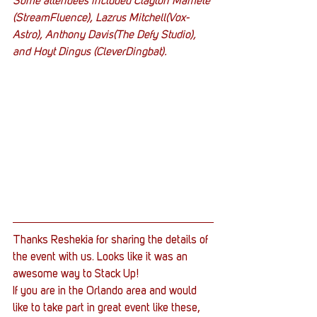
Some attendees included Clayton Mamele 
(StreamFluence), Lazrus Mitchell(Vox-
Astro), Anthony Davis(The Defy Studio), 
and Hoyt Dingus (CleverDingbat).
Thanks Reshekia for sharing the details of 
the event with us. Looks like it was an 
awesome way to Stack Up!
If you are in the Orlando area and would 
like to take part in great event like these, 