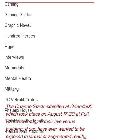
Gaming
Gaming Guides
Graphic Novel
Hundred Heroes
Hype
Interviews
Memorials
Mental Health
Military
PC Vetrofit Crates
The Orlando Stack exhibited at OrlandoiX, 
Phalanx House
which took place on August 17-20 at Full 
Redshirt of the Month
Sail University, in their live venue 
building. If you have ever wanted to be 
Redshirt Roundtables
exposed to virtual or augmented reality, 