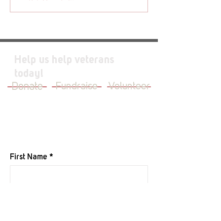
Help us help veterans
today!
Donate
Fundraise
Volunteer
JOIN OUR MAILING LIST
First Name
Last Name