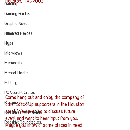
Houston, TX 77003
Gaming
Gaming Guides
Graphic Novel
Hundred Heroes
Hype
Interviews
Memorials
Mental Health
Military
PC Vetrofit Crates
Come hang out and enjoy the company of 
Phalanx House
other Stack-Up supporters in the Houston 
area!  We are going to discuss future 
Redshirt of the Month
event and want to hear input from you. 
Redshirt Roundtables
Maybe you know of some places in need 