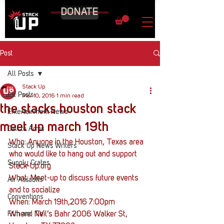
DONATE
Post
All Posts
Stack Up
All Posts
Mar 10, 2016
1 min read
the stacks houston stack
Entertainment News
meet up march 19th
Call to Arms
Who: Anyone in the Houston, Texas area 
Stack Up News Writers
who would like to hang out and support 
Supply Crates
Stack-Up.org
What: Meet-up to discuss future events 
Air Assaults
and to socialize
Conventions
When: March 19th,2016 7:00pm
Film and TV
Where: Neil’s Bahr 2006 Walker St, 