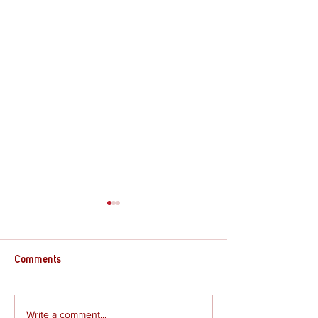
Comments
Supply Crate – G
Supply Crate – Joshua
Write a comment...