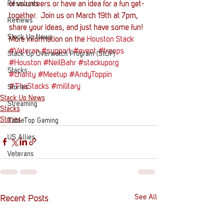
Resources
of volunteers or have an idea for a fun get-
together.  Join us on March 19th at 7pm, 
Reviews
share your ideas, and just have some fun!
Stack Up News
More information on the 
Houston Stack
#Veteran
#support
#event
#troops
Stack Up Overwatch Program (StOP)
#Houston
#NeilBahr
#stackuporg
Stacks
#charity
#Meetup
#AndyToppin
#TheStacks
#military
Stories
Stack Up News
Streaming
Stacks
Stories
TableTop Gaming
US Allies
Veterans
See All
Recent Posts