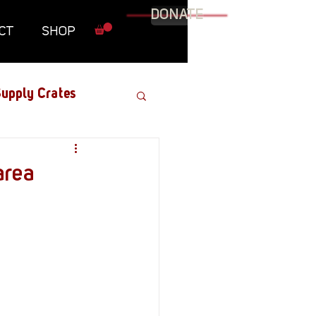
DONATE
CT
SHOP
upply Crates
Graphic Novel
area
Military
Roundtables