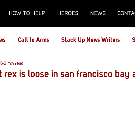
HOW TO HELP
HEROES
NEWS
CONTA
ws
Call to Arms
Stack Up News Writers
S
ns
16
2 min read
Film and TV
Gaming
Gaming Guides
t rex is loose in san francisco bay 
Interviews
Memorials
Mental Health
lanx House
Redshirt of the Month
Redshirt 