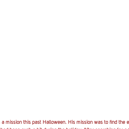
 mission this past Halloween. His mission was to find the elu