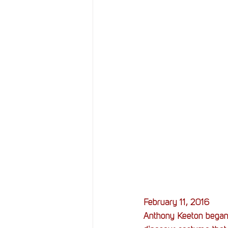
February 11, 2016
Anthony Keeton began a