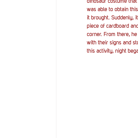
dinosaur costume that 
was able to obtain thi
it brought. Suddenly, 
piece of cardboard and
corner. From there, he
with their signs and st
this activity, night be