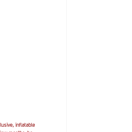
sive, inflatable 