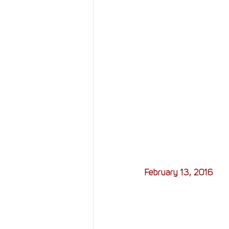
February 13, 2016