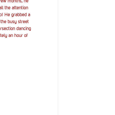
 few months, he 
l the attention 
Up! He grabbed a 
the busy street 
ersection dancing 
tely an hour of 