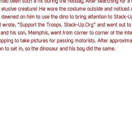
had been such a hit during the holiday. After searching for a
s elusive creature! He wore the costume outside and noticed al
it dawned on him to use the dino to bring attention to Stack-
 wrote, “Support the Troops. Stack-Up.Org” and went out to 
 and his son, Memphis, went from corner to corner of the int
opping to take pictures for passing motorists. After approxima
gan to set in, so the dinosaur and his boy did the same.