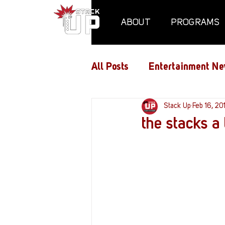
ABOUT
PROGRAMS
All Posts
Entertainment Ne
Air Assaults
Stack Up
Conventio
Feb 16, 20
the stacks a 
Hundred Heroes
Hype
PC Vetrofit Crates
Pha