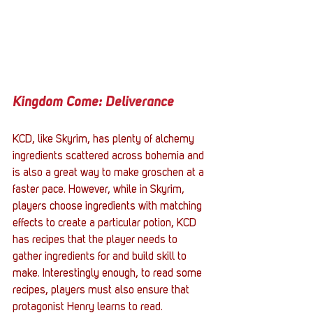
Kingdom Come: Deliverance
KCD, like Skyrim, has plenty of alchemy 
ingredients scattered across bohemia and 
is also a great way to make groschen at a 
faster pace. However, while in Skyrim, 
players choose ingredients with matching 
effects to create a particular potion, KCD 
has recipes that the player needs to 
gather ingredients for and build skill to 
make. Interestingly enough, to read some 
recipes, players must also ensure that 
protagonist Henry learns to read. 