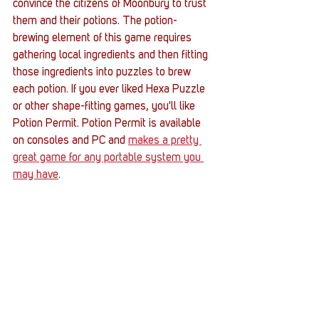
convince the citizens of Moonbury to trust 
them and their potions. The potion-
brewing element of this game requires 
gathering local ingredients and then fitting 
those ingredients into puzzles to brew 
each potion. If you ever liked Hexa Puzzle 
or other shape-fitting games, you'll like 
Potion Permit. Potion Permit is available 
on consoles and PC and 
makes a pretty 
great game for any portable system you 
may have
. 