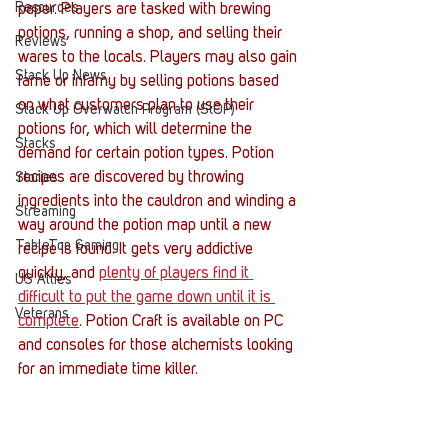
Resources
paper. Players are tasked with brewing 
potions, running a shop, and selling their 
Reviews
wares to the locals. Players may also gain 
Stack Up News
fame or infamy by selling potions based 
on what customers plan to use their 
Stack Up Overwatch Program (StOP)
potions for, which will determine the 
Stacks
demand for certain potion types. Potion 
recipes are discovered by throwing 
Stories
ingredients into the cauldron and winding a 
Streaming
way around the potion map until a new 
TableTop Gaming
recipe is found. It gets very addictive 
quickly, and 
plenty of players find it 
US Allies
difficult to put the game down until 
it 
is 
Veterans
complete
. Potion Craft is available on PC 
and consoles for those alchemists looking 
for an immediate time killer. 