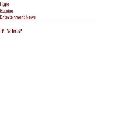
Hype
Gaming
Entertainment News
See All
Recent Posts