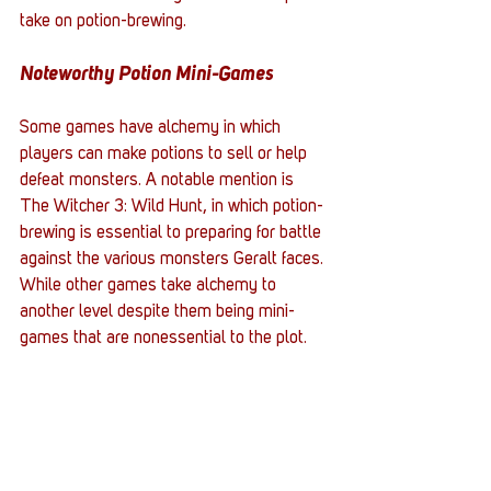
take on potion-brewing. 
Noteworthy Potion Mini-Games
Some games have alchemy in which 
players can make potions to sell or help 
defeat monsters. A notable mention is 
The Witcher 3: Wild Hunt, in which potion-
brewing is essential to preparing for battle 
against the various monsters Geralt faces. 
While other games take alchemy to 
another level despite them being mini-
games that are nonessential to the plot. 