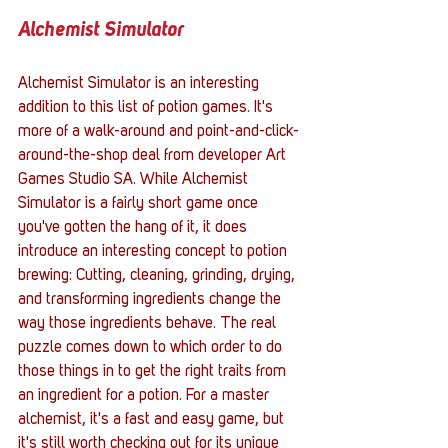
Alchemist Simulator
Alchemist Simulator is an interesting 
addition to this list of potion games. It's 
more of a walk-around and point-and-click-
around-the-shop deal from developer Art 
Games Studio SA. While Alchemist 
Simulator is a fairly short game once 
you've gotten the hang of it, it does 
introduce an interesting concept to potion 
brewing: Cutting, cleaning, grinding, drying, 
and transforming ingredients change the 
way those ingredients behave. The real 
puzzle comes down to which order to do 
those things in to get the right traits from 
an ingredient for a potion. For a master 
alchemist, it's a fast and easy game, but 
it's still worth checking out for its unique 