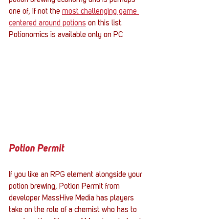
potion brewing economy and is perhaps 
one of, if not the 
most challenging game 
centered around potions
 on this list. 
Potionomics is available only on PC 
Potion Permit
If you like an RPG element alongside your 
potion brewing, Potion Permit from 
developer MassHive Media has players 
take on the role of a chemist who has to 