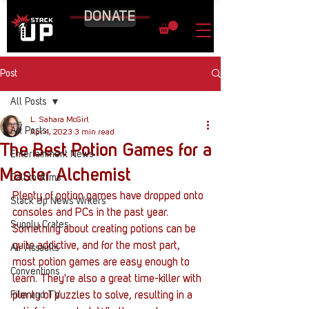
DONATE
Post
All Posts
L. Sahara McGirt
All Posts
Apr 4, 2023
3 min read
The Best Potion Games for a
Entertainment News
Master Alchemist
Call to Arms
Plenty of potion games have dropped onto 
Stack Up News Writers
consoles and PCs in the past year. 
Supply Crates
Something about creating potions can be 
quite addictive, and for the most part, 
Air Assaults
most potion games are easy enough to 
Conventions
learn. They're also a great time-killer with 
Film and TV
plenty of puzzles to solve, resulting in a 