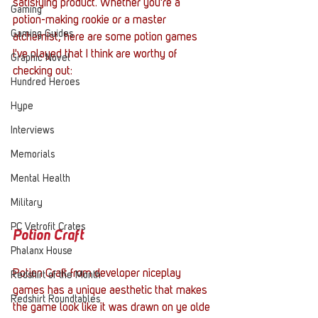
satisfying product. Whether you're a 
Gaming
potion-making rookie or a master 
Gaming Guides
alchemist, here are some potion games 
I've played that I think are worthy of 
Graphic Novel
checking out:
Hundred Heroes
Hype
Interviews
Memorials
Mental Health
Military
PC Vetrofit Crates
Potion Craft
Phalanx House
Potion Craft from developer niceplay 
Redshirt of the Month
games has a unique aesthetic that makes 
Redshirt Roundtables
the game look like it was drawn on ye olde 