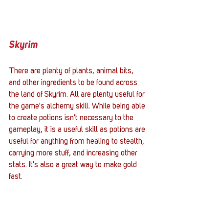
Skyrim
There are plenty of plants, animal bits, 
and other ingredients to be found across 
the land of Skyrim. All are plenty useful for 
the game's alchemy skill. While being able 
to create potions isn't necessary to the 
gameplay, it is a useful skill as potions are 
useful for anything from healing to stealth, 
carrying more stuff, and increasing other 
stats. It's also a great way to make gold 
fast. 