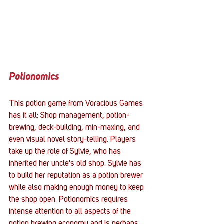
Potionomics
This potion game from Voracious Games 
has it all: Shop management, potion-
brewing, deck-building, min-maxing, and 
even visual novel story-telling. Players 
take up the role of Sylvie, who has 
inherited her uncle's old shop. Sylvie has 
to build her reputation as a potion brewer 
while also making enough money to keep 
the shop open. Potionomics requires 
intense attention to all aspects of the 