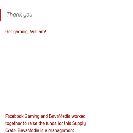
Thank you
Get gaming, William! 
Facebook Gaming and BavaMedia worked 
together to raise the funds for this Supply 
Crate. BavaMedia is a management 