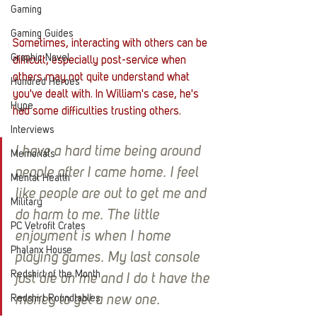
Gaming
Gaming Guides
Sometimes, interacting with others can be 
Graphic Novel
difficult, especially post-service when 
others may not quite understand what 
Hundred Heroes
you've dealt with. In William's case, he's 
Hype
had some difficulties trusting others. 
Interviews
I have a hard time being around 
Memorials
people after I came home. I feel 
Mental Health
like people are out to get me and 
Military
do harm to me. The little 
PC Vetrofit Crates
enjoyment is when I home 
Phalanx House
playing games. My last console 
Redshirt of the Month
just die on me and I do t have the 
Redshirt Roundtables
money to get a new one.