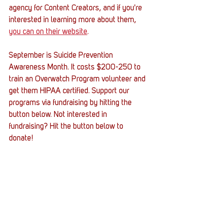
agency for Content Creators, and if you're 
interested in learning more about them, 
you can on their website
. 
September is Suicide Prevention 
Awareness Month. It costs $200-250 to 
train an Overwatch Program volunteer and 
get them HIPAA certified. Support our 
programs via fundraising by hitting the 
button below. Not interested in 
fundraising? Hit the button below to 
donate! 