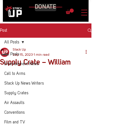
DONATE
Post
All Posts
Stack Up
All Posts
Sep 15, 2023
1 min read
Supply Crate – William
Entertainment News
Call to Arms
Stack Up News Writers
Supply Crates
Air Assaults
Conventions
Film and TV