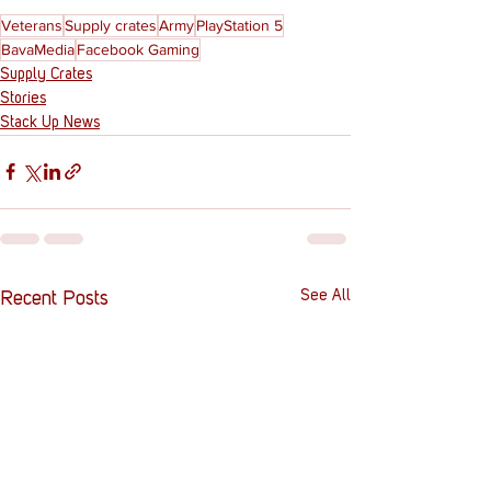
Veterans
Supply crates
Army
PlayStation 5
BavaMedia
Facebook Gaming
Supply Crates
Stories
Stack Up News
See All
Recent Posts