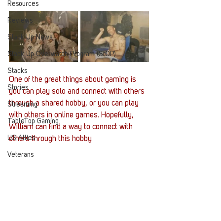
Resources
Reviews
Stack Up News
Stack Up Overwatch Program (StOP)
Stacks
One of the great things about gaming is 
Stories
you can play solo and connect with others 
through a shared hobby, or you can play 
Streaming
with others in online games. Hopefully, 
TableTop Gaming
William can find a way to connect with 
US Allies
others through this hobby. 
Veterans