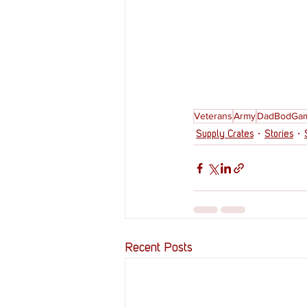
Veterans
Army
DadBodGam
Supply Crates
Stories
Recent Posts