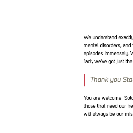
We understand exactly
mental disorders, and 
episodes immensely. W
fact, we've got just the
Thank you Sta
You are welcome, Soldi
those that need our he
will always be our mis