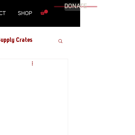
DONATE
CT
SHOP
upply Crates
Graphic Novel
Military
Roundtables