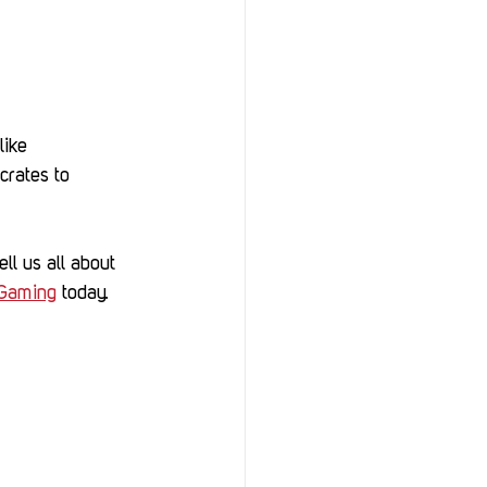
like 
crates to 
ll us all about 
Gaming
 today.