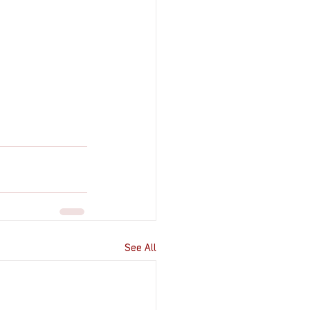
See All