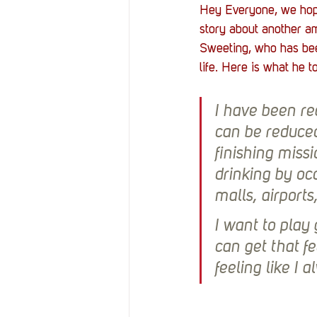
Hey Everyone, we hope 
story about another am
Sweeting, who has bee
life. Here is what he t
I have been re
can be reduced 
finishing miss
drinking by occ
malls, airports
I want to play 
can get that f
feeling like I