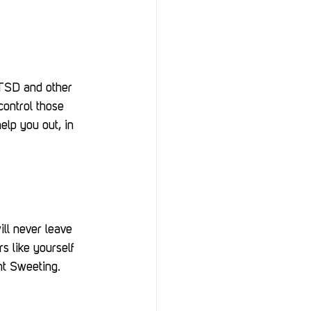
PTSD and other 
ontrol those 
lp you out, in 
ll never leave 
s like yourself 
nt Sweeting.