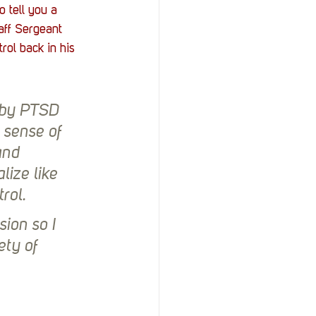
 tell you a 
aff Sergeant 
ol back in his 
 by PTSD 
 sense of 
and 
lize like 
rol.
sion so I 
ty of 