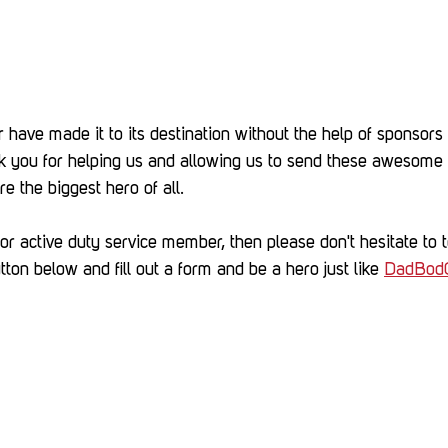
 have made it to its destination without the help of sponsors 
 you for helping us and allowing us to send these awesome 
re the biggest hero of all.
r active duty service member, then please don't hesitate to te
tton below and fill out a form and be a hero just like 
DadBod