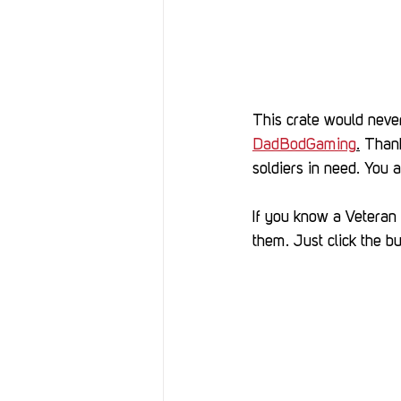
This crate would never
DadBodGaming
.
 Thank
soldiers in need. You a
If you know a Veteran o
them. Just click the bu