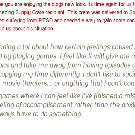
you are enjoying the blogs new look. Its time again for us to
azing Supply Crate recipient. This crate was delivered to St
n suffering from PTSD and needed a way to gain some contr
old us about his situation:
ading a lot about how certain feelings caused
by playing games. I feel like It will give me a
ions and take me away from having episodes 
upying my time differently. I don’t like to socia
, movie theaters... or anything that I can’t cont
games where I can feel like I've finished a mis
eeling of accomplishment rather than the anxie
 always have to do something.