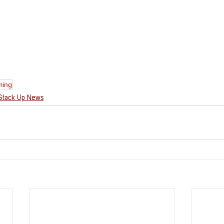
ing
Stack Up News