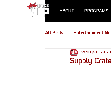
ABOUT
PROGRAMS
All Posts
Entertainment Ne
Air Assaults
Stack Up
Conventio
Jul 29, 2
Supply Crate
Hundred Heroes
Hype
PC Vetrofit Crates
Pha