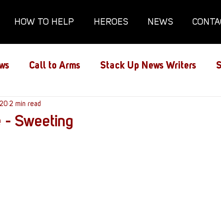
HOW TO HELP
HEROES
NEWS
CONTA
ws
Call to Arms
Stack Up News Writers
S
ns
020
2 min read
Film and TV
Gaming
Gaming Guides
 - Sweeting
Interviews
Memorials
Mental Health
lanx House
Redshirt of the Month
Redshirt 