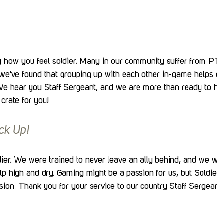
 how you feel soldier. Many in our community suffer from 
we've found that grouping up with each other in-game helps c
e hear you Staff Sergeant, and we are more than ready to he
 crate for you!
ck Up!
er. We were trained to never leave an ally behind, and we wi
lp high and dry. Gaming might be a passion for us, but Soldier
sion. Thank you for your service to our country Staff Sergea