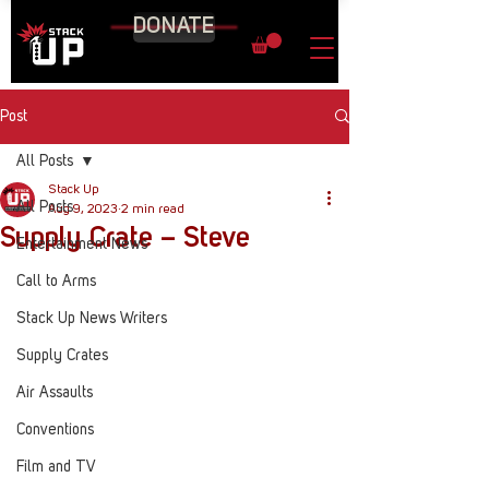
DONATE
Post
All Posts
Stack Up
All Posts
Aug 9, 2023
2 min read
Supply Crate – Steve
Entertainment News
Call to Arms
Stack Up News Writers
Supply Crates
Air Assaults
Conventions
Film and TV