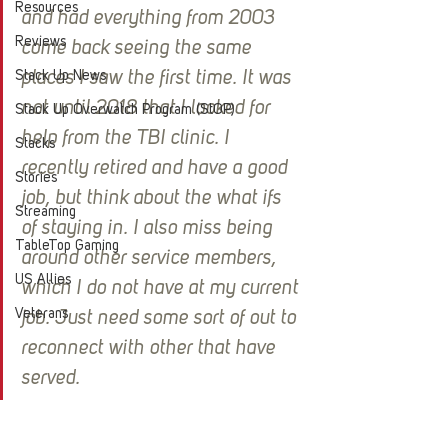
Resources
and had everything from 2003 
Reviews
come back seeing the same 
Stack Up News
places I saw the first time. It was 
not until 2018 that I looked for 
Stack Up Overwatch Program (StOP)
help from the TBI clinic. I 
Stacks
recently retired and have a good 
Stories
job, but think about the what ifs 
Streaming
of staying in. I also miss being 
TableTop Gaming
around other service members, 
US Allies
which I do not have at my current 
Veterans
job. Just need some sort of out to 
reconnect with other that have 
served.