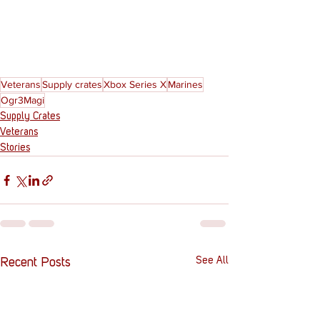
Veterans
Supply crates
Xbox Series X
Marines
Ogr3Magi
Supply Crates
Veterans
Stories
See All
Recent Posts