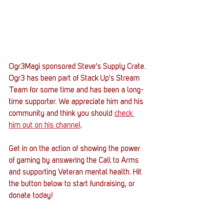
Ogr3Magi sponsored Steve's Supply Crate. 
Ogr3 has been part of Stack Up's Stream 
Team for some time and has been a long-
time supporter. We appreciate him and his 
community and think you should 
check 
him out on his channel
. 
Get in on the action of showing the power 
of gaming by answering the Call to Arms 
and supporting Veteran mental health. Hit 
the button below to start fundraising, or 
donate today! 