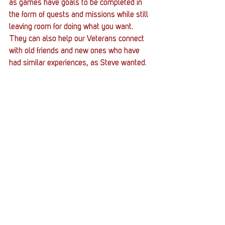
as games have goals to be completed in 
the form of quests and missions while still 
leaving room for doing what you want. 
They can also help our Veterans connect 
with old friends and new ones who have 
had similar experiences, as Steve wanted.  