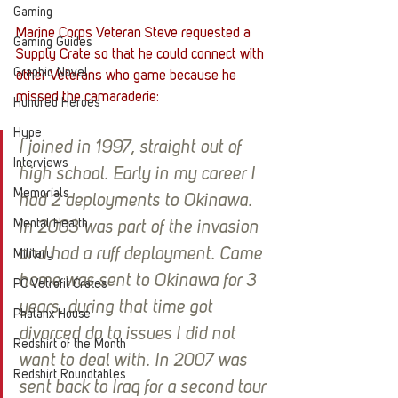
Gaming
Marine Corps Veteran Steve requested a 
Gaming Guides
Supply Crate so that he could connect with 
Graphic Novel
other Veterans who game because he 
missed the camaraderie:
Hundred Heroes
Hype
I joined in 1997, straight out of 
Interviews
high school. Early in my career I 
Memorials
had 2 deployments to Okinawa. 
Mental Health
In 2003 was part of the invasion 
and had a ruff deployment. Came 
Military
home was sent to Okinawa for 3 
PC Vetrofit Crates
years, during that time got 
Phalanx House
divorced do to issues I did not 
Redshirt of the Month
want to deal with. In 2007 was 
Redshirt Roundtables
sent back to Iraq for a second tour 