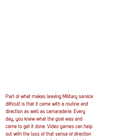
Part of what makes leaving Military service 
difficult is that it came with a routine and 
direction as well as camaraderie. Every 
day, you knew what the goal was and 
came to get it done. Video games can help 
out with the loss of that sense of direction 