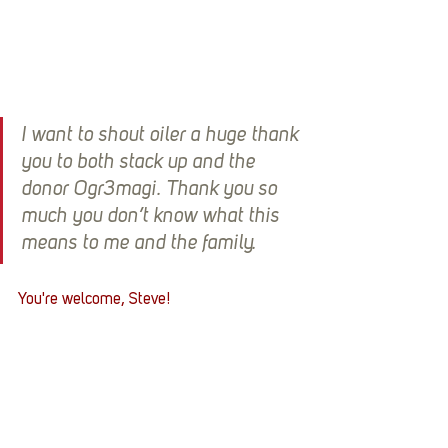
I want to shout oiler a huge thank 
you to both stack up and the 
donor Ogr3magi. Thank you so 
much you don’t know what this 
means to me and the family.
You're welcome, Steve! 