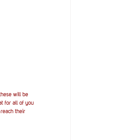
StOP)
Stacks
hese will be 
 for all of you 
reach their 
 