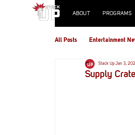
ABOUT
PROGRAMS
All Posts
Entertainment Ne
Air Assaults
Stack Up
Conventio
Jan 3, 20
Supply Crate
Hundred Heroes
Hype
PC Vetrofit Crates
Pha