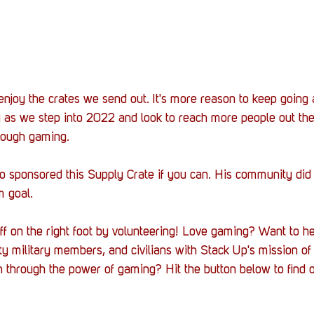
s enjoy the crates we send out. It's more reason to keep going
ly as we step into 2022 and look to reach more people out th
rough gaming. 
o sponsored this Supply Crate if you can. His community did 
m goal.
ff on the right foot by volunteering! Love gaming? Want to h
ty military members, and civilians with Stack Up's mission of
h through the power of gaming? Hit the button below to find