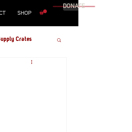
DONATE
CT
SHOP
upply Crates
Graphic Novel
Military
Roundtables