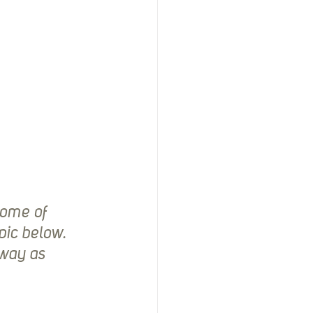
some of 
pic below. 
way as 