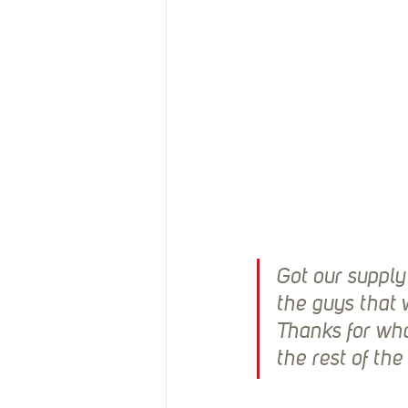
Got our supply
the guys that w
Thanks for wha
the rest of th