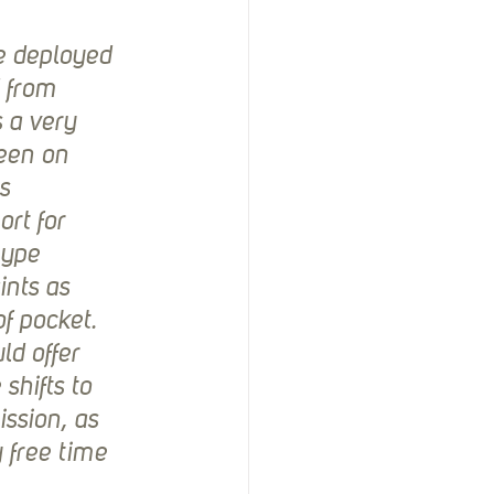
e deployed 
 from 
 a very 
een on 
s 
rt for 
type 
ints as 
f pocket. 
ld offer 
hifts to 
ssion, as 
 free time 