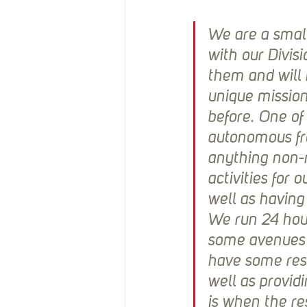
We are a small
with our Divis
them and will n
unique mission
before. One of
autonomous fro
anything non-
activities for 
well as having 
We run 24 hour 
some avenues f
have some rese
well as providi
is when the res