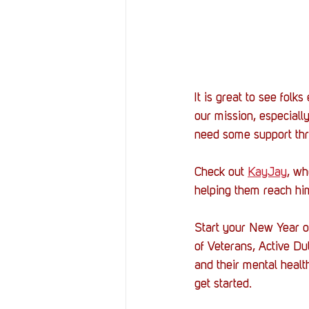
It is great to see folk
our mission, especial
need some support th
Check out 
KayJay
, wh
helping them reach hi
Start your New Year o
of Veterans, Active Du
and their mental healt
get started. 