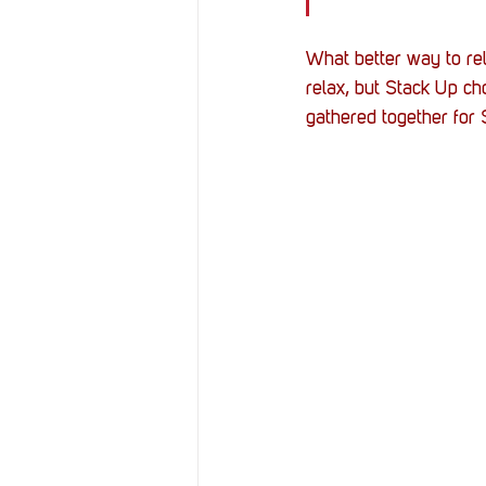
What better way to rel
relax, but Stack Up ch
gathered together for Sc