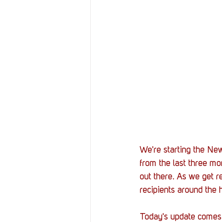
Resources
Reviews
Stories
Streaming
We're starting the New
from the last three mo
out there. As we get r
recipients around the 
Today's update comes f