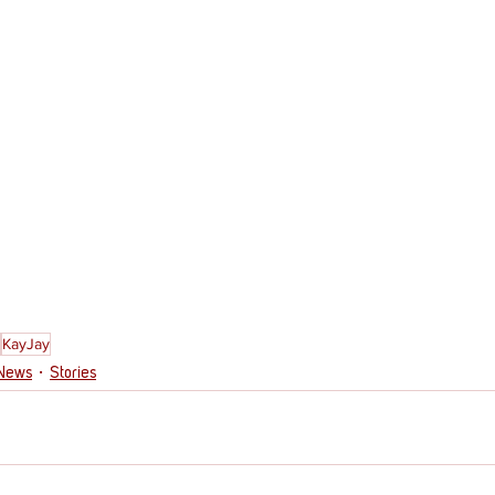
KayJay
 News
Stories