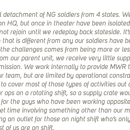
 detachment of NG soldiers from 4 states. W
ion HQ, but once in theater have been isolated
ot rejoin until we redeploy back stateside. It’s
 that is different from any our soldiers have b
 the challenges comes from being more or les
m our parent unit, we receive very little suppo
mission. We work internally to provide MWR 
our team, but are limited by operational constra
to cover most of those types of activities out o
ops on a rotating shift, so a supply crate wou
or the guys who have been working opposite s
t time involving something other than our mi
ng an outlet for those on night shift who’s only
t of us are on shift.