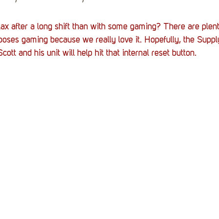
ax after a long shift than with some gaming? There are plent
ooses gaming because we really love it. Hopefully, the Suppl
ott and his unit will help hit that internal reset button. 