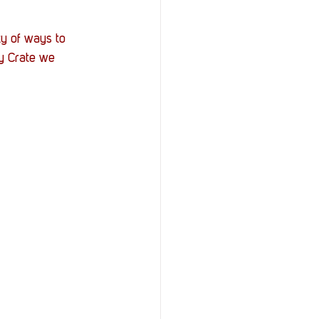
y of ways to 
y Crate we 