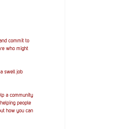
 and commit to 
ere who might 
a swell job 
elp a community 
 helping people 
 out how you can 