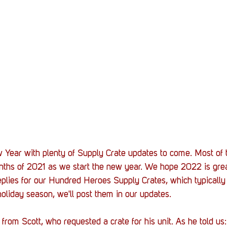
Stack Up News
Stack Up Overwatch Program (
TableTop Gaming
US Allies
Veterans
 Year with plenty of Supply Crate updates to come. Most of t
nths of 2021 as we start the new year. We hope 2022 is great
eplies for our Hundred Heroes Supply Crates, which typically 
holiday season, we'll post them in our updates. 
rom Scott, who requested a crate for his unit. As he told us: