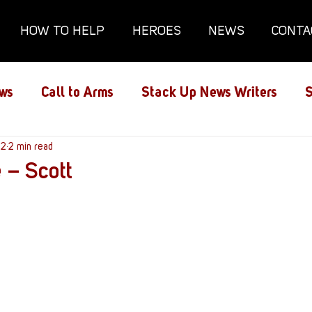
HOW TO HELP
HEROES
NEWS
CONTA
ws
Call to Arms
Stack Up News Writers
S
ns
22
2 min read
Film and TV
Gaming
Gaming Guides
 – Scott
Interviews
Memorials
Mental Health
lanx House
Redshirt of the Month
Redshirt 