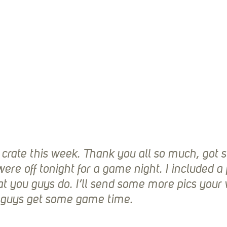
 crate this week. Thank you all so much, got 
ere off tonight for a game night. I included a 
t you guys do. I’ll send some more pics your 
e guys get some game time.