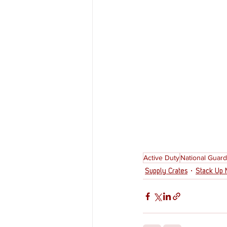
Active Duty
National Guard
Supply Crates
Stack Up