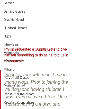
Gaming
Gaming Guides
Graphic Novel
Hundred Heroes
Hype
Interviews
Phillip requested a Supply Crate to give 
Memorials
himself something to do as he told us in 
his request:
Mental Health
Military
Supply Crate will impact me in 
PC Vetrofit Crates
many ways. Prior to joining the 
Phalanx House
military and having children I 
Redshirt of the Month
was a very active athlete. Once I 
Redshirt Roundtables
started having children and 