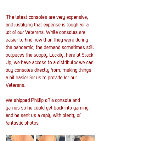
The latest consoles are very expensive, 
and justifying that expense is tough for a 
lot of our Veterans. While consoles are 
easier to find now than they were during 
the pandemic, the demand sometimes still 
outpaces the supply. Luckily, here at Stack 
Up, we have access to a distributor we can 
buy consoles directly from, making things 
a bit easier for us to provide for our 
Veterans. 
We shipped Phillip off a console and 
games so he could get back into gaming, 
and he sent us a reply with plenty of 
fantastic photos.