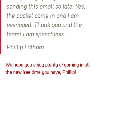
sending this email so late. Yes, 
the packet came in and I am 
overjoyed. Thank you and the 
team! I am speechless.
Phillip Latham
We hope you enjoy plenty of gaming in all 
the new free time you have, Phillip! 