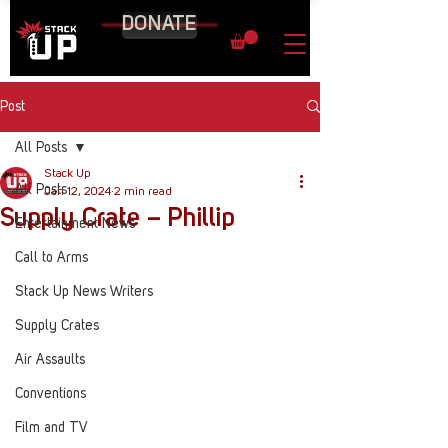
DONATE
Post
All Posts
Stack Up
All Posts
Jan 12, 2024
2 min read
Supply Crate – Phillip
Entertainment News
Call to Arms
Stack Up News Writers
Supply Crates
Air Assaults
Conventions
Film and TV