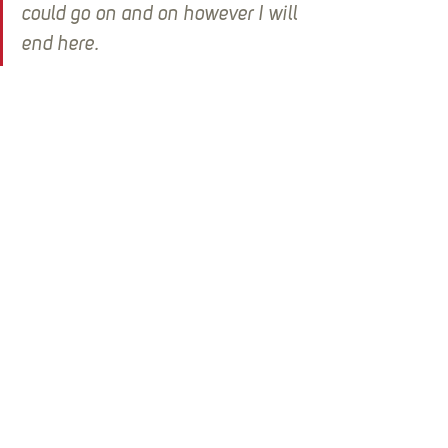
could go on and on however I will 
end here.