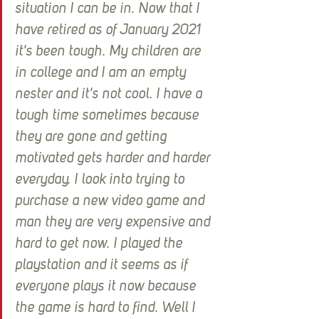
situation I can be in. Now that I 
have retired as of January 2021 
it's been tough. My children are 
in college and I am an empty 
nester and it's not cool. I have a 
tough time sometimes because 
they are gone and getting 
motivated gets harder and harder 
everyday. I look into trying to 
purchase a new video game and 
man they are very expensive and 
hard to get now. I played the 
playstation and it seems as if 
everyone plays it now because 
the game is hard to find. Well I 