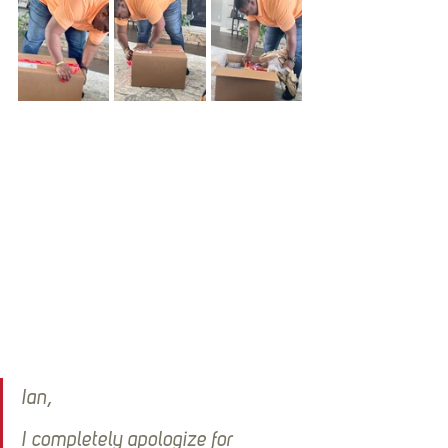
Ian,
I completely apologize for 