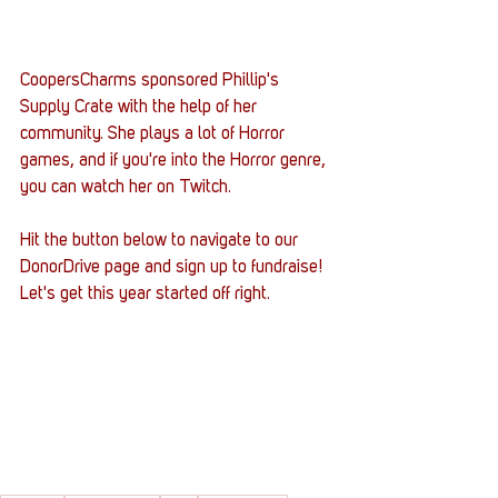
CoopersCharms sponsored Phillip's 
Supply Crate with the help of her 
community. She plays a lot of Horror 
games, and if you're into the Horror genre, 
you can watch her on Twitch.
Hit the button below to navigate to our 
DonorDrive page and sign up to fundraise! 
Let's get this year started off right.