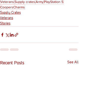
Veterans
Supply crates
Army
PlayStation 5
CoopersCharms
Supply Crates
Veterans
Stories
See All
Recent Posts