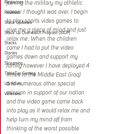
Resources
joining the military my athletic 
career I thought was over. I begin 
Reviews
to play sports video games to 
Stack Up News
give me a piece of mind and just 
Stack Up Overwatch Program (StOP)
relax me. When the children 
Stacks
came I had to put the video 
Stories
games down and support my 
Streaming
family however I have deployed 4 
TableTop Gaming
times to the Middle East (Iraq) 
and numerous other special 
US Allies
mission in support of our nation 
Veterans
and the video game came back 
into play as it would relax me and 
help turn my mind off from 
thinking of the worst possible 