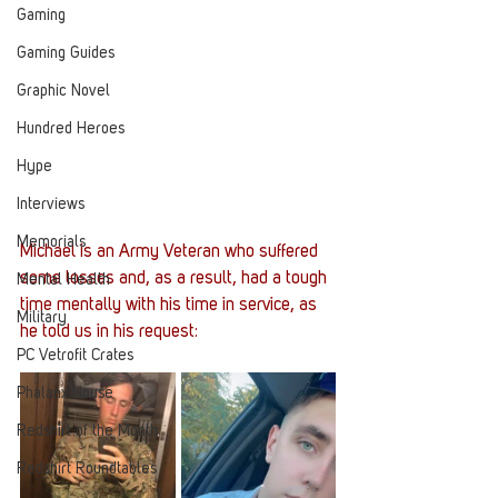
Gaming
Gaming Guides
Graphic Novel
Hundred Heroes
Hype
Interviews
Memorials
Michael is an Army Veteran who suffered 
some losses and, as a result, had a tough 
Mental Health
time mentally with his time in service, as 
Military
he told us in his request:
PC Vetrofit Crates
Phalanx House
Redshirt of the Month
Redshirt Roundtables