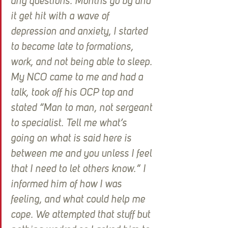
any questions. Months go by and 
it get hit with a wave of 
depression and anxiety, I started 
to become late to formations, 
work, and not being able to sleep. 
My NCO came to me and had a 
talk, took off his OCP top and 
stated “Man to man, not sergeant 
to specialist. Tell me what’s 
going on what is said here is 
between me and you unless I feel 
that I need to let others know.” I 
informed him of how I was 
feeling, and what could help me 
cope. We attempted that stuff but 