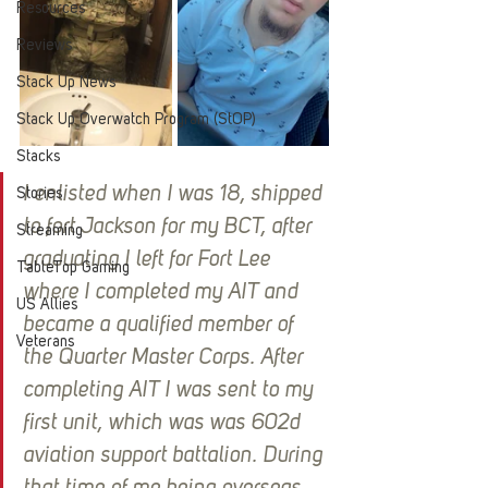
Resources
Reviews
Stack Up News
Stack Up Overwatch Program (StOP)
Stacks
I enlisted when I was 18, shipped 
Stories
to fort Jackson for my BCT, after 
Streaming
graduating I left for Fort Lee 
TableTop Gaming
where I completed my AIT and 
US Allies
became a qualified member of 
Veterans
the Quarter Master Corps. After 
completing AIT I was sent to my 
first unit, which was was 602d 
aviation support battalion. During 