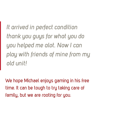
It arrived in perfect condition 
thank you guys for what you do 
you helped me alot. Now I can 
play with friends of mine from my 
old unit!
We hope Michael enjoys gaming in his free 
time. It can be tough to try taking care of 
family, but we are rooting for you. 