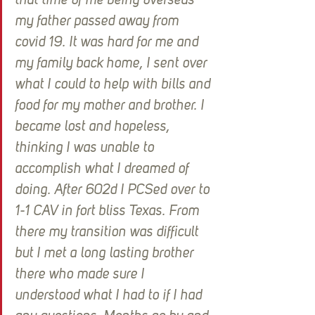
that time of me being overseas 
my father passed away from 
covid 19. It was hard for me and 
my family back home, I sent over 
what I could to help with bills and 
food for my mother and brother. I 
became lost and hopeless, 
thinking I was unable to 
accomplish what I dreamed of 
doing. After 602d I PCSed over to 
1-1 CAV in fort bliss Texas. From 
there my transition was difficult 
but I met a long lasting brother 
there who made sure I 
understood what I had to if I had 