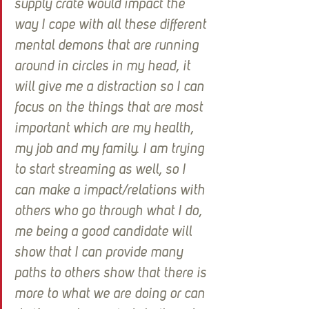
supply crate would impact the 
way I cope with all these different 
mental demons that are running 
around in circles in my head, it 
will give me a distraction so I can 
focus on the things that are most 
important which are my health, 
my job and my family. I am trying 
to start streaming as well, so I 
can make a impact/relations with 
others who go through what I do, 
me being a good candidate will 
show that I can provide many 
paths to others show that there is 
more to what we are doing or can 