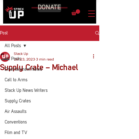
DONATE
Post
All Posts
Stack Up
All Posts
Oct 23, 2023
3 min read
Supply Crate – Michael
Entertainment News
Call to Arms
Stack Up News Writers
Supply Crates
Air Assaults
Conventions
Film and TV