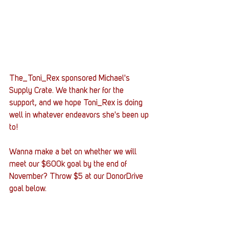
The_Toni_Rex sponsored Michael's 
Supply Crate. We thank her for the 
support, and we hope Toni_Rex is doing 
well in whatever endeavors she's been up 
to! 
Wanna make a bet on whether we will 
meet our $600k goal by the end of 
November? Throw $5 at our DonorDrive 
goal below. 