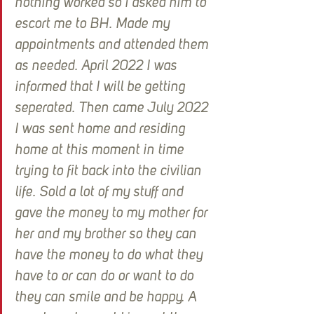
nothing worked so I asked him to 
escort me to BH. Made my 
appointments and attended them 
as needed. April 2022 I was 
informed that I will be getting 
seperated. Then came July 2022 
I was sent home and residing 
home at this moment in time 
trying to fit back into the civilian 
life. Sold a lot of my stuff and 
gave the money to my mother for 
her and my brother so they can 
have the money to do what they 
have to or can do or want to do 
they can smile and be happy. A 