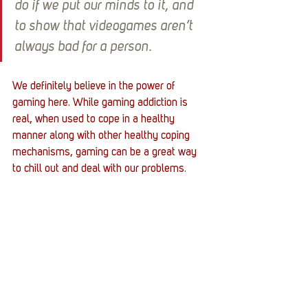
do if we put our minds to it, and 
to show that videogames aren’t 
always bad for a person.
We definitely believe in the power of 
gaming here. While gaming addiction is 
real, when used to cope in a healthy 
manner along with other healthy coping 
mechanisms, gaming can be a great way 
to chill out and deal with our problems. 