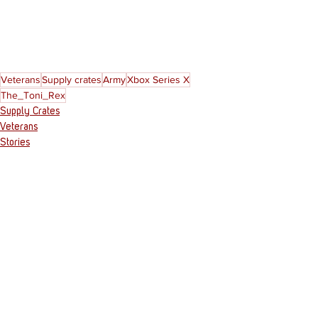
Veterans
Supply crates
Army
Xbox Series X
The_Toni_Rex
Supply Crates
Veterans
Stories
See All
Recent Posts