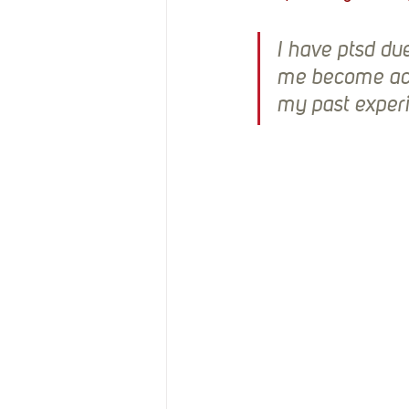
I have ptsd du
me become act
my past exper