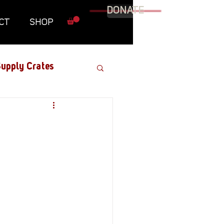
DONATE
CT
SHOP
upply Crates
Graphic Novel
Military
Roundtables