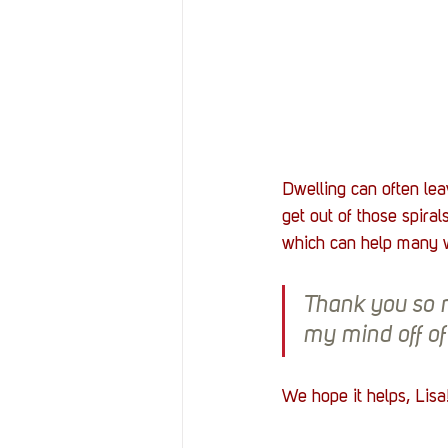
Dwelling can often le
get out of those spira
which can help many w
Thank you so m
my mind off of 
We hope it helps, Lisa