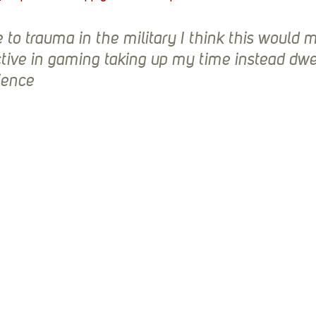
e to trauma in the military I think this would 
ive in gaming taking up my time instead dwel
ience