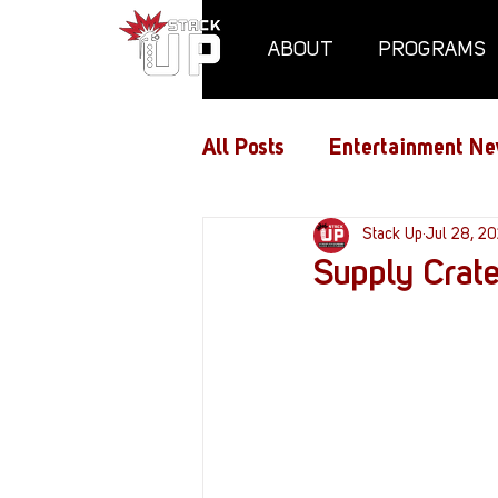
ABOUT
PROGRAMS
All Posts
Entertainment Ne
Air Assaults
Stack Up
Conventio
Jul 28, 2
Supply Crate
Hundred Heroes
Hype
PC Vetrofit Crates
Pha