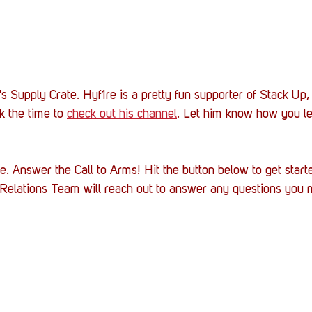
s Supply Crate. Hyf1re is a pretty fun supporter of Stack Up,
k the time to 
check out his channel
. Let him know how you l
. Answer the Call to Arms! Hit the button below to get starte
r Relations Team will reach out to answer any questions you 