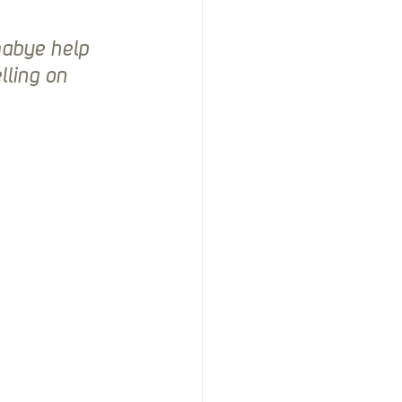
mabye help 
ling on 