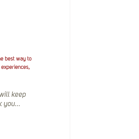
he best way to 
 experiences, 
ill keep 
 you...