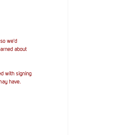
 so we'd 
earned about 
d with signing 
may have. 