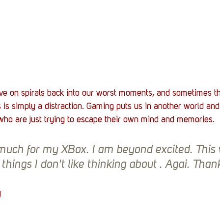
ave on spirals back into our worst moments, and sometimes t
ls is simply a distraction. Gaming puts us in another world and
ho are just trying to escape their own mind and memories. 
uch for my XBox. I am beyond excited. This w
things I don't like thinking about . Agai. Thank
! 