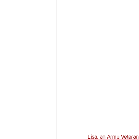
Resources
Reviews
Stories
Streaming
Lisa, an Army Veteran