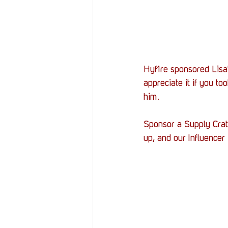
Hyf1re sponsored Lisa'
appreciate it if you too
him. 
Sponsor a Supply Crate
up, and our Influence