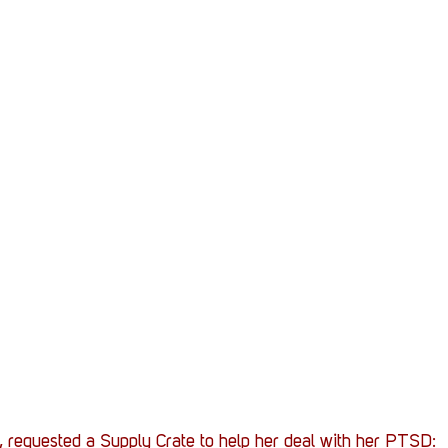
Stack Up News
Stack Up Overwatch Program (
TableTop Gaming
US Allies
Veterans
, requested a Supply Crate to help her deal with her PTSD: