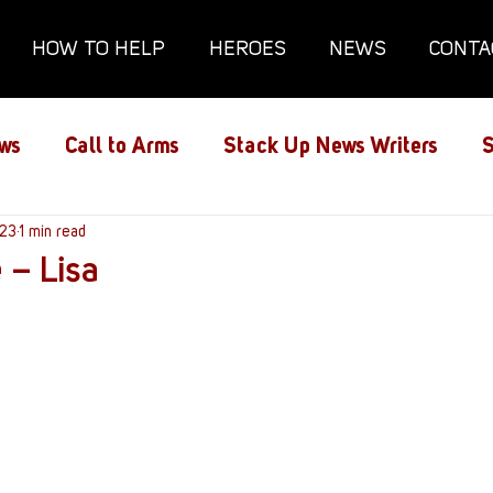
HOW TO HELP
HEROES
NEWS
CONTA
ws
Call to Arms
Stack Up News Writers
S
ns
023
1 min read
Film and TV
Gaming
Gaming Guides
 – Lisa
Interviews
Memorials
Mental Health
lanx House
Redshirt of the Month
Redshirt 