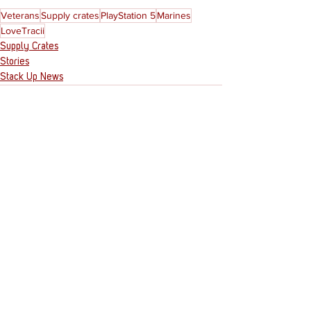
Veterans
Supply crates
PlayStation 5
Marines
LoveTracii
Supply Crates
Stories
Stack Up News
See All
Recent Posts