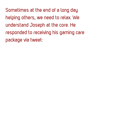
Sometimes at the end of a long day 
helping others, we need to relax. We 
understand Joseph at the core. He 
responded to receiving his gaming care 
package via tweet: