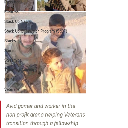
Resources
Reviews
Stack Up News
Stack Up Overwatch Program (StOP)
Stacks
Stories
Streaming
TableTop Gaming
US Allies
Veterans
Avid gamer and worker in the 
non profit arena helping Veterans 
transition through a fellowship 