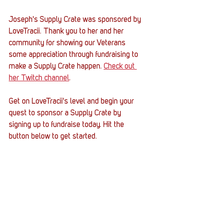
Joseph's Supply Crate was sponsored by 
LoveTracii. Thank you to her and her 
community for showing our Veterans 
some appreciation through fundraising to 
make a Supply Crate happen. 
Check out 
her Twitch channel
. 
Get on LoveTracii's level and begin your 
quest to sponsor a Supply Crate by 
signing up to fundraise today. Hit the 
button below to get started. 