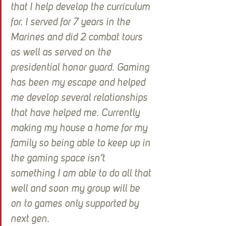
that I help develop the curriculum 
for. I served for 7 years in the 
Marines and did 2 combat tours 
as well as served on the 
presidential honor guard. Gaming 
has been my escape and helped 
me develop several relationships 
that have helped me. Currently 
making my house a home for my 
family so being able to keep up in 
the gaming space isn’t 
something I am able to do all that 
well and soon my group will be 
on to games only supported by 
next gen.