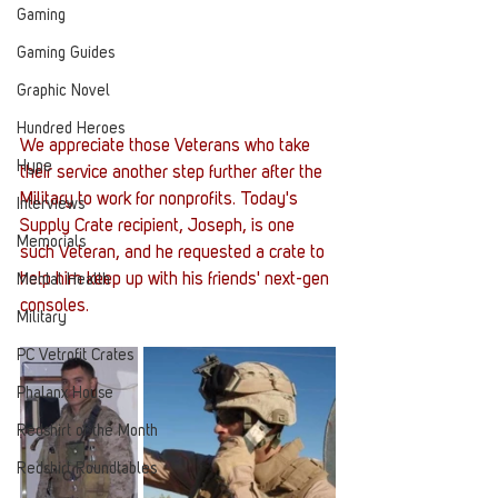
Gaming
Gaming Guides
Graphic Novel
Hundred Heroes
We appreciate those Veterans who take 
Hype
their service another step further after the 
Military to work for nonprofits. Today's 
Interviews
Supply Crate recipient, Joseph, is one 
Memorials
such Veteran, and he requested a crate to 
help him keep up with his friends' next-gen 
Mental Health
consoles. 
Military
PC Vetrofit Crates
Phalanx House
Redshirt of the Month
Redshirt Roundtables