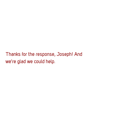
Thanks for the response, Joseph! And 
we're glad we could help. 