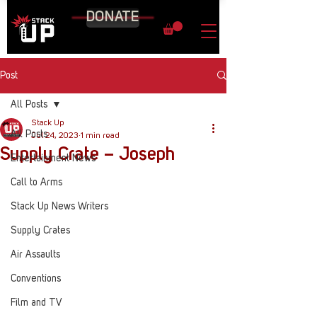
DONATE
Post
All Posts
Stack Up
All Posts
Jul 24, 2023
1 min read
Supply Crate – Joseph
Entertainment News
Call to Arms
Stack Up News Writers
Supply Crates
Air Assaults
Conventions
Film and TV