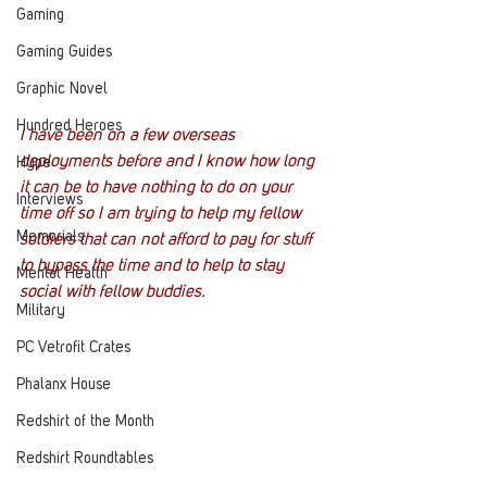
Gaming
Gaming Guides
Graphic Novel
Hundred Heroes
I have been on a few overseas 
deployments before and I know how long 
Hype
it can be to have nothing to do on your 
Interviews
time off so I am trying to help my fellow 
Memorials
soldiers that can not afford to pay for stuff 
to bypass the time and to help to stay 
Mental Health
social with fellow buddies.
Military
PC Vetrofit Crates
Phalanx House
Redshirt of the Month
Redshirt Roundtables