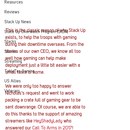
Resources
Reviews
Stack Up News
This is the classic reason of why Stack Up 
Stack Up Overwatch Program (StOP)
exists, to help the troops with gaming 
Stacks
during their downtime overseas. From the 
stories of our own CEO, we know all too 
Stories
well how gaming can help make 
Streaming
deployment just a little bit easier with a 
TableTop Gaming
small taste of home.
US Allies
We were only too happy to answer 
Veterans
Nicholas’s request and went to work 
packing a crate full of gaming gear to be 
sent downrange. Of course, we are able to 
do this thanks to the support of amazing 
streamers like 
HeyShadyLady
 who 
answered our 
Call To Arms in 2017
!