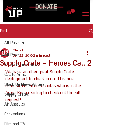
DONATE
Post
All Posts
Stack Up
All Posts
Jan 22, 2018
2 min read
Supply Crate – Heroes Call 2
Entertainment News
We have another great Supply Crate 
Call to Arms
deployment to check in on. This one 
Stack Up News Writers
comes to us from Nicholas who is in the 
Army. Keep reading to check out the full 
Supply Crates
request!
Air Assaults
Conventions
Film and TV