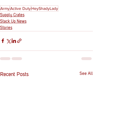
Army
Active Duty
HeyShadyLady
Supply Crates
Stack Up News
Stories
See All
Recent Posts