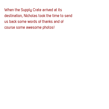
When the Supply Crate arrived at its 
destination, Nicholas took the time to send 
us back some words of thanks and of 
course some awesome photos!