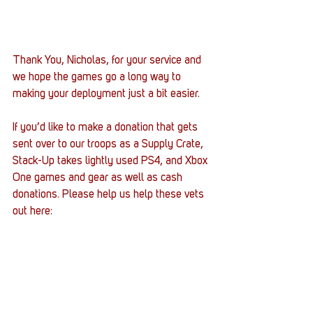
Thank You, Nicholas, for your service and 
we hope the games go a long way to 
making your deployment just a bit easier.
If you’d like to make a donation that gets 
sent over to our troops as a Supply Crate, 
Stack-Up takes lightly used PS4, and Xbox 
One games and gear as well as cash 
donations. Please help us help these vets 
out here: