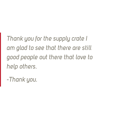
Thank you for the supply crate I 
am glad to see that there are still 
good people out there that love to 
help others.
-Thank you.