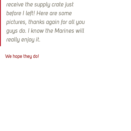
receive the supply crate just 
before I left! Here are some 
pictures, thanks again for all you 
guys do. I know the Marines will 
really enjoy it.
We hope they do!