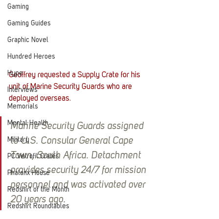
Gaming
Gaming Guides
Graphic Novel
Hundred Heroes
Hype
Geoffrey requested a Supply Crate for his 
unit of Marine Security Guards who are 
Interviews
deployed overseas. 
Memorials
Mental Health
Marine Security Guards assigned 
Military
to U.S. Consular General Cape 
Town, South Africa. Detachment 
PC Vetrofit Crates
provides security 24/7 for mission 
Phalanx House
personnel and was activated over 
Redshirt of the Month
20 years ago.
Redshirt Roundtables