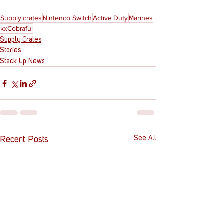
Supply crates
Nintendo Switch
Active Duty
Marines
kxCobraful
Supply Crates
Stories
Stack Up News
See All
Recent Posts