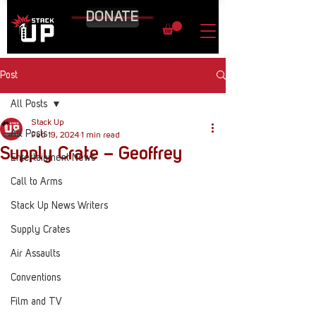
DONATE
Post
All Posts
Stack Up
All Posts
Feb 19, 2024
1 min read
Supply Crate – Geoffrey
Entertainment News
Call to Arms
Stack Up News Writers
Supply Crates
Air Assaults
Conventions
Film and TV