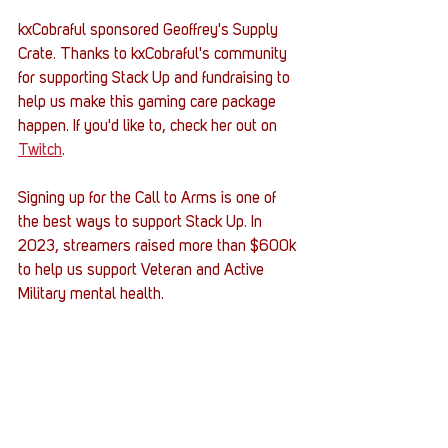
kxCobraful sponsored Geoffrey's Supply 
Crate. Thanks to kxCobraful's community 
for supporting Stack Up and fundraising to 
help us make this gaming care package 
happen. If you'd like to, check her out on 
Twitch
.
Signing up for the Call to Arms is one of 
the best ways to support Stack Up. In 
2023, streamers raised more than $600k 
to help us support Veteran and Active 
Military mental health. 