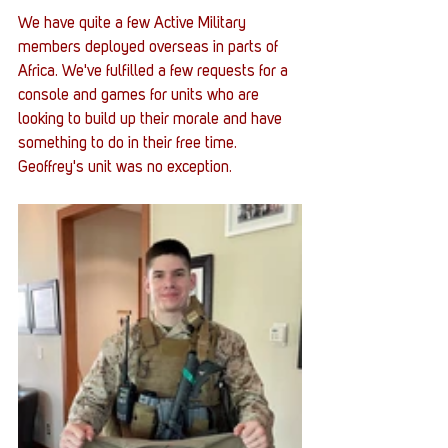
We have quite a few Active Military 
members deployed overseas in parts of 
Africa. We've fulfilled a few requests for a 
console and games for units who are 
looking to build up their morale and have 
something to do in their free time. 
Geoffrey's unit was no exception. 