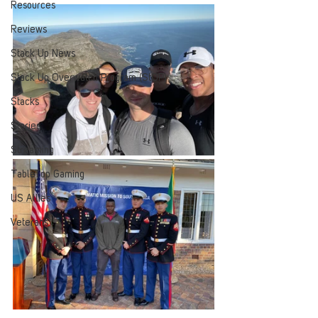
Resources
Reviews
Stack Up News
Stack Up Overwatch Program (StOP)
Stacks
Stories
Streaming
TableTop Gaming
US Allies
Veterans