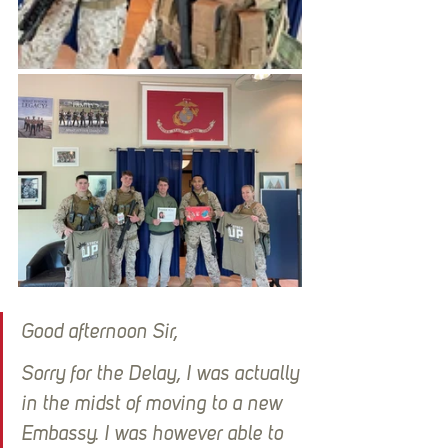
Good afternoon Sir,
Sorry for the Delay, I was actually 
in the midst of moving to a new 
Embassy. I was however able to 