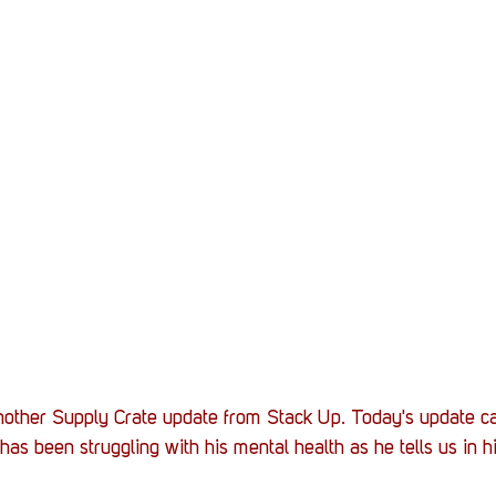
another Supply Crate update from Stack Up. Today's update 
as been struggling with his mental health as he tells us in hi