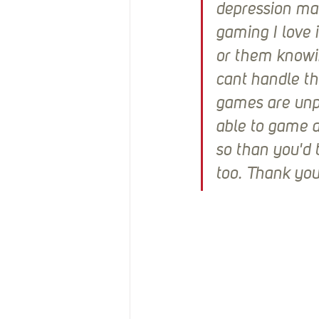
depression mak
gaming I love i
or them knowin
cant handle th
games are unpl
able to game a
so than you'd 
too. Thank you