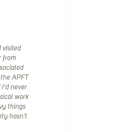
visited 
r from 
sociated 
h the APFT 
I'd never 
sical work 
vy things 
ty hasn't 