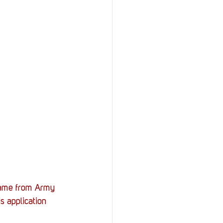
came from Army 
s application 