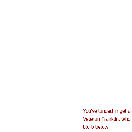
You've landed in yet 
Veteran Franklin, who h
blurb below: 