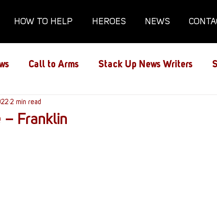
HOW TO HELP
HEROES
NEWS
CONTA
ws
Call to Arms
Stack Up News Writers
S
ns
022
2 min read
Film and TV
Gaming
Gaming Guides
 – Franklin
Interviews
Memorials
Mental Health
lanx House
Redshirt of the Month
Redshirt 