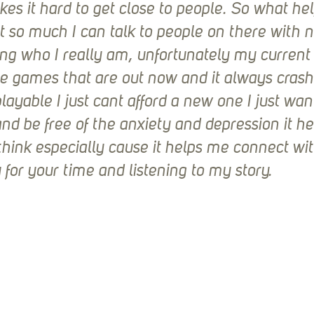
es it hard to get close to people. So what hel
t so much I can talk to people on there with no
g who I really am, unfortunately my current 
e games that are out now and it always crash
ayable I just cant afford a new one I just want
nd be free of the anxiety and depression it h
think especially cause it helps me connect wi
 for your time and listening to my story.