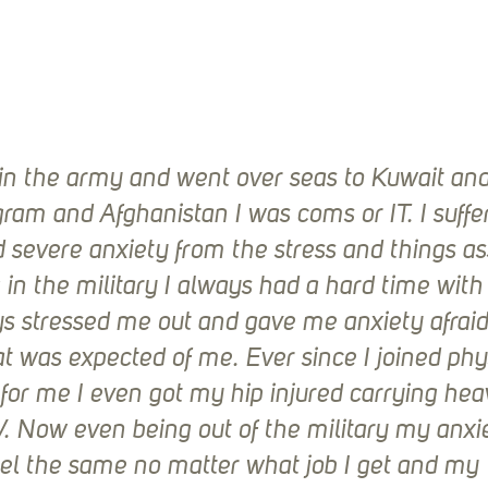
 in the army and went over seas to Kuwait and 
gram and Afghanistan I was coms or IT. I suffe
 severe anxiety from the stress and things as
 in the military I always had a hard time wit
s stressed me out and gave me anxiety afraid 
 was expected of me. Ever since I joined phy
for me I even got my hip injured carrying hea
. Now even being out of the military my anxie
el the same no matter what job I get and my 