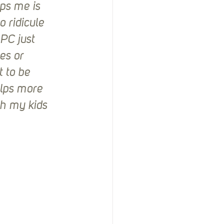
ps me is 
 ridicule 
PC just 
es or 
 to be 
elps more 
th my kids 