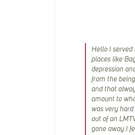
Hello I served
places like Ba
depression and
from the being
and that alway
amount to what
was very hard 
out of an LMTV
gone away I fe