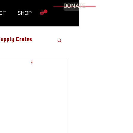
DONATE
CT
SHOP
upply Crates
Graphic Novel
Military
Roundtables