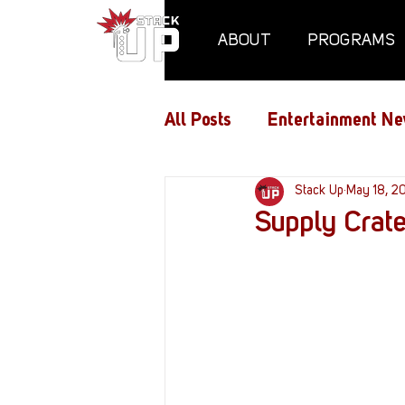
ABOUT
PROGRAMS
All Posts
Entertainment Ne
Air Assaults
Stack Up
Conventio
May 18, 2
Supply Crate
Hundred Heroes
Hype
PC Vetrofit Crates
Pha