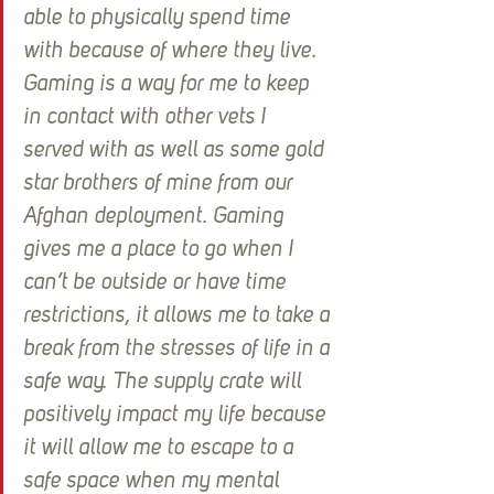
able to physically spend time 
with because of where they live. 
Gaming is a way for me to keep 
in contact with other vets I 
served with as well as some gold 
star brothers of mine from our 
Afghan deployment. Gaming 
gives me a place to go when I 
can’t be outside or have time 
restrictions, it allows me to take a 
break from the stresses of life in a 
safe way. The supply crate will 
positively impact my life because 
it will allow me to escape to a 
safe space when my mental 