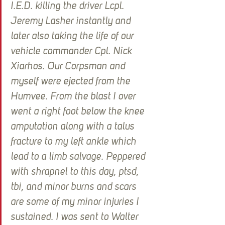
I.E.D. killing the driver Lcpl. 
Jeremy Lasher instantly and 
later also taking the life of our 
vehicle commander Cpl. Nick 
Xiarhos. Our Corpsman and 
myself were ejected from the 
Humvee. From the blast I over 
went a right foot below the knee 
amputation along with a talus 
fracture to my left ankle which 
lead to a limb salvage. Peppered 
with shrapnel to this day, ptsd, 
tbi, and minor burns and scars 
are some of my minor injuries I 
sustained. I was sent to Walter 