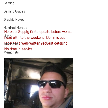
Gaming
Gaming Guides
Graphic Novel
Hundred Heroes
Here's a Supply Crate update before we all 
Hype
head off into the weekend. Dominic put 
together a well-written request detailing 
Interviews
his time in service.
Memorials
Mental Health
Military
PC Vetrofit Crates
Phalanx House
Redshirt of the Month
Redshirt Roundtables