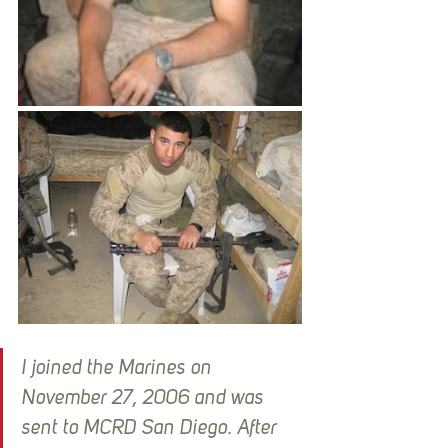
I joined the Marines on 
November 27, 2006 and was 
sent to MCRD San Diego. After 