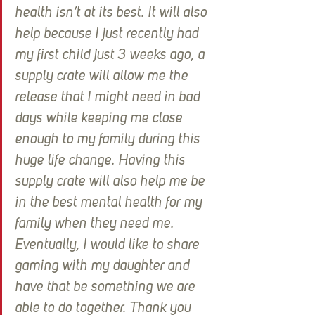
health isn’t at its best. It will also 
help because I just recently had 
my first child just 3 weeks ago, a 
supply crate will allow me the 
release that I might need in bad 
days while keeping me close 
enough to my family during this 
huge life change. Having this 
supply crate will also help me be 
in the best mental health for my 
family when they need me. 
Eventually, I would like to share 
gaming with my daughter and 
have that be something we are 
able to do together. Thank you