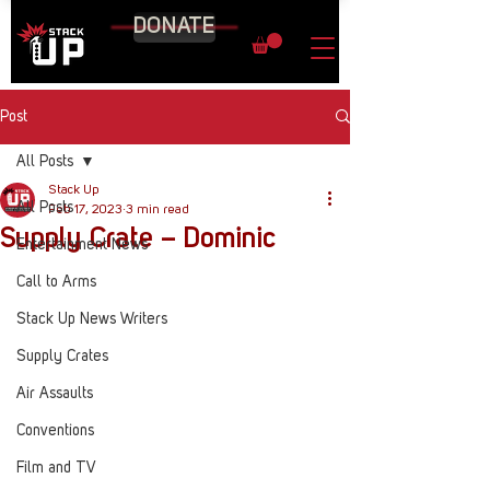
DONATE
Post
All Posts
Stack Up
All Posts
Feb 17, 2023
3 min read
Supply Crate – Dominic
Entertainment News
Call to Arms
Stack Up News Writers
Supply Crates
Air Assaults
Conventions
Film and TV