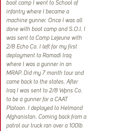
boot camp I went to School of 
infantry where I became a 
machine gunner. Once I was all 
done with boot camp and S.O.I. I 
was sent to Camp Lejeune with 
2/8 Echo Co. I left for my first 
deployment to Ramadi Iraq 
where I was a gunner in an 
MRAP. Did my 7 month tour and 
came back to the states. After 
Iraq I was sent to 2/8 Wpns Co. 
to be a gunner for a CAAT 
Platoon. I deployed to Helmand 
Afghanistan. Coming back from a 
patrol our truck ran over a 100lb 