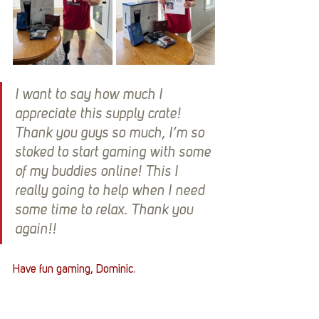
I want to say how much I 
appreciate this supply crate! 
Thank you guys so much, I’m so 
stoked to start gaming with some 
of my buddies online! This I 
really going to help when I need 
some time to relax. Thank you 
again!!
Have fun gaming, Dominic. 