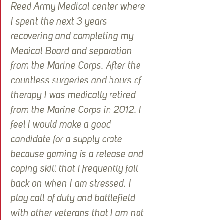
Reed Army Medical center where 
I spent the next 3 years 
recovering and completing my 
Medical Board and separation 
from the Marine Corps. After the 
countless surgeries and hours of 
therapy I was medically retired 
from the Marine Corps in 2012. I 
feel I would make a good 
candidate for a supply crate 
because gaming is a release and 
coping skill that I frequently fall 
back on when I am stressed. I 
play call of duty and battlefield 
with other veterans that I am not 