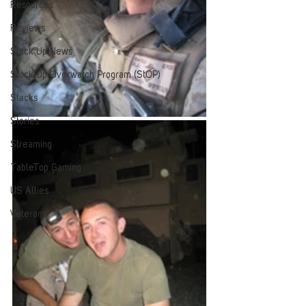
Resources
Reviews
Stack Up News
Stack Up Overwatch Program (StOP)
Stacks
Stories
Streaming
TableTop Gaming
US Allies
Veterans