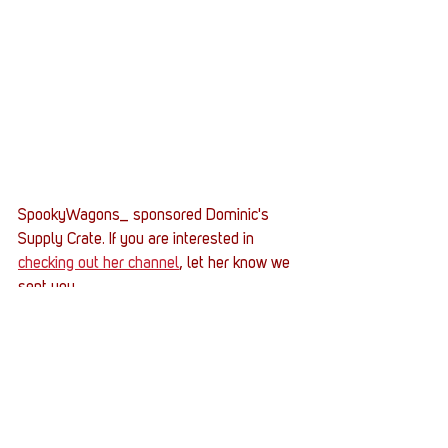
SpookyWagons_ sponsored Dominic's 
Supply Crate. If you are interested in 
checking out her channel
, let her know we 
sent you. 
Get started on your journey to raise $1000 
to sponsor a Supply Crate by hitting the 
button below and signing up for a 
DonorDrive fundraising page. 