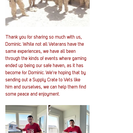
Thank you for sharing so much with us, 
Dominic. While not all Veterans have the 
same experiences, we have all been 
through the kinds of events where gaming 
ended up being our safe haven, as it has 
become for Dominic. We're hoping that by 
sending out a Supply Crate to Vets like 
him and ourselves, we can help them find 
some peace and enjoyment. 