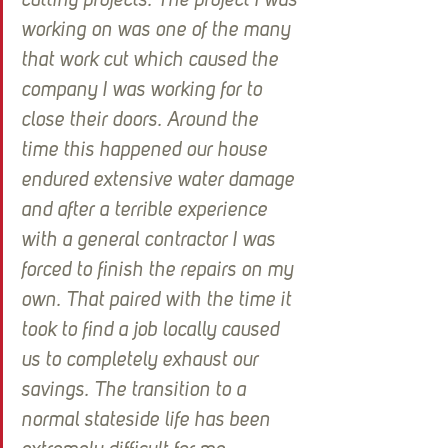
cutting projects. The project I was 
working on was one of the many 
that work cut which caused the 
company I was working for to 
close their doors. Around the 
time this happened our house 
endured extensive water damage 
and after a terrible experience 
with a general contractor I was 
forced to finish the repairs on my 
own. That paired with the time it 
took to find a job locally caused 
us to completely exhaust our 
savings. The transition to a 
normal stateside life has been 