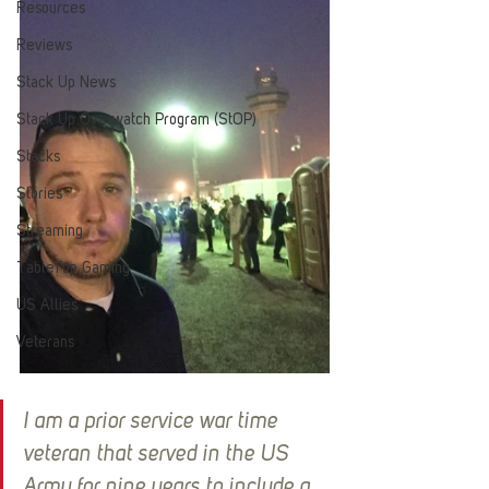
Resources
Reviews
Stack Up News
Stack Up Overwatch Program (StOP)
Stacks
Stories
Streaming
TableTop Gaming
US Allies
Veterans
I am a prior service war time 
veteran that served in the US 
Army for nine years to include a 