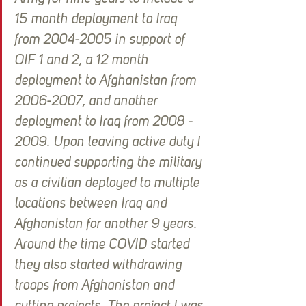
15 month deployment to Iraq 
from 2004-2005 in support of 
OIF 1 and 2, a 12 month 
deployment to Afghanistan from 
2006-2007, and another 
deployment to Iraq from 2008 - 
2009. Upon leaving active duty I 
continued supporting the military 
as a civilian deployed to multiple 
locations between Iraq and 
Afghanistan for another 9 years. 
Around the time COVID started 
they also started withdrawing 
troops from Afghanistan and 