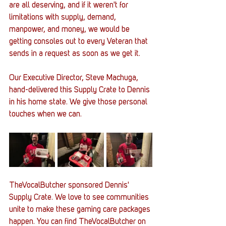
are all deserving, and if it weren't for 
limitations with supply, demand, 
manpower, and money, we would be 
getting consoles out to every Veteran that 
sends in a request as soon as we get it. 
Our Executive Director, Steve Machuga, 
hand-delivered this Supply Crate to Dennis 
in his home state. We give those personal 
touches when we can. 
TheVocalButcher sponsored Dennis' 
Supply Crate. We love to see communities 
unite to make these gaming care packages 
happen. You can find TheVocalButcher on 