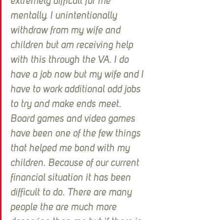
extremely difficult for me 
mentally. I unintentionally 
withdraw from my wife and 
children but am receiving help 
with this through the VA. I do 
have a job now but my wife and I 
have to work additional odd jobs 
to try and make ends meet. 
Board games and video games 
have been one of the few things 
that helped me bond with my 
children. Because of our current 
financial situation it has been 
difficult to do. There are many 
people the are much more 