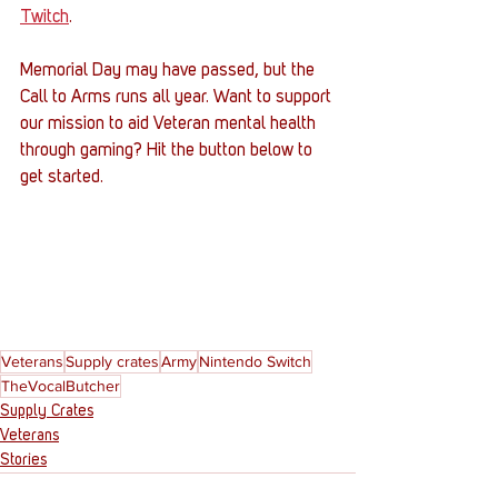
Twitch
. 
Memorial Day may have passed, but the 
Call to Arms runs all year. Want to support 
our mission to aid Veteran mental health 
through gaming? Hit the button below to 
get started. 
Veterans
Supply crates
Army
Nintendo Switch
TheVocalButcher
Supply Crates
Veterans
Stories