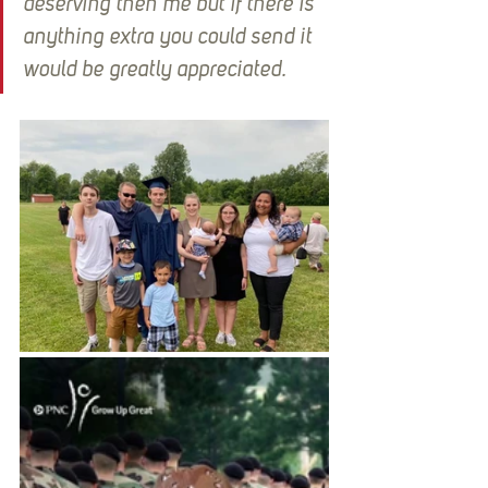
deserving then me but if there is 
anything extra you could send it 
would be greatly appreciated.