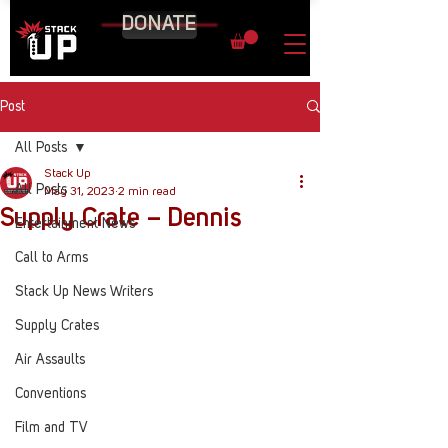
DONATE
Post
All Posts
Stack Up
All Posts
May 31, 2023
2 min read
Supply Crate – Dennis
Entertainment News
Call to Arms
Stack Up News Writers
Supply Crates
Air Assaults
Conventions
Film and TV