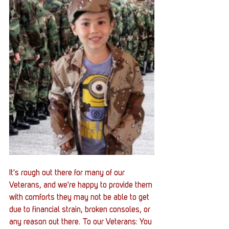
It's rough out there for many of our 
Veterans, and we're happy to provide them 
with comforts they may not be able to get 
due to financial strain, broken consoles, or 
any reason out there. To our Veterans: You 