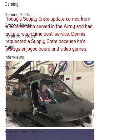
Gaming
Gaming Guides
Today's Supply Crate update comes from 
Graphic Novel
a Veteran who served in the Army and had 
quite a rough time post-service. Dennis 
Hundred Heroes
requested a Supply Crate because he's 
Hype
always enjoyed board and video games. 
Interviews
Memorials
Mental Health
Military
PC Vetrofit Crates
Phalanx House
Redshirt of the Month
Redshirt Roundtables