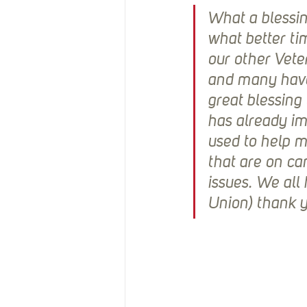
What a blessin
what better ti
our other Vete
and many have 
great blessing 
has already im
used to help 
that are on c
issues. We all
Union) thank yo