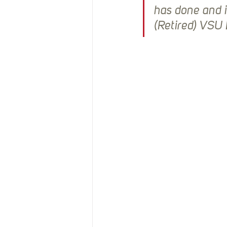
has done and 
(Retired) VSU