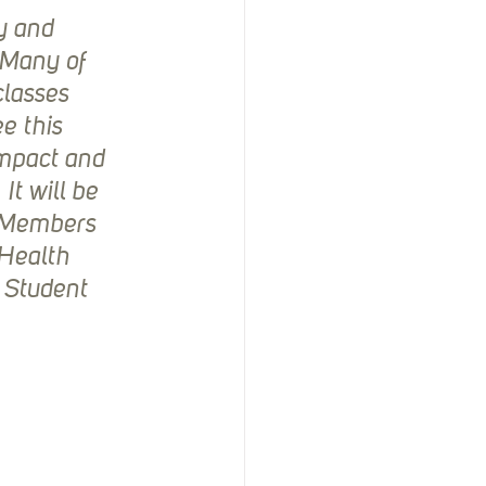
y and 
 Many of 
classes 
e this 
impact and 
t will be 
e Members 
Health 
 Student 