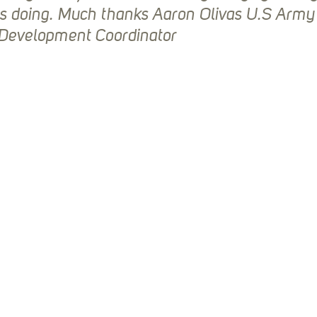
is doing. Much thanks Aaron Olivas U.S Army
 Development Coordinator