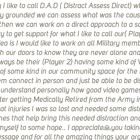
y I like to call D.A.D ( Distract Assess Direct) 
ly grounded we can assess what was the cause
hen we can work on a direct approach to a so
y to get support for what I like to call our( Pla
ea is I would like to work on all Military mem
h our doors to know they are never alone and
ays be their (Player 2) having some kind of 
of some kind in our community space for th
m connect in person and just be able to be dis
ully understand personally how good video game
fter getting Medically Retired from the Army i
 injuries I was so lost and needed some distra
s that help bring this needed distraction an
 myself to some hope.. I appreciate🙏you takin
essage and for all the amazing things your or