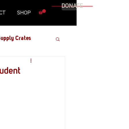
DONATE
CT
SHOP
upply Crates
Graphic Novel
tudent
Military
Roundtables