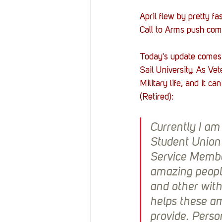
April flew by pretty 
Call to Arms push comin
Today's update comes 
Sail University. As Ve
Military life, and it 
(Retired):
Currently I am
Student Union 
Service Member
amazing peopl
and other with
helps these am
provide. Perso