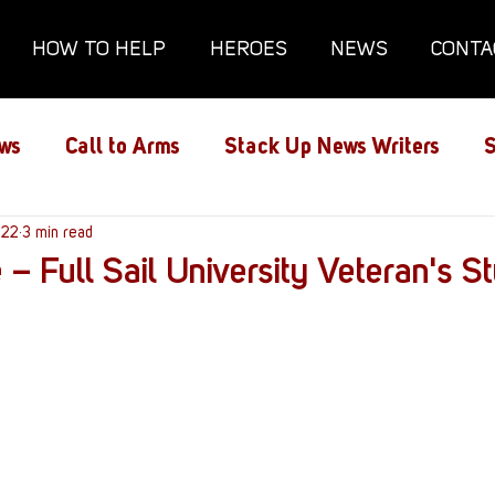
HOW TO HELP
HEROES
NEWS
CONTA
ws
Call to Arms
Stack Up News Writers
S
ns
022
3 min read
Film and TV
Gaming
Gaming Guides
 – Full Sail University Veteran's S
Interviews
Memorials
Mental Health
lanx House
Redshirt of the Month
Redshirt 