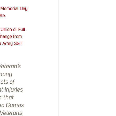
r Memorial Day 
te. 
Union of Full 
 change from 
U.S Army SGT 
eteran’s 
 many 
ts of 
injuries 
 that 
deo Games 
Veterans 