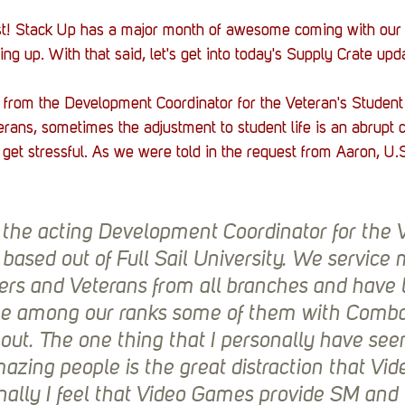
fast! Stack Up has a major month of awesome coming with ou
g up. With that said, let's get into today's Supply Crate upda
from the Development Coordinator for the Veteran's Student 
terans, sometimes the adjustment to student life is an abrupt
can get stressful. As we were told in the request from Aaron, 
 the acting Development Coordinator for the V
based out of Full Sail University. We service
s and Veterans from all branches and have lo
e among our ranks some of them with Combat 
out. The one thing that I personally have seen
azing people is the great distraction that Vi
nally I feel that Video Games provide SM and 