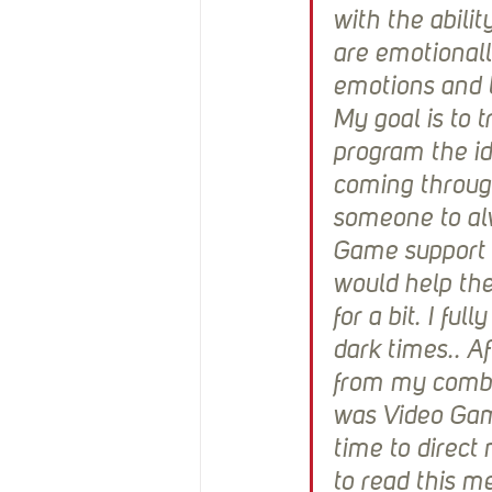
with the abilit
are emotional
emotions and t
My goal is to tr
program the id
coming throug
someone to alw
Game support 
would help the
for a bit. I f
dark times.. A
from my combat
was Video Game
time to direct
to read this m