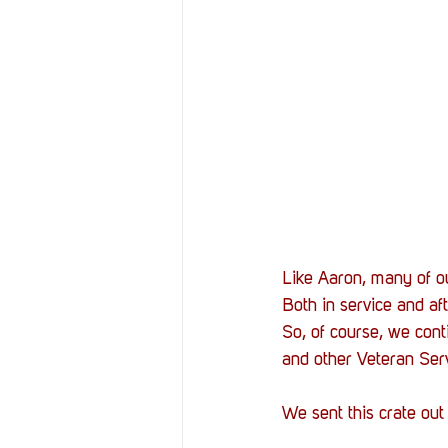
Like Aaron, many of ou
Both in service and a
So, of course, we conti
and other Veteran Serv
We sent this crate out