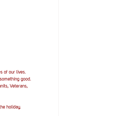
 of our lives. 
 something good. 
nits, Veterans, 
he holiday. 