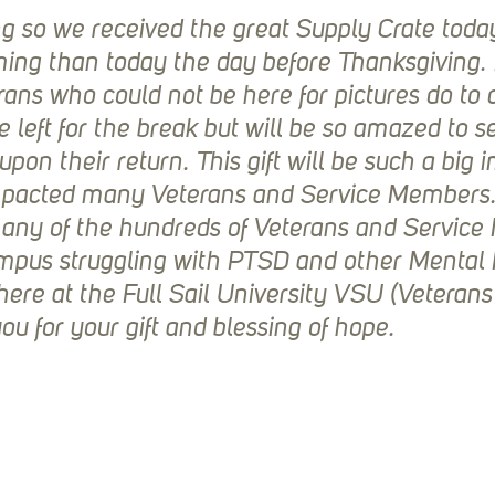
g so we received the great Supply Crate toda
ming than today the day before Thanksgiving.
rans who could not be here for pictures do to 
left for the break but will be so amazed to se
upon their return. This gift will be such a big 
pacted many Veterans and Service Members. I
many of the hundreds of Veterans and Servic
ampus struggling with PTSD and other Mental 
 here at the Full Sail University VSU (Veterans
u for your gift and blessing of hope.