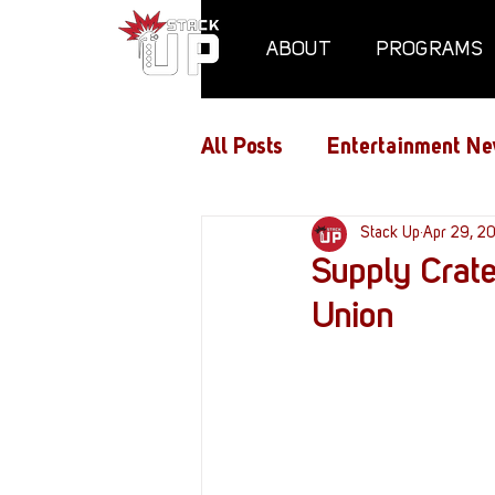
ABOUT
PROGRAMS
All Posts
Entertainment Ne
Air Assaults
Stack Up
Conventio
Apr 29, 2
Supply Crate
Union
Hundred Heroes
Hype
PC Vetrofit Crates
Pha