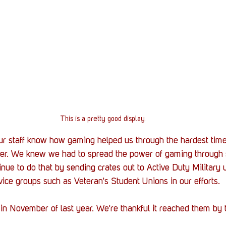
This is a pretty good display.
r staff know how gaming helped us through the hardest times
fter. We knew we had to spread the power of gaming through
nue to do that by sending crates out to Active Duty Military u
ice groups such as Veteran's Student Unions in our efforts.
 in November of last year. We're thankful it reached them by t