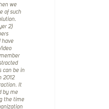
when we 
 of such 
lution. 
yer 2) 
bers 
 have 
Video 
e member 
tracted 
s can be in 
n 2012 
ction. It 
d by me 
g the time 
ganization 