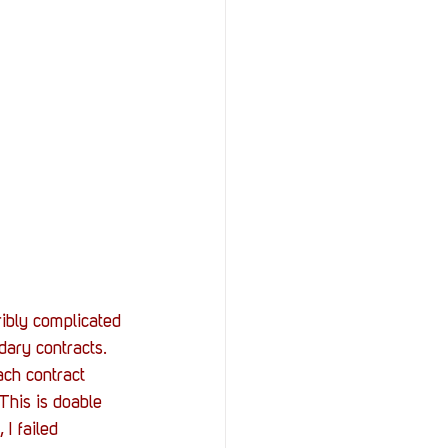
rribly complicated 
ary contracts. 
ch contract 
This is doable 
I failed 