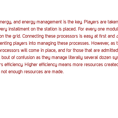
nergy, and energy management is the key. Players are taken 
very installment on the station is placed. For every one modul
on the grid. Connecting these processors is easy at first and 
o
rienting players into managing these processes. However, as t
processors will come in place, and for those that are admitte
bout of confusion as they manage literally several dozen sy
rs efficiency. Higher efficiency means more resources create
s not enough resources are made.