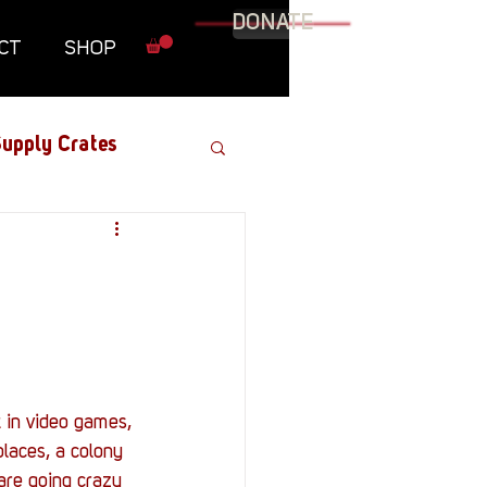
DONATE
CT
SHOP
upply Crates
Graphic Novel
Military
Roundtables
t in video games, 
laces, a colony 
s are going crazy 