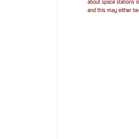
about space stations is
and this may either be 