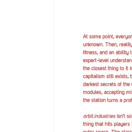
At some point, everyon
unknown. Then, reality
fitness, and an abilit
expert-level understan
the closest thing to it i
capitalism still exists
darkest secrets of the
modules, accepting mis
the station turns a pro
orbit.industries
 isn't s
thing that hits players