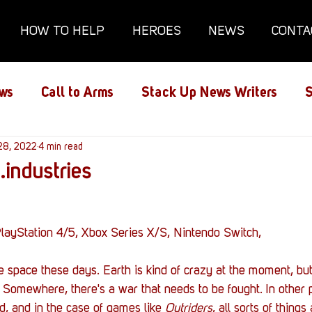
HOW TO HELP
HEROES
NEWS
CONTA
ws
Call to Arms
Stack Up News Writers
S
ns
28, 2022
Film and TV
4 min read
Gaming
Gaming Guides
.industries
Interviews
Memorials
Mental Health
layStation 4/5, Xbox Series X/S, Nintendo Switch,
lanx House
Redshirt of the Month
Redshirt 
tle space these days. Earth is kind of crazy at the moment, bu
 Somewhere, there's a war that needs to be fought. In other p
d, and in the case of games like 
Outriders
, all sorts of thing