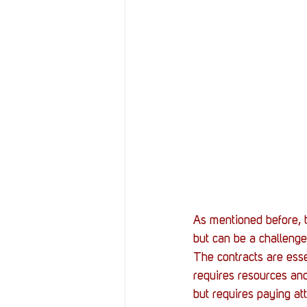
As mentioned before, t
but can be a challenge
The contracts are ess
requires resources and
but requires paying att