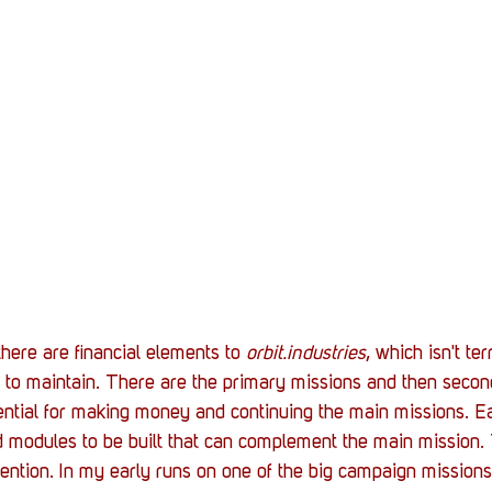
here are financial elements to 
orbit.industries
, which isn't te
 to maintain. There are the primary missions and then second
ential for making money and continuing the main missions. Ea
 modules to be built that can complement the main mission. 
ention. In my early runs on one of the big campaign missions, 