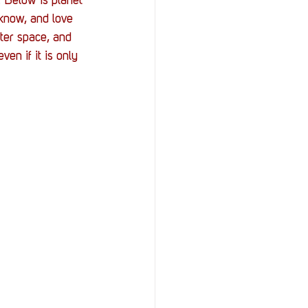
. Below is planet 
know, and love 
ter space, and 
ven if it is only 