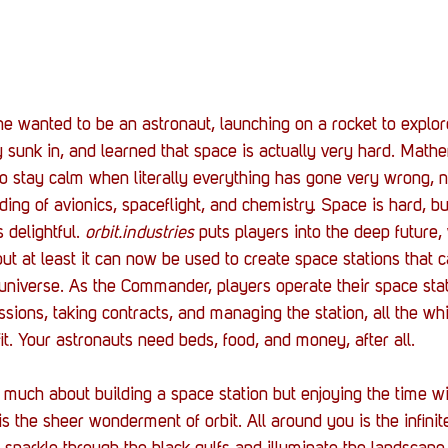
e wanted to be an astronaut, launching on a rocket to explor
 sunk in, and learned that space is actually very hard. Mathe
y to stay calm when literally everything has gone very wrong, 
ding of avionics, spaceflight, and chemistry. Space is hard, b
s delightful. 
orbit.industries
 puts players into the deep future,
, but at least it can now be used to create space stations that 
 universe. As the Commander, players operate their space stati
sions, taking contracts, and managing the station, all the wh
fit. Your astronauts need beds, food, and money, after all. 
o much about building a space station but enjoying the time with
 is the sheer wonderment of orbit. All around you is the infini