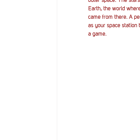
outer space. The stars
Earth, the world wher
came from there. A pea
as your space station ta
a game.