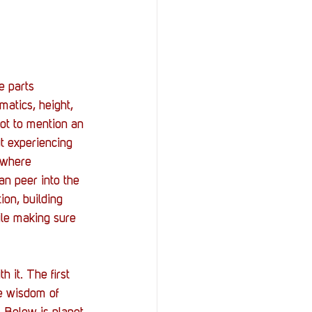
e parts 
matics, height, 
not to mention an 
ut experiencing 
 where 
can peer into the 
on, building 
ile making sure 
 it. The first 
te wisdom of 