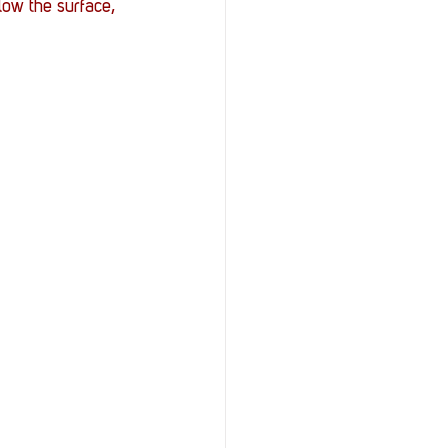
ow the surface, 