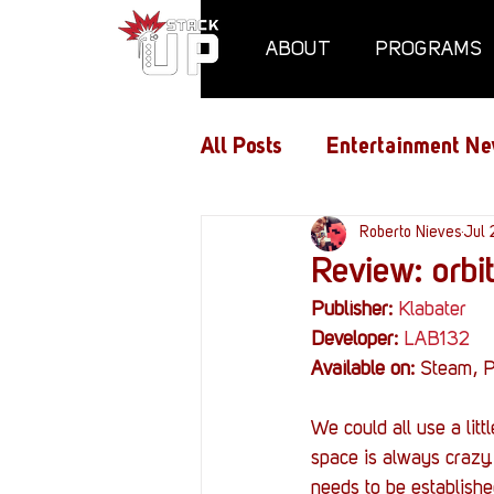
ABOUT
PROGRAMS
All Posts
Entertainment Ne
Air Assaults
Roberto Nieves
Conventio
Jul 
Review: orbit
Publisher:
Klabater
Hundred Heroes
Hype
Developer:
LAB132
Available on:
 Steam, P
PC Vetrofit Crates
Pha
We could all use a lit
space is always crazy.
needs to be establishe