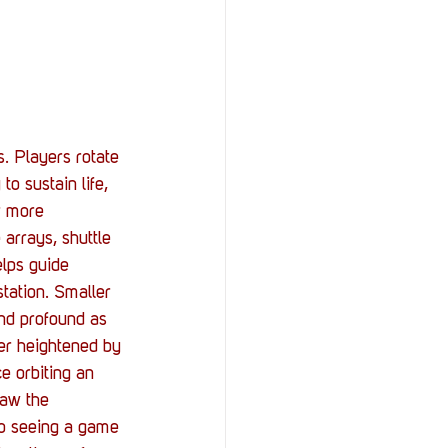
. Players rotate 
o sustain life, 
r more 
arrays, shuttle 
lps guide 
tation. Smaller 
 and profound as 
er heightened by 
e orbiting an 
saw the 
so seeing a game 