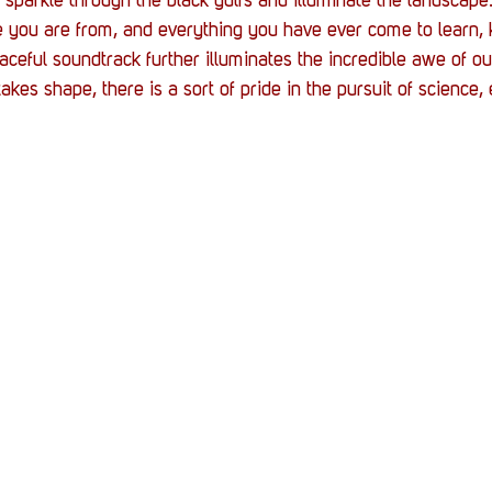
 sparkle through the black gulfs and illuminate the landscape
e you are from, and everything you have ever come to learn, 
ceful soundtrack further illuminates the incredible awe of ou
kes shape, there is a sort of pride in the pursuit of science, e