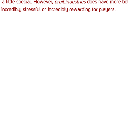
 a little special. However, 
orbit.industries
 does have more bel
incredibly stressful or incredibly rewarding for players. 