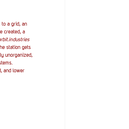
to a grid, an 
e created, a 
rbit.industries 
he station gets 
dly unorganized, 
stems. 
d, and lower 