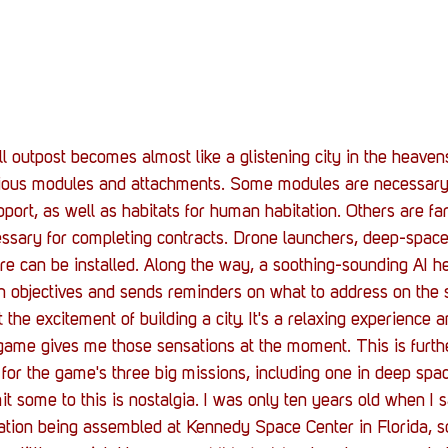
 outpost becomes almost like a glistening city in the heavens
rious modules and attachments. Some modules are necessary t
pport, as well as habitats for human habitation. Others are fa
ssary for completing contracts. Drone launchers, deep-space 
e can be installed. Along the way, a soothing-sounding AI he
on objectives and sends reminders on what to address on the s
ht the excitement of building a city. It's a relaxing experience
 game gives me those sensations at the moment. This is furth
for the game's three big missions, including one in deep spac
it some to this is nostalgia. I was only ten years old when I 
tation being assembled at Kennedy Space Center in Florida, 