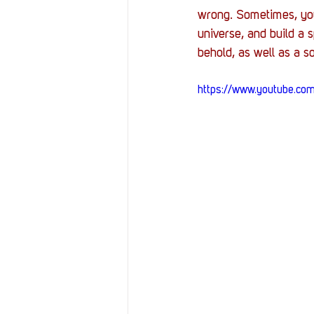
Resources
Reviews
wrong. Sometimes, you 
universe, and build a s
behold, as well as a so
Stories
Streaming
https://www.youtube.c