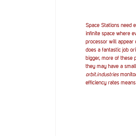
Space Stations need e
infinite space where e
processor will appear 
does a fantastic job o
bigger, more of these 
they may have a small 
orbit.industries
 monito
efficiency rates mean