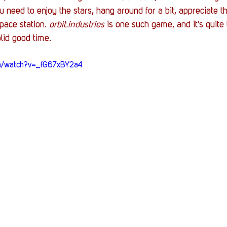
Stack Up News
Stack Up Overwatch Program (
need to enjoy the stars, hang around for a bit, appreciate th
pace station. 
orbit.industries
 is one such game, and it's quite 
lid good time.
TableTop Gaming
US Allies
Veterans
om/watch?v=_fG67xBY2a4