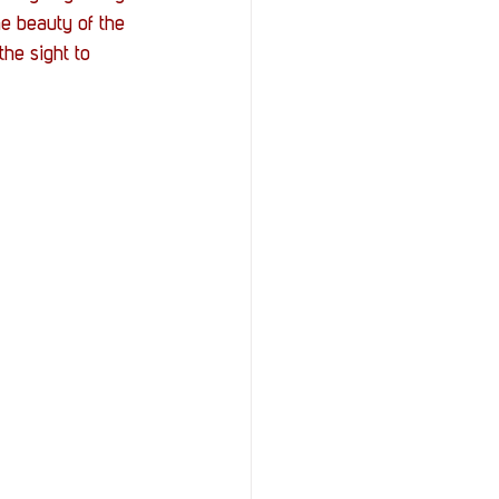
StOP)
Stacks
e beauty of the 
the sight to 