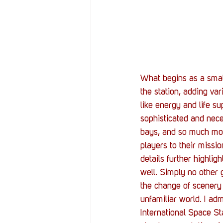
What begins as a small
the station, adding va
like energy and life su
sophisticated and nece
bays, and so much mor
players to their missi
details further highlig
well. Simply no other
the change of scenery 
unfamiliar world. I adm
International Space S