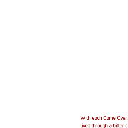
With each Game Over, p
lived through a bitter