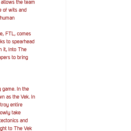
StOP)
Stacks
 allows the team 
e of wits and 
f human 
me, FTL, comes 
oks to spearhead 
 it, Into The 
pers to bring 
y game. In the 
wn as the Vek. In 
troy entire 
lowly take 
 tectonics and 
ight to The Vek 