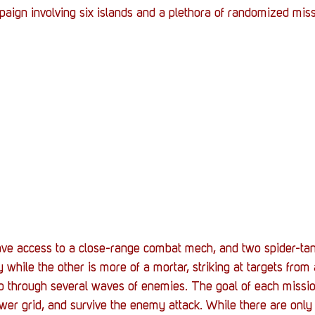
aign involving six islands and a plethora of randomized miss
l have access to a close-range combat mech, and two spider-tan
ry while the other is more of a mortar, striking at targets from 
go through several waves of enemies. The goal of each missio
ower grid, and survive the enemy attack. While there are only 