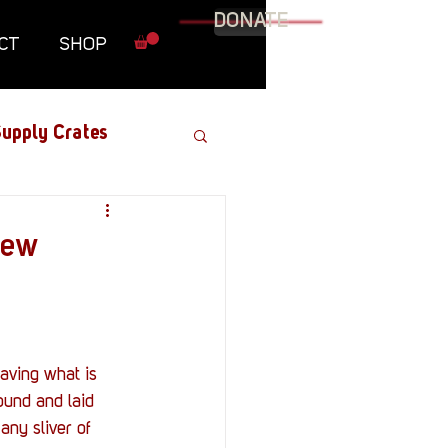
DONATE
CT
SHOP
upply Crates
Graphic Novel
iew
Military
Roundtables
ound and laid 
any sliver of 