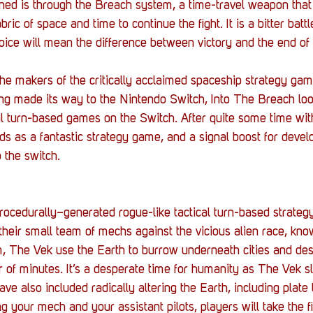
Stack Up News
Stack Up Overwatch Program (
ned is through the Breach system, a time-travel weapon that
ric of space and time to continue the fight. It is a bitter battl
oice will mean the difference between victory and the end o
TableTop Gaming
US Allies
Veterans
e makers of the critically acclaimed spaceship strategy ga
ng made its way to the Nintendo Switch, Into The Breach lo
al turn-based games on the Switch. After quite some time with
s as a fantastic strategy game, and a signal boost for develo
 the switch.
rocedurally–generated rogue-like tactical turn-based strateg
their small team of mechs against the vicious alien race, kno
im, The Vek use the Earth to burrow underneath cities and des
r of minutes. It’s a desperate time for humanity as The Vek s
have also included radically altering the Earth, including plate
 your mech and your assistant pilots, players will take the f