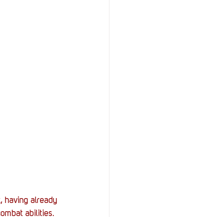
, having already 
mbat abilities. 