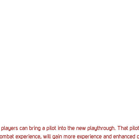
layers can bring a pilot into the new playthrough. That pilot
 combat experience, will gain more experience and enhanced co