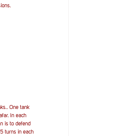
ions. 
ks.. One tank 
afar. In each 
n is to defend 
5 turns in each 