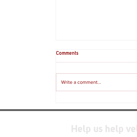
Comments
Write a comment...
Review - Moss: The Forgotten
Relic
Help us help ve