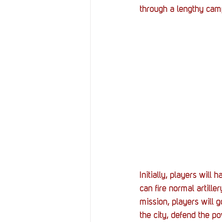
through a lengthy camp
Initially, players wil
can fire normal artille
mission, players will 
the city, defend the p