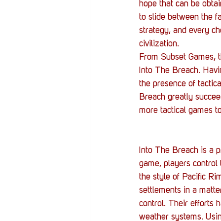
Resources
Reviews
hope that can be obtai
to slide between the fab
strategy, and every ch
Stories
Streaming
civilization.
From Subset Games, th
Into The Breach. Havi
the presence of tactic
Breach greatly succeed
more tactical games to
Into The Breach is a p
game, players control 
the style of Pacific R
settlements in a matte
control. Their efforts 
weather systems. Using