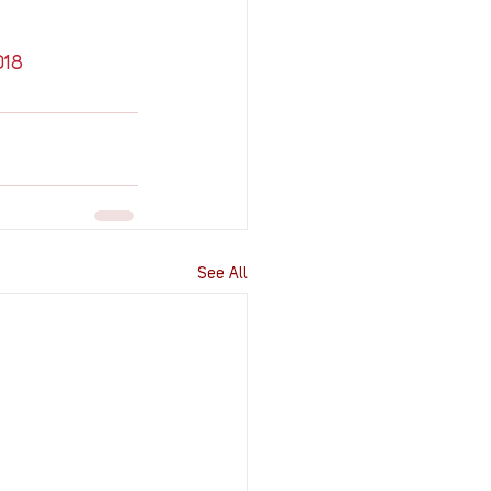
018
See All