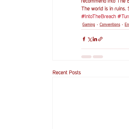
recommend Into The 
The world is in ruins.
#IntoTheBreach
#Tur
Gaming
Conventions
En
Recent Posts