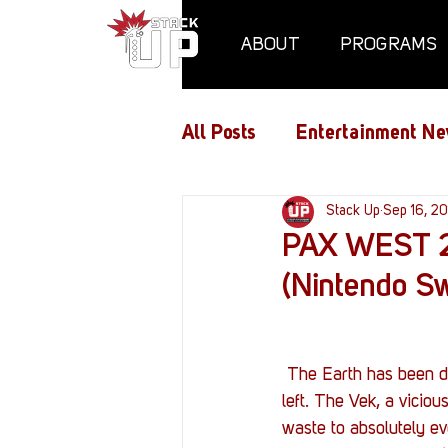
ABOUT
PROGRAMS
All Posts
Entertainment Ne
Air Assaults
Stack Up
Conventio
Sep 16, 20
PAX WEST 20
(Nintendo Sw
Hundred Heroes
Hype
PC Vetrofit Crates
Pha
 The Earth has been destroyed. Humanity has been ravaged. There is no hope of saving what is 
left. The Vek, a viciou
waste to absolutely eve