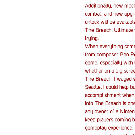
Additionally, new mech
combat, and new upgra
unlock will be availabl
The Breach. Ultimate 
trying.
When everything comes 
from composer Ben Pru
game, especially with 
whether on a big scree
The Breach, I waged w
Seattle. I could help b
accomplishment when I
Into The Breach is one
any owner of a Nintend
keep players coming ba
gameplay experience, y