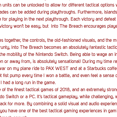
 units can be unlocked to allow for different tactical options
des can be added during playthroughs. Furthermore, islands 
e for playing in the next playthrough. Each victory and defeat 
victory won’t be easy, but  Into The Breach encourages playe
together, the controls, the old-fashioned visuals, and the m
nty, Into The Breach becomes an absolutely fantastic tacti
the mobility of the Nintendo Switch. Being able to wage an int
n or away from, is absolutely sensational! During my time re
ar on my plane ride to PAX WEST and at a Starbucks coffe
ut fist pump every time I won a battle, and even feel a sense o
 had a long run in the game.
 of the finest tactical games of 2018, and an extremely strong
o Switch or a PC. It’s tactical gameplay, while challenging, w
ck for more. By combining a solid visual and audio experienc
ou have one of the best tactical gaming experiences in gamin