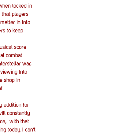
 when locked in 
that players 
matter in Into 
rs to keep 
usical score 
cal combat 
erstellar war, 
viewing Into 
e shop in 
f 
 addition for 
ill constantly 
e,  with that 
g today. I can’t 