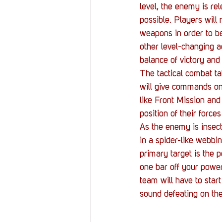
level, the enemy is re
possible. Players will 
weapons in order to be
other level-changing ac
balance of victory and 
The tactical combat tak
will give commands on 
like Front Mission and
position of their force
As the enemy is insect
in a spider-like webbi
primary target is the p
one bar off your power g
team will have to start
sound defeating on the