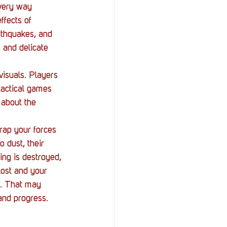
every way 
ffects of 
rthquakes, and 
, and delicate 
visuals. Players 
tactical games 
 about the 
trap your forces 
 dust, their 
ing is destroyed, 
 lost and your 
at. That may 
and progress. 