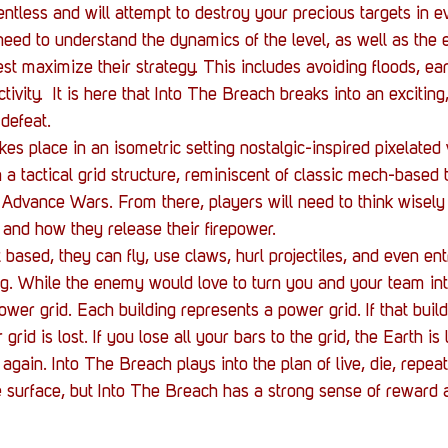
lentless and will attempt to destroy your precious targets in 
need to understand the dynamics of the level, as well as the e
st maximize their strategy. This includes avoiding floods, ea
tivity.  It is here that Into The Breach breaks into an exciting
defeat. 
es place in an isometric setting nostalgic-inspired pixelated 
a tactical grid structure, reminiscent of classic mech-based 
 Advance Wars. From there, players will need to think wisely
s and how they release their firepower.
 based, they can fly, use claws, hurl projectiles, and even en
ng. While the enemy would love to turn you and your team into
ower grid. Each building represents a power grid. If that build
rid is lost. If you lose all your bars to the grid, the Earth is
 again. Into The Breach plays into the plan of live, die, repe
 surface, but Into The Breach has a strong sense of reward 