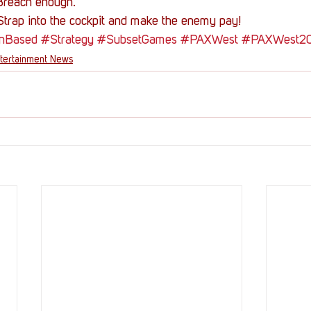
Breach enough.
 Strap into the cockpit and make the enemy pay!
nBased
#Strategy
#SubsetGames
#PAXWest
#PAXWest2
tertainment News