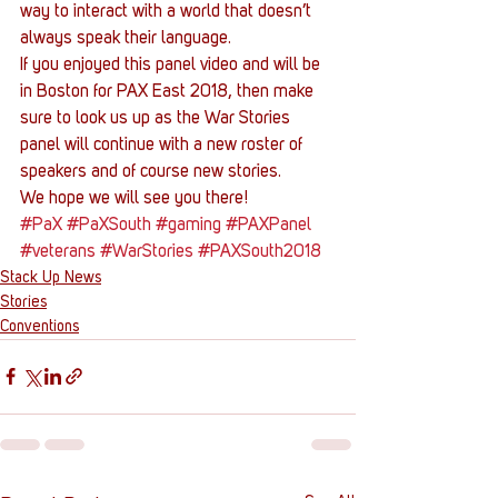
way to interact with a world that doesn’t 
always speak their language.
If you enjoyed this panel video and will be 
in Boston for PAX East 2018, then make 
sure to look us up as the War Stories 
panel will continue with a new roster of 
speakers and of course new stories.
We hope we will see you there!
#PaX
#PaXSouth
#gaming
#PAXPanel
#veterans
#WarStories
#PAXSouth2018
Stack Up News
Stories
Conventions