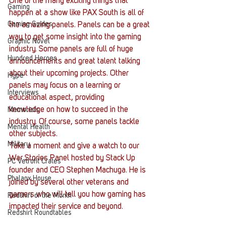
One of the many exciting things that 
Gaming
happen at a show like PAX South is all of 
Gaming Guides
the amazing panels. Panels can be a great 
way to get some insight into the gaming 
Graphic Novel
industry. Some panels are full of huge 
Hundred Heroes
announcements and great talent talking 
about their upcoming projects. Other 
Hype
panels may focus on a learning or 
Interviews
educational aspect, providing 
knowledge on how to succeed in the 
Memorials
industry. Of course, some panels tackle 
Mental Health
other subjects.
Military
Take a moment and give a watch to our 
War Stories Panel hosted by Stack Up 
PC Vetrofit Crates
founder and CEO Stephen Machuga. He is 
Phalanx House
joined by several other veterans and 
gamers who will tell you how gaming has 
Redshirt of the Month
impacted their service and beyond.
Redshirt Roundtables