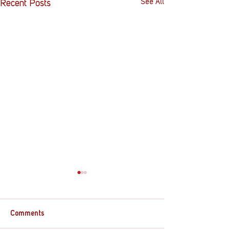
See All
Recent Posts
Comments