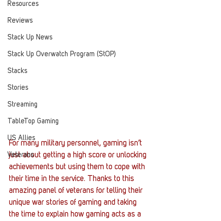
Resources
Reviews
Stack Up News
Stack Up Overwatch Program (StOP)
Stacks
Stories
Streaming
TableTop Gaming
US Allies
For many military personnel, gaming isn’t 
just about getting a high score or unlocking 
Veterans
achievements but using them to cope with 
their time in the service. Thanks to this 
amazing panel of veterans for telling their 
unique war stories of gaming and taking 
the time to explain how gaming acts as a 