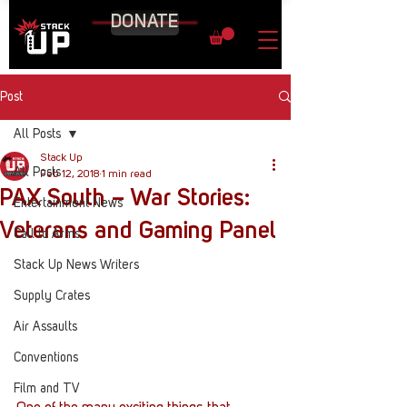
DONATE
Post
All Posts
Stack Up
All Posts
Feb 12, 2018
1 min read
PAX South – War Stories:
Entertainment News
Veterans and Gaming Panel
Call to Arms
Stack Up News Writers
Supply Crates
Air Assaults
Conventions
Film and TV