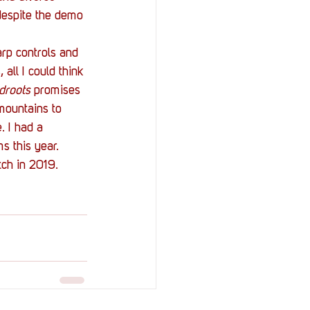
despite the demo 
arp controls and 
all I could think 
droots
 promises 
mountains to 
. I had a 
s this year.
tch in 2019.