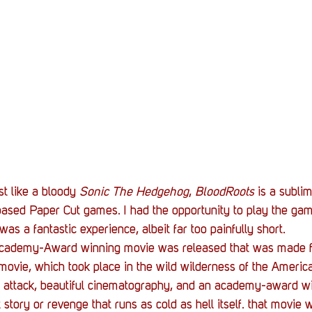
Stack Up News
Stack Up Overwatch Program (
TableTop Gaming
US Allies
Veterans
st like a bloody 
Sonic The Hedgehog
, 
BloodRoots
 is a subli
sed Paper Cut games. I had the opportunity to play the ga
was a fantastic experience, albeit far too painfully short.
Academy-Award winning movie was released that was made f
movie, which took place in the wild wilderness of the Ameri
ar attack, beautiful cinematography, and an academy-award wi
story or revenge that runs as cold as hell itself. that movie 