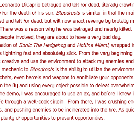
eonardo DiCaprio betrayed and left for dead, literally crawlin
for the death of his son. 
Bloodroots
 is similar in that the ma
d and left for dead, but will now enact revenge by brutally 
. There was a reason why he was betrayed and nearly killed
 people involved, they are about to have a very bad day.
ation of 
Sonic The Hedgehog
 and 
Hotline Miami
, wrapped i
s lightning fast and absolutely slick. From the very beginning
 creative and use the environment to attack my enemies and 
 mechanic to 
Bloodroots
 is the ability to utilize the environm
tchets, even barrels and wagons to annihilate your opponents.
 on the fly and using every object possible to defeat overwhel
the demo, I was encouraged to use an ax, and before I knew it
ife through a well-cook sirloin.  From there, I was crushing e
s, and pushing enemies to be incinerated into the fire. As qu
t plenty of opportunities to present opportunities.