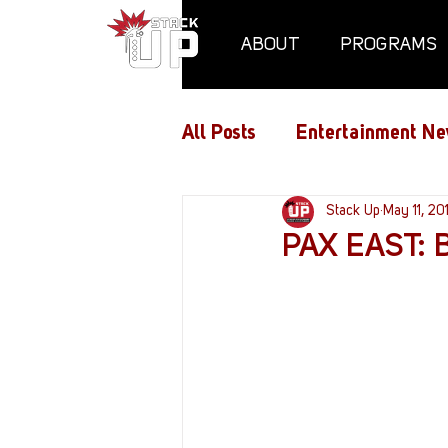
ABOUT
PROGRAMS
All Posts
Entertainment Ne
Air Assaults
Stack Up
Conventio
May 11, 20
PAX EAST: B
Hundred Heroes
Hype
PC Vetrofit Crates
Pha