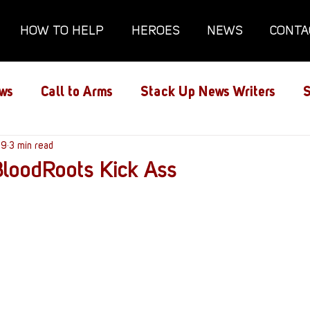
HOW TO HELP
HEROES
NEWS
CONTA
ws
Call to Arms
Stack Up News Writers
S
ns
19
3 min read
Film and TV
Gaming
Gaming Guides
loodRoots Kick Ass
Interviews
Memorials
Mental Health
lanx House
Redshirt of the Month
Redshirt 