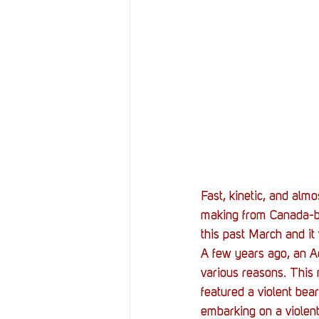
Resources
Reviews
Stories
Streaming
Fast, kinetic, and almo
making from Canada-ba
this past March and it 
A few years ago, an 
various reasons. This 
featured a violent be
embarking on a violent 