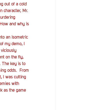
g out of a cold 
in character, Mr. 
murdering 
. How and why is 
nto an isometric 
 of my demo, I 
viciously 
ent on the fly, 
 The key is to 
ming odds.  From 
, I was cutting 
nemies with 
ick as the game 