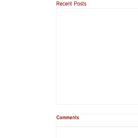
Recent Posts
Comments