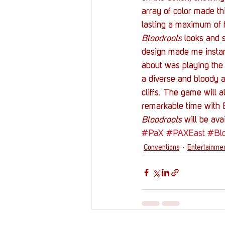
array of color made th
lasting a maximum of f
Bloodroots
 looks and 
design made me instantl
about was playing the 
a diverse and bloody 
cliffs. The game will 
remarkable time with B
Bloodroots
 will be av
#PaX
#PAXEast
#Bl
Conventions
Entertainme