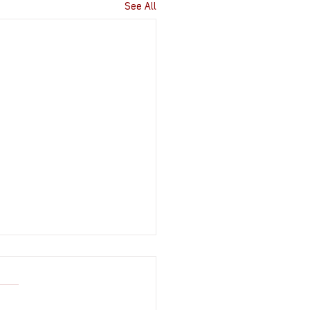
See All