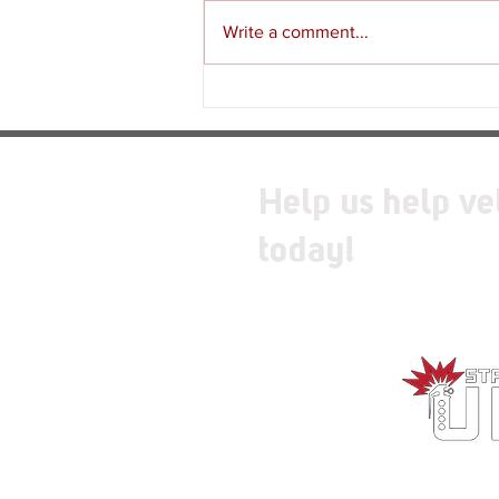
Write a comment...
Review - Moss: The Forgotten
Relic
Help us help ve
today!