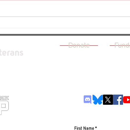
Revi
Review - The Rogue Prince of
Persia
Donate
Fund
terans
JOIN OUR M
First Name