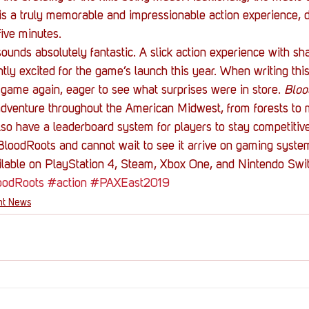
is a truly memorable and impressionable action experience, 
ive minutes.
sounds absolutely fantastic. A slick action experience with sh
y excited for the game’s launch this year. When writing this, 
game again, eager to see what surprises were in store. 
Bloo
adventure throughout the American Midwest, from forests to 
also have a leaderboard system for players to stay competitive
loodRoots and cannot wait to see it arrive on gaming system
ailable on PlayStation 4, Steam, Xbox One, and Nintendo Swi
oodRoots
#action
#PAXEast2019
nt News