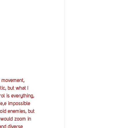
he movement, 
tic, but what I 
rol is everything, 
re,e impossible 
void enemies, but 
 would zoom in 
and diverse 