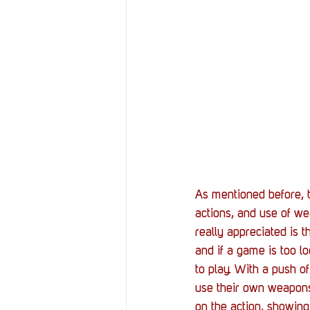
As mentioned before, t
actions, and use of wea
really appreciated is th
and if a game is too lo
to play. With a push of
use their own weapons
on the action, showing 