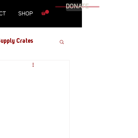
DONATE
CT
SHOP
upply Crates
Graphic Novel
Military
Roundtables