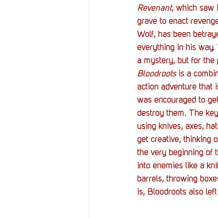
Revenant
, which saw L
grave to enact revenge 
Wolf, has been betraye
everything in his way
a mystery, but for the
Bloodroots
 is a combin
action adventure that i
was encouraged to get
destroy them. The key
using knives, axes, ha
get creative, thinking
the very beginning of 
into enemies like a kn
barrels, throwing boxe
is, Bloodroots also lef