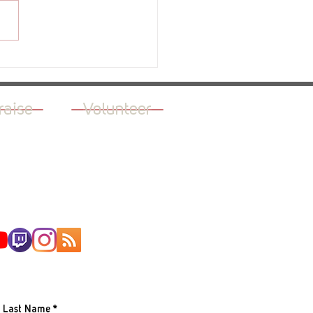
ew - The Green Light
raise
Volunteer
AILING LIST
Last Name