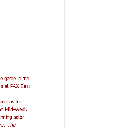
StOP)
Stacks
me game in the 
me at PAX East 
amous for 
can Mid-West, 
nning actor 
was 
The 