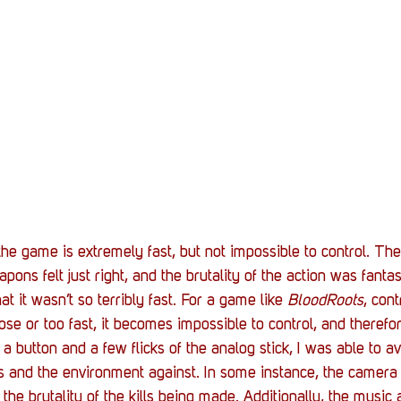
he game is extremely fast, but not impossible to control. T
pons felt just right, and the brutality of the action was fantas
at it wasn’t so terribly fast. For a game like 
BloodRoots
, cont
ose or too fast, it becomes impossible to control, and therefo
 a button and a few flicks of the analog stick, I was able to a
 and the environment against. In some instance, the camera
the brutality of the kills being made. Additionally, the music 