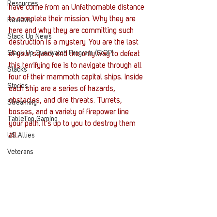
Resources
have come from an Unfathomable distance 
to complete their mission. Why they are 
Reviews
here and why they are committing such 
Stack Up News
destruction is a mystery. You are the last 
Stack Up Overwatch Program (StOP)
of your squad, and the only way to defeat 
this terrifying foe is to navigate through all 
Stacks
four of their mammoth capital ships. Inside 
Stories
each ship are a series of hazards, 
obstacles, and dire threats. Turrets, 
Streaming
bosses, and a variety of firepower line 
TableTop Gaming
your path. It’s up to you to destroy them 
all.
US Allies
Veterans