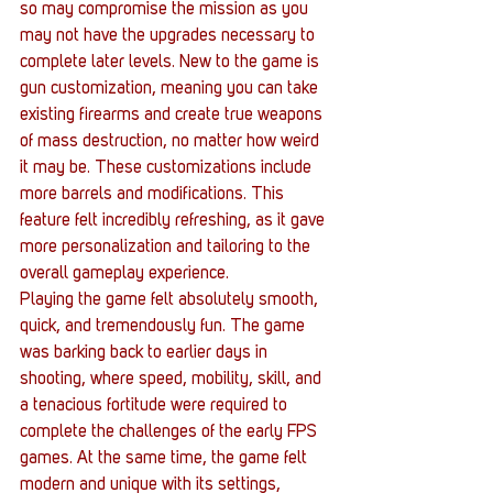
so may compromise the mission as you 
may not have the upgrades necessary to 
complete later levels. New to the game is 
gun customization, meaning you can take 
existing firearms and create true weapons 
of mass destruction, no matter how weird 
it may be. These customizations include 
more barrels and modifications. This 
feature felt incredibly refreshing, as it gave 
more personalization and tailoring to the 
overall gameplay experience.
Playing the game felt absolutely smooth, 
quick, and tremendously fun. The game 
was barking back to earlier days in 
shooting, where speed, mobility, skill, and 
a tenacious fortitude were required to 
complete the challenges of the early FPS 
games. At the same time, the game felt 
modern and unique with its settings, 