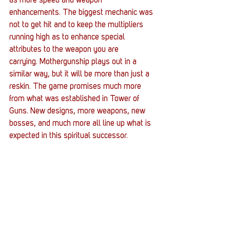
as more speed and weapon 
enhancements. The biggest mechanic was 
not to get hit and to keep the multipliers 
running high as to enhance special 
attributes to the weapon you are 
carrying. Mothergunship plays out in a 
similar way, but it will be more than just a 
reskin. The game promises much more 
from what was established in Tower of 
Guns. New designs, more weapons, new 
bosses, and much more all line up what is 
expected in this spiritual successor.