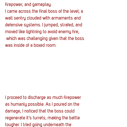
firepower, and gameplay. 
I came across the final boss of the level; a 
wall sentry clouded with armaments and 
defensive systems. I jumped, strafed, and 
moved like lightning to avoid enemy fire, 
 which was challenging given that the boss 
was inside of a boxed room.
I proceed to discharge as much firepower 
as humanly possible. As I poured on the 
damage, I noticed that the boss could 
regenerate it’s turrets, making the battle 
tougher. I tried going underneath the 