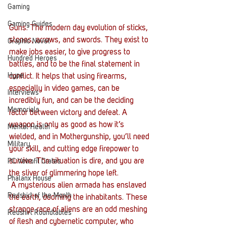
Gaming
Gaming Guides
Guns. The modern day evolution of sticks, 
stones, arrows, and swords. They exist to 
Graphic Novel
make jobs easier, to give progress to 
Hundred Heroes
battles, and to be the final statement in 
Hype
conflict. It helps that using firearms, 
especially in video games, can be 
Interviews
incredibly fun, and can be the deciding 
Memorials
factor between victory and defeat. A 
weapon is only as good as how it’s 
Mental Health
wielded, and in Mothergunship, you’ll need 
Military
your skill, and cutting edge firepower to 
survive. The situation is dire, and you are 
PC Vetrofit Crates
the sliver of glimmering hope left.
Phalanx House
 A mysterious alien armada has enslaved 
Redshirt of the Month
the earth, dooming the inhabitants. These 
strange race of aliens are an odd meshing 
Redshirt Roundtables
of flesh and cybernetic computer, who 