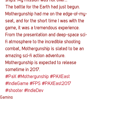
ships. My mission was not over…
The battle for the Earth had just begun.
Mothergunship had me on the edge-of-my-
seat, and for the short time I was with the 
game, it was a tremendous experience. 
From the presentation and deep-space sci-
fi atmosphere to the incredible shooting 
combat, Mothergunship is slated to be an 
amazing sci-fi action adventure. 
Mothergunship is expected to release 
sometime in 2017.
#PaX
#Mothergunship
#PAXEast
#IndieGame
#FPS
#PAXEast2017
#shooter
#IndieDev
Gaming
Conventions
Entertainment News