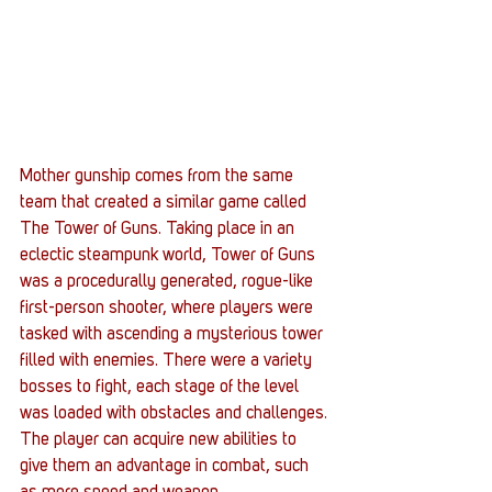
Mother gunship comes from the same 
team that created a similar game called 
The Tower of Guns. Taking place in an 
eclectic steampunk world, Tower of Guns 
was a procedurally generated, rogue-like 
first-person shooter, where players were 
tasked with ascending a mysterious tower 
filled with enemies. There were a variety 
bosses to fight, each stage of the level 
was loaded with obstacles and challenges. 
The player can acquire new abilities to 
give them an advantage in combat, such 