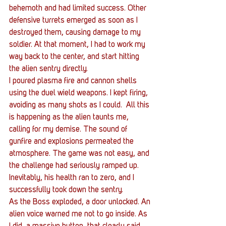
behemoth and had limited success. Other 
defensive turrets emerged as soon as I 
destroyed them, causing damage to my 
soldier. At that moment, I had to work my 
way back to the center, and start hitting 
the alien sentry directly.
I poured plasma fire and cannon shells 
using the duel wield weapons. I kept firing, 
avoiding as many shots as I could.  All this 
is happening as the alien taunts me, 
calling for my demise. The sound of 
gunfire and explosions permeated the 
atmosphere. The game was not easy, and 
the challenge had seriously ramped up. 
Inevitably, his health ran to zero, and I 
successfully took down the sentry.
As the Boss exploded, a door unlocked. An 
alien voice warned me not to go inside. As 