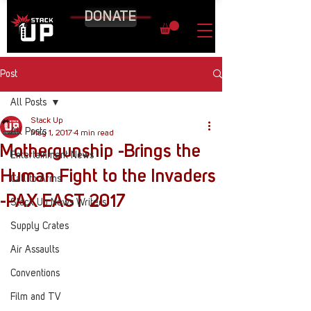
DONATE
Post
All Posts
Stack Up
All Posts
May 1, 2017
4 min read
Mothergunship -Brings the
Entertainment News
Human Fight to the Invaders
Call to Arms
-PAX EAST 2017
Stack Up News Writers
Supply Crates
Air Assaults
Conventions
Film and TV