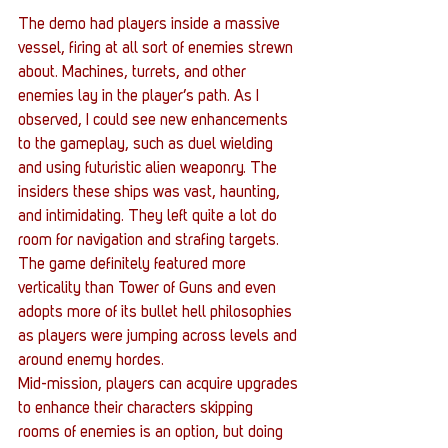
The demo had players inside a massive 
vessel, firing at all sort of enemies strewn 
about. Machines, turrets, and other 
enemies lay in the player’s path. As I 
observed, I could see new enhancements 
to the gameplay, such as duel wielding 
and using futuristic alien weaponry. The 
insiders these ships was vast, haunting, 
and intimidating. They left quite a lot do 
room for navigation and strafing targets. 
The game definitely featured more 
verticality than Tower of Guns and even 
adopts more of its bullet hell philosophies 
as players were jumping across levels and 
around enemy hordes.
Mid-mission, players can acquire upgrades 
to enhance their characters skipping 
rooms of enemies is an option, but doing 