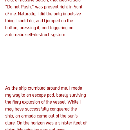
I did, a massive button, that clearly said 
“Do not Push,” was present right in front 
of me. Naturally, I did the only impulsive 
thing I could do, and I jumped on the 
button, pressing it, and triggering an 
automatic self-destruct system.
As the ship crumbled around me, I made 
my way to an escape pod, barely surviving 
the fiery explosion of the vessel. While I 
may have successfully conquered the 
ship, an armada came out of the sun’s 
glare. On the horizon was a sinister fleet of 