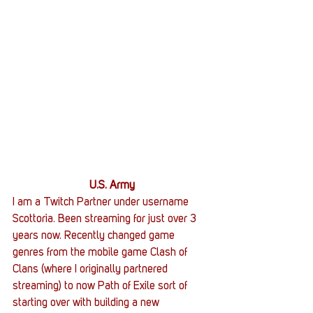
U.S. Army
I am a Twitch Partner under username 
Scottoria. Been streaming for just over 3 
years now. Recently changed game 
genres from the mobile game Clash of 
Clans (where I originally partnered 
streaming) to now Path of Exile sort of 
starting over with building a new 