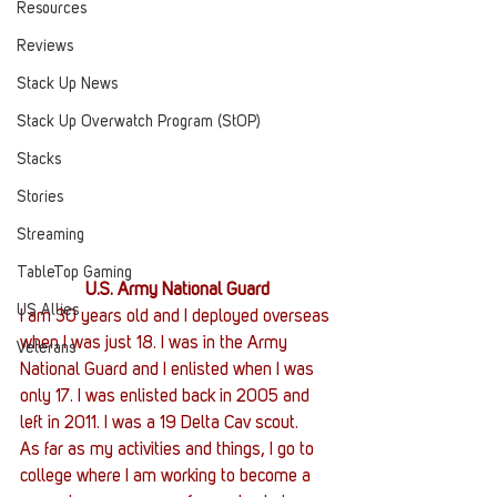
Resources
Reviews
Stack Up News
Stack Up Overwatch Program (StOP)
Stacks
Stories
Streaming
TableTop Gaming
U.S. Army National Guard
US Allies
I am 30 years old and I deployed overseas 
when I was just 18. I was in the Army 
Veterans
National Guard and I enlisted when I was 
only 17. I was enlisted back in 2005 and 
left in 2011. I was a 19 Delta Cav scout.
As far as my activities and things, I go to 
college where I am working to become a 