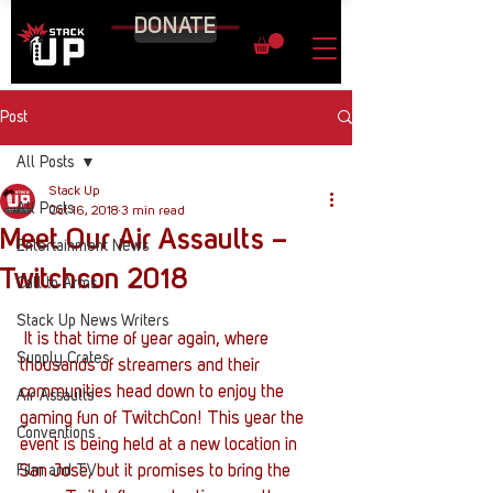
DONATE
Post
All Posts
Stack Up
All Posts
Oct 16, 2018
3 min read
Meet Our Air Assaults –
Entertainment News
Twitchcon 2018
Call to Arms
Stack Up News Writers
 It is that time of year again, where 
Supply Crates
thousands of streamers and their 
communities head down to enjoy the 
Air Assaults
gaming fun of TwitchCon! This year the 
Conventions
event is being held at a new location in 
Film and TV
San Jose, but it promises to bring the 