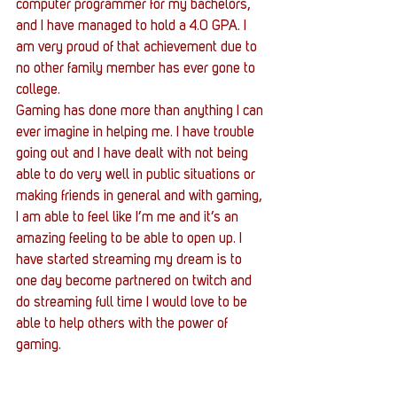
computer programmer for my bachelors, 
and I have managed to hold a 4.0 GPA. I 
am very proud of that achievement due to 
no other family member has ever gone to 
college.
Gaming has done more than anything I can 
ever imagine in helping me. I have trouble 
going out and I have dealt with not being 
able to do very well in public situations or 
making friends in general and with gaming, 
I am able to feel like I’m me and it’s an 
amazing feeling to be able to open up. I 
have started streaming my dream is to 
one day become partnered on twitch and 
do streaming full time I would love to be 
able to help others with the power of 
gaming.