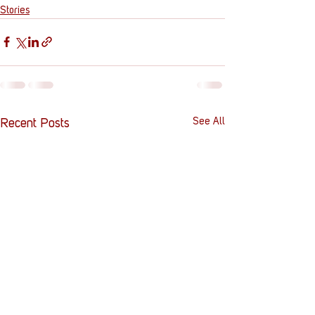
Stories
See All
Recent Posts