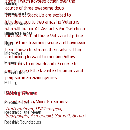
same Twitch flavored action over the 
Gaming
course of three awesome days.
Gaming Guides
We here at Stack Up are excited to 
introduce you to two amazing Veterans 
Graphic Novel
who will be our Air Assaults for Twitchcon 
Hundred Heroes
this year. Both of these Vets are big-time 
fans of the streaming scene and have even 
Hype
been known to stream themselves They 
Interviews
are looking forward to meeting follow 
Memorials
streamers to network and of course to 
meet some of the favorite streamers and 
Mental Health
play some amazing games.
Military
PC Vetrofit Crates
Bobby Rivers
Favorite Twitch/Mixer Streamers-
Phalanx House
TimTheTatman, DRDisrespect, 
Redshirt of the Month
Sodapoppin, Asmongold, Summit, Shrou
d
Redshirt Roundtables