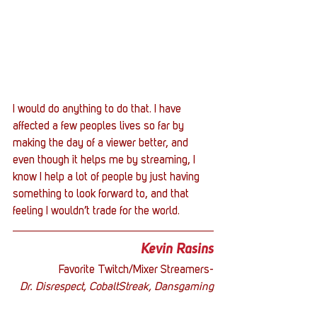
I would do anything to do that. I have 
affected a few peoples lives so far by 
making the day of a viewer better, and 
even though it helps me by streaming, I 
know I help a lot of people by just having 
something to look forward to, and that 
feeling I wouldn’t trade for the world.
Kevin Rasins
Favorite Twitch/Mixer Streamers-
Dr. Disrespect, CobaltStreak, Dansgaming