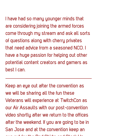
I have had so many younger minds that 
are considering joining the armed forces 
come through my stream and ask all sorts 
of questions along with cherry privates 
that need advice from a seasoned NCO. I 
have a huge passion for helping out other 
potential content creators and gamers as 
best I can.
Keep an eye out after the convention as 
we will be sharing all the fun these 
Veterans will experience at TwitchCon as 
our Air Assaults with our post-convention 
video shortly after we return to the offices 
after the weekend. If you are going to be in 
San Jose and at the convention keep an 