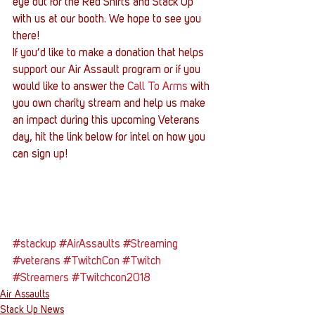
eye out for the Red Shirts and Stack Up 
with us at our booth. We hope to see you 
there!
If you’d like to make a donation that helps 
support our Air Assault program or if you 
would like to answer the 
Call To Arms
 with 
you own charity stream and help us make 
an impact during this upcoming Veterans 
day, hit the link below for intel on how you 
can sign up!
#stackup
#AirAssaults
#Streaming
#veterans
#TwitchCon
#Twitch
#Streamers
#Twitchcon2018
Air Assaults
Stack Up News