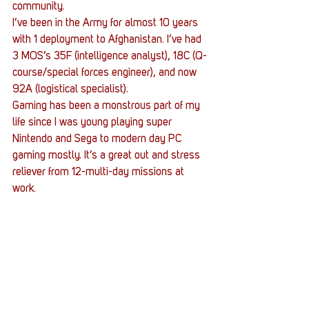
community.
I’ve been in the Army for almost 10 years 
with 1 deployment to Afghanistan. I’ve had 
3 MOS’s 35F (intelligence analyst), 18C (Q-
course/special forces engineer), and now 
92A (logistical specialist).
Gaming has been a monstrous part of my 
life since I was young playing super 
Nintendo and Sega to modern day PC 
gaming mostly. It’s a great out and stress 
reliever from 12-multi-day missions at 
work.