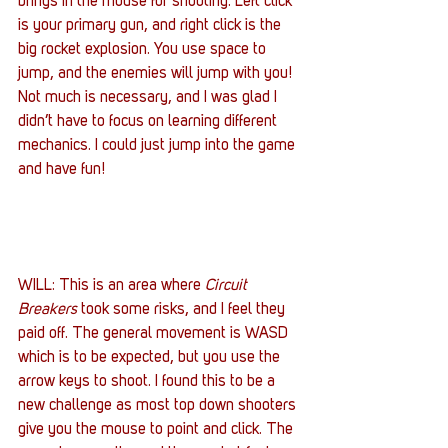
brings in the mouse for shooting. Left click 
is your primary gun, and right click is the 
big rocket explosion. You use space to 
jump, and the enemies will jump with you! 
Not much is necessary, and I was glad I 
didn’t have to focus on learning different 
mechanics. I could just jump into the game 
and have fun!
WILL: This is an area where 
Circuit 
Breakers
 took some risks, and I feel they 
paid off. The general movement is WASD 
which is to be expected, but you use the 
arrow keys to shoot. I found this to be a 
new challenge as most top down shooters 
give you the mouse to point and click. The 