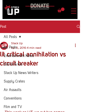
DONATE
Post
All Posts
Stack Up
All Posts
Apr 6, 2016
4 min read
lit critical annihilation vs
Entertainment News
circuit breaker
Call to Arms
Stack Up News Writers
Supply Crates
Air Assaults
Conventions
Film and TV