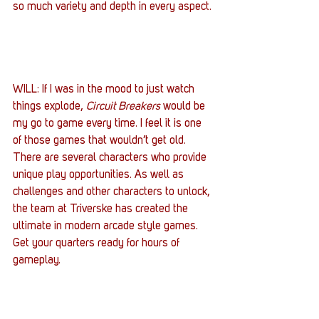
so much variety and depth in every aspect.
WILL: If I was in the mood to just watch 
things explode, 
Circuit Breakers
 would be 
my go to game every time. I feel it is one 
of those games that wouldn’t get old. 
There are several characters who provide 
unique play opportunities. As well as 
challenges and other characters to unlock, 
the team at Triverske has created the 
ultimate in modern arcade style games. 
Get your quarters ready for hours of 
gameplay.