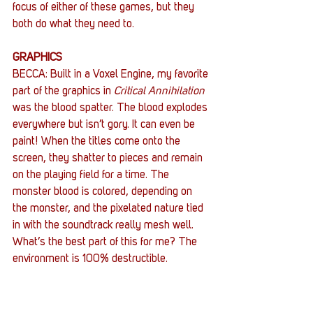
focus of either of these games, but they 
both do what they need to.
GRAPHICS
BECCA: Built in a Voxel Engine, my favorite 
part of the graphics in 
Critical Annihilation
was the blood spatter. The blood explodes 
everywhere but isn’t gory. It can even be 
paint! When the titles come onto the 
screen, they shatter to pieces and remain 
on the playing field for a time. The 
monster blood is colored, depending on 
the monster, and the pixelated nature tied 
in with the soundtrack really mesh well. 
What’s the best part of this for me? The 
environment is 100% destructible.