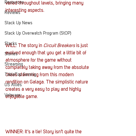
Resources
varied throughout levels, bringing many 
interesting aspects.
Reviews
Stack Up News
Stack Up Overwatch Program (StOP)
Stacks
WILL: The story in 
Circuit Breakers
 is just 
evolved enough that you get a little bit of 
Stories
atmosphere for the game without 
Streaming
completely taking away from the absolute 
TableTop Gaming
chaos stemming from this modern 
rendition on Galaga. The simplistic nature 
US Allies
creates a very easy to play and highly 
Veterans
enjoyable game.
WINNER: It’s a tie! Story isn’t quite the 