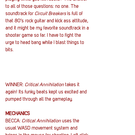
to all of those questions: no one. The 
soundtrack for 
Circuit Breakers
 is full of 
that 80’s rock guitar and kick ass attitude, 
and it might be my favorite soundtrack in a 
shooter game so far. I have to fight the 
urge to head bang while I blast things to 
bits.
WINNER: 
Critical Annihilation
 takes it 
again! Its funky beats kept us excited and 
pumped through all the gameplay.
MECHANICS
BECCA: 
Critical Annihilation
 uses the 
usual WASD movement system and 