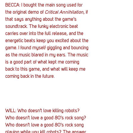
BECCA: I bought the main song used for 
the original demo of 
Critical Annihilation
, if 
that says anything about the game’s 
soundtrack. The funky electronic beat 
carries over into the full release, and the 
energetic beats keep you excited about the 
game. I found myself giggling and bouncing 
as the music blared in my ears. The music 
is a good part of what kept me coming 
back to this game, and what will keep me 
coming back in the future.
WILL: Who doesn’t love killing robots? 
Who doesn’t love a good 80’s rock song? 
Who doesn’t love a good 80’s rock song 
playing while you kill robots? The answer 