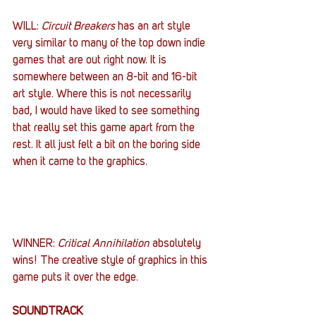
WILL: 
Circuit Breakers
 has an art style 
very similar to many of the top down indie 
games that are out right now. It is 
somewhere between an 8-bit and 16-bit 
art style. Where this is not necessarily 
bad, I would have liked to see something 
that really set this game apart from the 
rest. It all just felt a bit on the boring side 
when it came to the graphics.
WINNER: 
Critical Annihilation
 absolutely 
wins! The creative style of graphics in this 
game puts it over the edge.
SOUNDTRACK