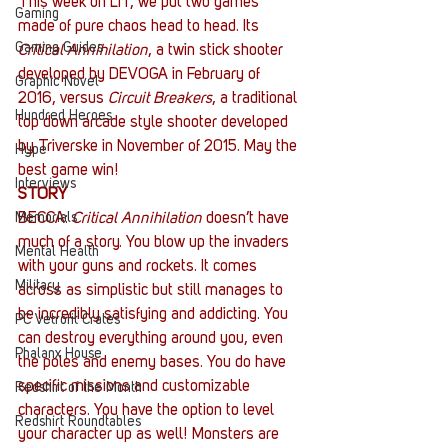
This week on LIT, we put two games 
Gaming
made of pure chaos head to head. Its 
Gaming Guides
Critical Annihilation
, a twin stick shooter 
developed by DEVOGA in February of 
Graphic Novel
2016, versus 
Circuit Breakers
, a traditional 
Hundred Heroes
top down arcade style shooter developed 
by Triverske in November of 2015. May the 
Hype
best game win!
Interviews
STORY
Memorials
BECCA: 
Critical Annihilation
 doesn’t have 
much of a story. You blow up the invaders 
Mental Health
with your guns and rockets. It comes 
Military
across as simplistic but still manages to 
be incredibly satisfying and addicting. You 
PC Vetrofit Crates
can destroy everything around you, even 
Phalanx House
the poles and enemy bases. You do have 
specific missions and customizable 
Redshirt of the Month
characters. You have the option to level 
Redshirt Roundtables
your character up as well! Monsters are 