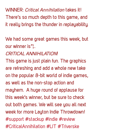
WINNER:
 Critical Annihilation
 takes it! 
There’s so much depth to this game, and 
it really brings the thunder in replayability.
We had some great games this week, but 
our winner is”¦..
CRITICAL ANNIHILATION
!
This game is just plain fun. The graphics 
are refreshing and add a whole new take 
on the popular 8-bit world of indie games, 
as well as the non-stop action and 
mayhem.  A huge round of applause for 
this week’s winner, but be sure to check 
out both games. We will see you all next 
week for more Layton Indie Throwdown!
#support
#stackup
#indie
#review
#CriticalAnnihilation
#LIT
#Triverske
#gaming
#charity
#CircuitBreakers