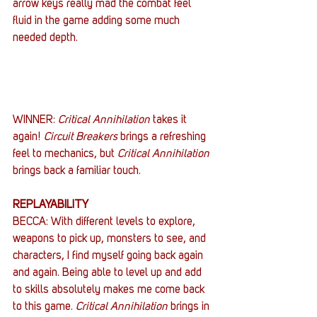
arrow keys really mad the combat feel 
fluid in the game adding some much 
needed depth.
WINNER: 
Critical Annihilation
 takes it 
again! 
Circuit Breakers
 brings a refreshing 
feel to mechanics, but 
Critical Annihilation
brings back a familiar touch.
REPLAYABILITY
BECCA: With different levels to explore, 
weapons to pick up, monsters to see, and 
characters, I find myself going back again 
and again. Being able to level up and add 
to skills absolutely makes me come back 
to this game. 
Critical Annihilation
 brings in 