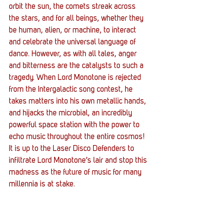
orbit the sun, the comets streak across 
the stars, and for all beings, whether they 
be human, alien, or machine, to interact 
and celebrate the universal language of 
dance. However, as with all tales, anger 
and bitterness are the catalysts to such a 
tragedy. When Lord Monotone is rejected 
from the Intergalactic song contest, he 
takes matters into his own metallic hands, 
and hijacks the microbial, an incredibly 
powerful space station with the power to 
echo music throughout the entire cosmos! 
It is up to the Laser Disco Defenders to 
infiltrate Lord Monotone’s lair and stop this 
madness as the future of music for many 
millennia is at stake.