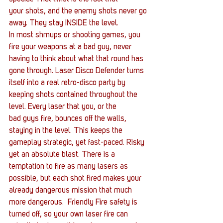
your shots, and the enemy shots never go 
away. They stay INSIDE the level.
In most shmups or shooting games, you 
fire your weapons at a bad guy, never 
having to think about what that round has 
gone through. Laser Disco Defender turns 
itself into a real retro-disco party by 
keeping shots contained throughout the 
level. Every laser that you, or the 
bad guys fire, bounces off the walls, 
staying in the level. This keeps the 
gameplay strategic, yet fast-paced. Risky 
yet an absolute blast. There is a 
temptation to fire as many lasers as 
possible, but each shot fired makes your 
already dangerous mission that much 
more dangerous.  Friendly Fire safety is 
turned off, so your own laser fire can 