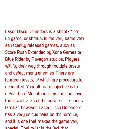
Laser Disco Defenders is a shoot- ”˜em 
up game, or shmup, in the very same vein 
as recently released games, such as 
Score Rush Extended by Xona Games or 
Blue Rider by Ravegan studios. Players 
will fly their way through multiple levels 
and defeat many enemies There are 
fourteen levels, of which are procedurally 
generated. Your ultimate objective is to 
defeat Lord Monotone in his lair and save 
the disco tracks of the universe. It sounds 
familiar, however, Laser Disco Defenders 
has a very unique twist on the formula, 
and it is one that makes the game very 
special. That twist is the fact that 