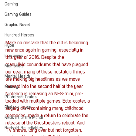
Gaming
Gaming Guides
Graphic Novel
Hundred Heroes
Make no mistake that the old is becoming 
Hype
new once again in gaming, especially in 
Interviews
this year of 2016. Despite the 
many livid conundrums that have plagued 
Memorials
our year, many of these nostalgic things 
Mental Health
are making big headlines as we move 
forward into the second half of the year. 
Military
Nintendo is releasing an NES-mini, pre-
PC Vetrofit Crates
loaded with multiple games. Ecto-cooler, a 
Phalanx House
sugary drink containing many childhood 
memories, made a return to celebrate the 
Redshirt of the Month
release of the Ghostbusters reboot. And 
Redshirt Roundtables
TV shows, long over but not forgotten, 