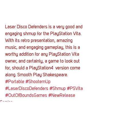
Laser Disco Defenders is a very good and 
engaging shmup for the PlayStation Vita. 
With its retro presentation, amazing 
music, and engaging gameplay, this is a 
worthy addition for any PlayStation Vita 
owner, and certainly, a game to look out 
for, should a PlayStation4  version come 
along. Smooth Play Shakespeare.
#Portable
#ShootemUp
#LaserDiscoDefenders
#Shmup
#PSVita
#OutOfBoundsGames
#NewRelease
Gaming
Entertainment News
Reviews