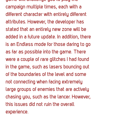
campaign multiple times, each with a 
different character with entirely different 
attributes. However, the developer has 
stated that an entirely new zone will be 
added in a future update. In addition, there 
is an Endless mode for those daring to go 
as far as possible into the game. There 
were a couple of rare glitches I had found 
in the game, such as lasers bouncing out 
of the boundaries of the level and some 
not connecting when facing extremely 
large groups of enemies that are actively 
chasing you, such as the lancer. However, 
this issues did not ruin the overall 
experience.