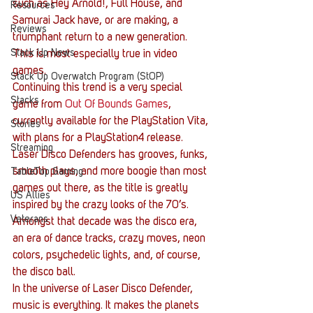
such as Hey Arnold!, Full House, and 
Resources
Samurai Jack have, or are making, a 
Reviews
triumphant return to a new generation. 
Stack Up News
This is most especially true in video 
games.
Stack Up Overwatch Program (StOP)
Continuing this trend is a very special 
Stacks
game from 
Out Of Bounds Games
, 
currently available for the PlayStation Vita, 
Stories
with plans for a PlayStation4 release. 
Streaming
Laser Disco Defenders has grooves, funks, 
smooth plays, and more boogie than most 
TableTop Gaming
games out there, as the title is greatly 
US Allies
inspired by the crazy looks of the 70’s. 
Veterans
Amongst that decade was the disco era, 
an era of dance tracks, crazy moves, neon 
colors, psychedelic lights, and, of course, 
the disco ball.
In the universe of Laser Disco Defender, 
music is everything. It makes the planets 