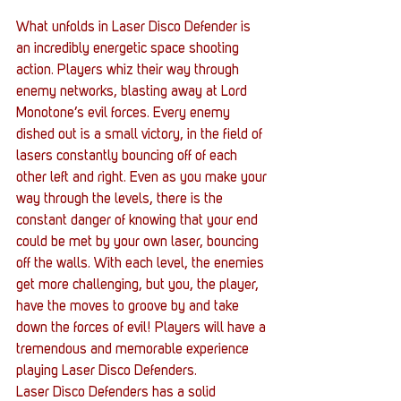
What unfolds in Laser Disco Defender is 
an incredibly energetic space shooting 
action. Players whiz their way through 
enemy networks, blasting away at Lord 
Monotone’s evil forces. Every enemy 
dished out is a small victory, in the field of 
lasers constantly bouncing off of each 
other left and right. Even as you make your 
way through the levels, there is the 
constant danger of knowing that your end 
could be met by your own laser, bouncing 
off the walls. With each level, the enemies 
get more challenging, but you, the player, 
have the moves to groove by and take 
down the forces of evil! Players will have a 
tremendous and memorable experience 
playing Laser Disco Defenders.
Laser Disco Defenders has a solid 