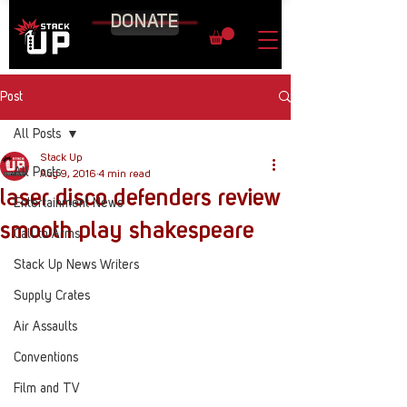
DONATE
Post
All Posts
Stack Up
All Posts
Aug 9, 2016
4 min read
laser disco defenders review
Entertainment News
smooth play shakespeare
Call to Arms
Stack Up News Writers
Supply Crates
Air Assaults
Conventions
Film and TV