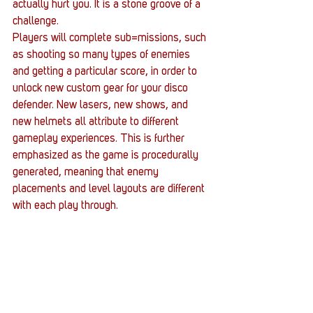
actually hurt you. It is a stone groove of a 
challenge.
Players will complete sub=missions, such 
as shooting so many types of enemies 
and getting a particular score, in order to 
unlock new custom gear for your disco 
defender. New lasers, new shows, and 
new helmets all attribute to different 
gameplay experiences. This is further 
emphasized as the game is procedurally 
generated, meaning that enemy 
placements and level layouts are different 
with each play through.