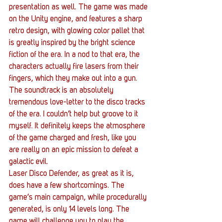
presentation as well. The game was made 
on the Unity engine, and features a sharp 
retro design, with glowing color pallet that 
is greatly inspired by the bright science 
fiction of the era. In a nod to that era, the 
characters actually fire lasers from their 
fingers, which they make out into a gun. 
The soundtrack is an absolutely 
tremendous love-letter to the disco tracks 
of the era. I couldn’t help but groove to it 
myself. It definitely keeps the atmosphere 
of the game charged and fresh, like you 
are really on an epic mission to defeat a 
galactic evil.
Laser Disco Defender, as great as it is, 
does have a few shortcomings. The 
game’s main campaign, while procedurally 
generated, is only 14 levels long. The 
game will challenge you to play the 