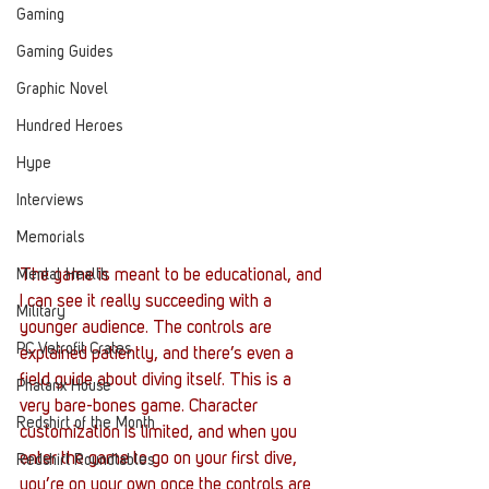
Gaming
Gaming Guides
Graphic Novel
Hundred Heroes
Hype
Interviews
Memorials
Mental Health
The game is meant to be educational, and 
I can see it really succeeding with a 
Military
younger audience. The controls are 
PC Vetrofit Crates
explained patiently, and there’s even a 
field guide about diving itself. This is a 
Phalanx House
very bare-bones game. Character 
Redshirt of the Month
customization is limited, and when you 
enter the game to go on your first dive, 
Redshirt Roundtables
you’re on your own once the controls are 