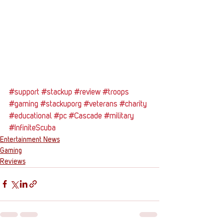
#support
#stackup
#review
#troops
#gaming
#stackuporg
#veterans
#charity
#educational
#pc
#Cascade
#military
#InfiniteScuba
Entertainment News
Gaming
Reviews