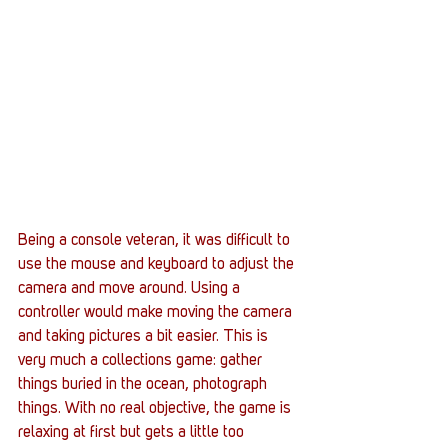
Being a console veteran, it was difficult to 
use the mouse and keyboard to adjust the 
camera and move around. Using a 
controller would make moving the camera 
and taking pictures a bit easier. This is 
very much a collections game: gather 
things buried in the ocean, photograph 
things. With no real objective, the game is 
relaxing at first but gets a little too 