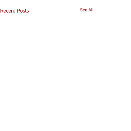
See All
Recent Posts
Comments