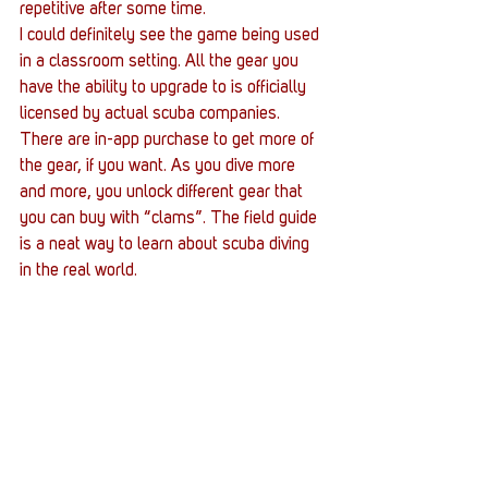
repetitive after some time.
I could definitely see the game being used 
in a classroom setting. All the gear you 
have the ability to upgrade to is officially 
licensed by actual scuba companies. 
There are in-app purchase to get more of 
the gear, if you want. As you dive more 
and more, you unlock different gear that 
you can buy with “clams”. The field guide 
is a neat way to learn about scuba diving 
in the real world.