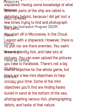
Resources
explained. Having some knowledge of what 
Reviews
different parts of the ship are called is 
definitely helpful, because I did get lost a 
Stack Up News
few times trying to find and photograph 
Stack Up Overwatch Program (StOP)
the parts.
You start off in Micronesia, in the Chuuk 
Stacks
Lagoon with a shipwreck. However, there is 
Stories
no plot nor are there enemies. You swim 
Streaming
around, identify fish, and take lots of 
pictures. You can even upload the pictures 
TableTop Gaming
you take to Facebook. There’s not a big 
US Allies
overall objective for the whole game, but 
there are a few mini objectives to help 
Veterans
occupy your time. Some of the mini 
objectives you’ll find are finding flasks 
buried in sand at the bottom of the sea, 
photographing various fish, photographing 
debris, and tasks of that nature.