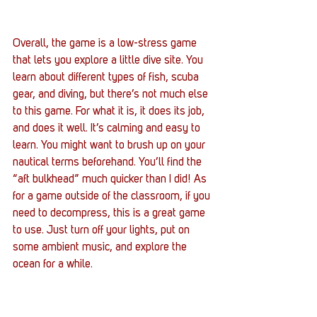
Overall, the game is a low-stress game 
that lets you explore a little dive site. You 
learn about different types of fish, scuba 
gear, and diving, but there’s not much else 
to this game. For what it is, it does its job, 
and does it well. It’s calming and easy to 
learn. You might want to brush up on your 
nautical terms beforehand. You’ll find the 
“aft bulkhead” much quicker than I did! As 
for a game outside of the classroom, if you 
need to decompress, this is a great game 
to use. Just turn off your lights, put on 
some ambient music, and explore the 
ocean for a while.