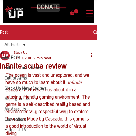
DONATE
Post
All Posts
Stack Up
All Posts
Feb 9, 2016
2 min read
infinite scuba review
Entertainment News
The ocean is vast and unexplored, and we 
Call to Arms
have so much to learn about it. 
Infinite 
Stack Up News Writers
Scuba
 aims to teach us about it in a 
relaxing, friendly gaming environment. The 
Supply Crates
game is a self-described reality based and 
Air Assaults
environmentally respectful way to explore 
the ocean. Made by Cascade, this game is 
Conventions
a good introduction to the world of virtual 
Film and TV
diving.