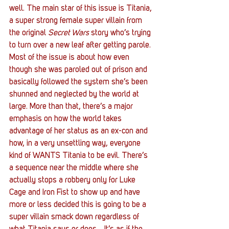
well. The main star of this issue is Titania, 
a super strong female super villain from 
the original 
Secret Wars
 story who’s trying 
to turn over a new leaf after getting parole. 
Most of the issue is about how even 
though she was paroled out of prison and 
basically followed the system she’s been 
shunned and neglected by the world at 
large. More than that, there’s a major 
emphasis on how the world takes 
advantage of her status as an ex-con and 
how, in a very unsettling way, everyone 
kind of WANTS Titania to be evil. There’s 
a sequence near the middle where she 
actually stops a robbery only for Luke 
Cage and Iron Fist to show up and have 
more or less decided this is going to be a 
super villain smack down regardless of 