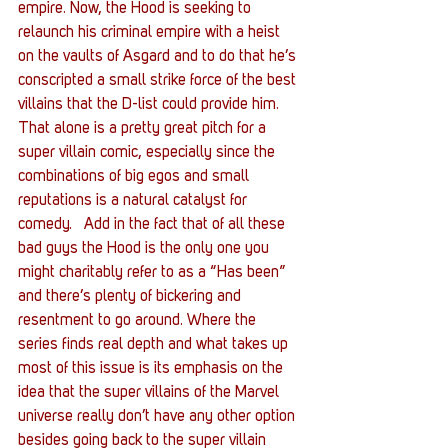
empire. Now, the Hood is seeking to 
relaunch his criminal empire with a heist 
on the vaults of Asgard and to do that he’s 
conscripted a small strike force of the best 
villains that the D-list could provide him.
That alone is a pretty great pitch for a 
super villain comic, especially since the 
combinations of big egos and small 
reputations is a natural catalyst for 
comedy.   Add in the fact that of all these 
bad guys the Hood is the only one you 
might charitably refer to as a “Has been” 
and there’s plenty of bickering and 
resentment to go around. Where the 
series finds real depth and what takes up 
most of this issue is its emphasis on the 
idea that the super villains of the Marvel 
universe really don’t have any other option 
besides going back to the super villain 