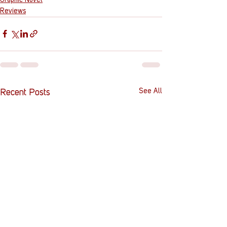
Reviews
See All
Recent Posts