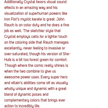
Additionally Crystal favors visual sound 
effects in an amazing way and his 
visualization of superhuman powers like 
Iron Fist’s mystic karate is great. John 
Rauch is on color duty and he does a fine 
job as well. The sketchier style that 
Crystal employs calls for a lighter touch 
on the coloring side that Rauch manages 
excellently, never feeling to invasive or 
over-saturated, though his version of She-
Hulk is a bit too forest green for comfort. 
Though where the comic really shines is 
when the two combine to give us 
awesome power uses. Every super hero 
and villain’s abilities come off as visually 
wholly unique and dynamic with a great 
blend of dynamic poses and 
complementary colors that brings ever 
action to incredibly life.