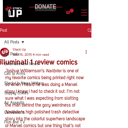
DONATE
Post
All Posts
Stack Up
All Posts
Nov 15, 2015
4 min read
illuminati 1 review comics
Entertainment News
Joshua Williamson’s 
Nailbiter
 is one of 
Call to Arms
my favorite comics being printed right now 
Stack Up News Writers
so when I heard he was doing a Marvel 
story I knew I had to check it out. I’m not 
Supply Crates
sure what I was expecting from slotting 
Air Assaults
the man behind the gory weirdness of 
Nailbiter
‘s high polished trash detective 
Conventions
story into the colorful superhero landscape 
Film and TV
of Marvel comics but one thing that’s not 