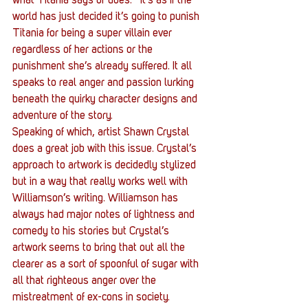
what Titania says or does.   It’s as if the 
world has just decided it’s going to punish 
Titania for being a super villain ever 
regardless of her actions or the 
punishment she’s already suffered. It all 
speaks to real anger and passion lurking 
beneath the quirky character designs and 
adventure of the story.
Speaking of which, artist Shawn Crystal 
does a great job with this issue. Crystal’s 
approach to artwork is decidedly stylized 
but in a way that really works well with 
Williamson’s writing. Williamson has 
always had major notes of lightness and 
comedy to his stories but Crystal’s 
artwork seems to bring that out all the 
clearer as a sort of spoonful of sugar with 
all that righteous anger over the 
mistreatment of ex-cons in society. 