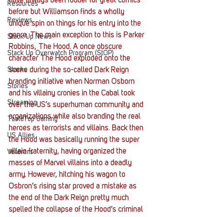
have always been fodder for great comics 
Resources
before but Williamson finds a wholly 
Reviews
unique spin on things for his entry into the 
genre. The main exception to this is Parker 
Stack Up News
Robbins, The Hood. A once obscure 
Stack Up Overwatch Program (StOP)
character The Hood exploded onto the 
Stacks
scene during the so-called Dark Reign 
branding initiative when Norman Osborn 
Stories
and his villainy cronies in the Cabal took 
Streaming
over the US’s superhuman community and 
organizations while also branding the real 
TableTop Gaming
heroes as terrorists and villains. Back then 
US Allies
the Hood was basically running the super 
villain fraternity, having organized the 
Veterans
masses of Marvel villains into a deadly 
army. However, hitching his wagon to 
Osbron’s rising star proved a mistake as 
the end of the Dark Reign pretty much 
spelled the collapse of the Hood’s criminal 