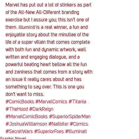
Marvel has put out a lot of stinkers as part 
of the All-New All-Different branding 
exercise but I assure you; this isn’t one of 
them. 
Illuminti
 is a real winner, a fun and 
enjoyable story about the minutiae of the 
life of a super villain that comes complete 
with both fun and dynamic artwork, well 
written and engaging dialogue, and a 
powerful beating heart bellow all the fun 
and zaniness that comes from a story with 
an issue it really cares about and has 
something to say over. This is one you 
don’t want to miss.
#ComicBooks
#MarvelComics
#Titania
#TheHood
#DarkReign
#MarvelComicBooks
#SuperiorSpiderMan
#JoshuaWilliamson
#Nailbiter
#Comics
#SecretWars
#SuperiorFoes
#Illuminati
Graphic Novel