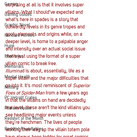
Gaming
surprising at all is that it involves super 
villains. What I should’ve expected and 
Gaming Guides
what’s here in spades is a story that 
Graphic Novel
outwardly revels in its genre tropes and 
goofy elements and origins while, on a 
Hundred Heroes
deeper level, is home to a palpable anger 
Hype
and intensity over an actual social issue 
Interviews
that’s just using the format of a super 
villain comic to break free.
Memorials
Illuminati
 is about, essentially, life as a 
Mental Health
super villain and the major difficulties that 
go into it. It’s most reminiscent of 
Superior 
Military
Foes of Spider-Man
 from a few years ago 
PC Vetrofit Crates
in that the villains on hand are decidedly 
low level, these aren’t the kind villains you 
Phalanx House
see headlining major events unless 
Redshirt of the Month
they’re henchmen. The lives of people 
Redshirt Roundtables
working their way up the villain totem pole 