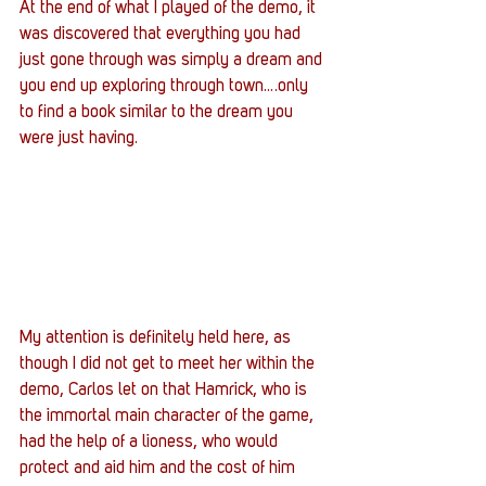
At the end of what I played of the demo, it 
was discovered that everything you had 
just gone through was simply a dream and 
you end up exploring through town….only 
to find a book similar to the dream you 
were just having.
My attention is definitely held here, as 
though I did not get to meet her within the 
demo, Carlos let on that Hamrick, who is 
the immortal main character of the game, 
had the help of a lioness, who would 
protect and aid him and the cost of him 