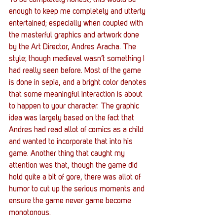
To be completely honest, this would be 
enough to keep me completely and utterly 
entertained; especially when coupled with 
the masterful graphics and artwork done 
by the Art Director, Andres Aracha. The 
style; though medieval wasn’t something I 
had really seen before. Most of the game 
is done in sepia, and a bright color denotes 
that some meaningful interaction is about 
to happen to your character. The graphic 
idea was largely based on the fact that 
Andres had read allot of comics as a child 
and wanted to incorporate that into his 
game. Another thing that caught my 
attention was that, though the game did 
hold quite a bit of gore, there was allot of 
humor to cut up the serious moments and 
ensure the game never game become 
monotonous.