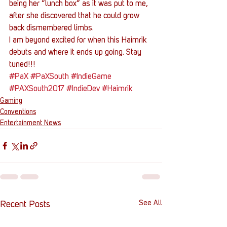
being her “lunch box” as it was put to me, 
after she discovered that he could grow 
back dismembered limbs.
I am beyond excited for when this Haimrik 
debuts and where it ends up going. Stay 
tuned!!!
#PaX
#PaXSouth
#IndieGame
#PAXSouth2017
#IndieDev
#Haimrik
Gaming
Conventions
Entertainment News
See All
Recent Posts