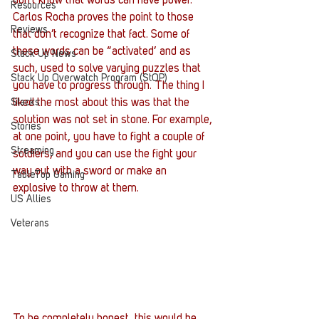
don’t know that words can have power. 
Resources
Carlos Rocha proves the point to those 
Reviews
that don’t recognize that fact. Some of 
these words can be “activated’ and as 
Stack Up News
such, used to solve varying puzzles that 
Stack Up Overwatch Program (StOP)
you have to progress through. The thing I 
Stacks
liked the most about this was that the 
solution was not set in stone. For example, 
Stories
at one point, you have to fight a couple of 
Streaming
soldiers, and you can use the fight your 
way out with a sword or make an 
TableTop Gaming
explosive to throw at them.
US Allies
Veterans