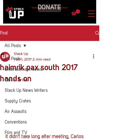
DONATE
Post
All Posts
Stack Up
All Posts
Feb 1, 2017
2 min read
haimrik pax south 2017
Entertainment News
hands on
Call to Arms
Stack Up News Writers
Supply Crates
Air Assaults
Conventions
Film and TV
It didn’t take long after meeting, Carlos 