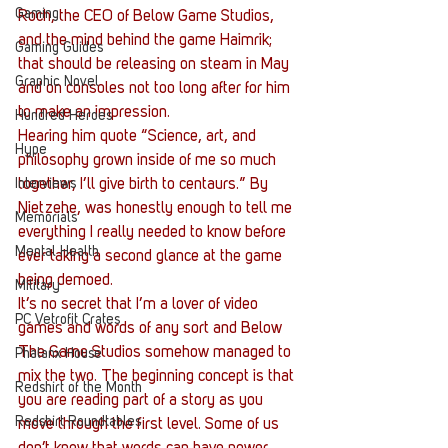
Gaming
Roch, the CEO of Below Game Studios, 
and the mind behind the game Haimrik; 
Gaming Guides
that should be releasing on steam in May 
Graphic Novel
and on consoles not too long after for him 
to make an impression.
Hundred Heroes
Hearing him quote “Science, art, and 
Hype
philosophy grown inside of me so much 
Interviews
together, I’ll give birth to centaurs.” By 
Nietzehe, was honestly enough to tell me 
Memorials
everything I really needed to know before 
Mental Health
ever taking a second glance at the game 
being demoed.
Military
It’s no secret that I’m a lover of video 
PC Vetrofit Crates
games and words of any sort and Below 
The Game Studios somehow managed to 
Phalanx House
mix the two. The beginning concept is that 
Redshirt of the Month
you are reading part of a story as you 
Redshirt Roundtables
move through the first level. Some of us 