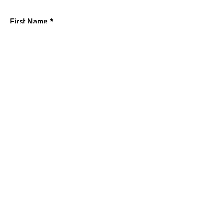
JOIN OUR MAILING LIST
First Name
Last Name
Email
I want to subscribe to your mailing
list.
Submit