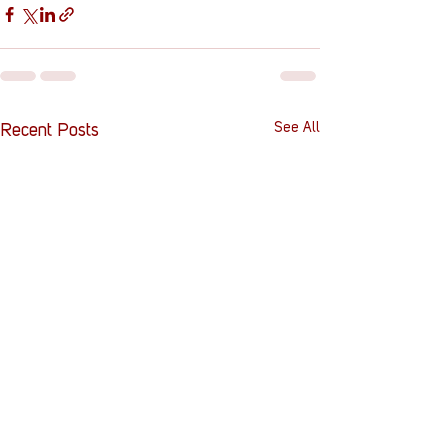
See All
Recent Posts