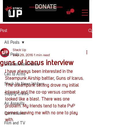
DONATE
Post
All Posts
Stack Up
All Posts
Sep 29, 2016
1 min read
guns of icarus interview
Entertainment News
I have always been interested in the 
Call to Arms
Steampunk Airship battler, Guns of Icarus. 
Stack Up News Writers
The steampunk setting drove my initial 
interest and the co-op versus combat 
Supply Crates
looked like a blast. There was one 
Air Assaults
problem. My friends tend to hate PvP 
games, leaving me with no one to play 
Conventions
with.
Film and TV