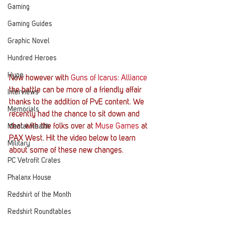
Gaming
Gaming Guides
Graphic Novel
Hundred Heroes
Hype
Now however with 
Guns of Icarus: Alliance
the battle can be more of a friendly affair 
Interviews
thanks to the addition of PvE content. We 
Memorials
recently had the chance to sit down and 
chat with the folks over at 
Muse Games
 at 
Mental Health
PAX West. Hit the video below to learn 
Military
about some of these new changes.
PC Vetrofit Crates
Phalanx House
Redshirt of the Month
Redshirt Roundtables