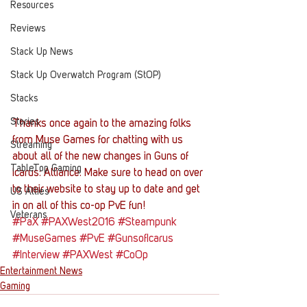
Resources
Reviews
Stack Up News
Stack Up Overwatch Program (StOP)
Stacks
Stories
Thanks once again to the amazing folks 
from Muse Games for chatting with us 
Streaming
about all of the new changes in Guns of 
TableTop Gaming
Icarus: Alliance. Make sure to head on over 
to their website to stay up to date and get 
US Allies
in on all of this co-op PvE fun!
Veterans
#PaX
#PAXWest2016
#Steampunk
#MuseGames
#PvE
#GunsofIcarus
#Interview
#PAXWest
#CoOp
Entertainment News
Gaming