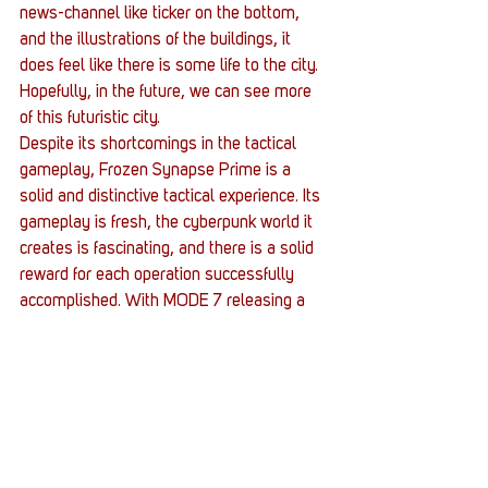
news-channel like ticker on the bottom, 
and the illustrations of the buildings, it 
does feel like there is some life to the city. 
Hopefully, in the future, we can see more 
of this futuristic city.
Despite its shortcomings in the tactical 
gameplay, Frozen Synapse Prime is a 
solid and distinctive tactical experience. Its 
gameplay is fresh, the cyberpunk world it 
creates is fascinating, and there is a solid 
reward for each operation successfully 
accomplished. With MODE 7 releasing a 
successor sometime soon, now is a good 
time to fire your synapses and prime 
yourself for battle.
#review
#TurnBased
#IndieGame
#FrozenSynapsePrime
#Strategy
#IndieDev
Gaming