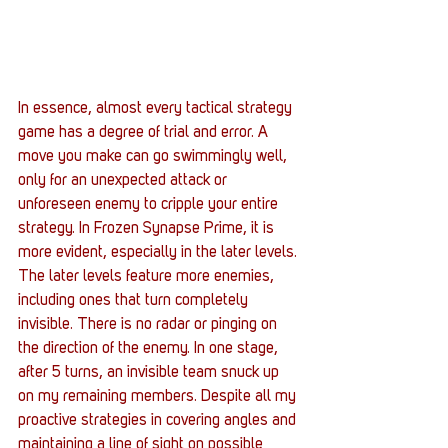
In essence, almost every tactical strategy 
game has a degree of trial and error. A 
move you make can go swimmingly well, 
only for an unexpected attack or 
unforeseen enemy to cripple your entire 
strategy. In Frozen Synapse Prime, it is 
more evident, especially in the later levels.
The later levels feature more enemies, 
including ones that turn completely 
invisible. There is no radar or pinging on 
the direction of the enemy. In one stage, 
after 5 turns, an invisible team snuck up 
on my remaining members. Despite all my 
proactive strategies in covering angles and 
maintaining a line of sight on possible 