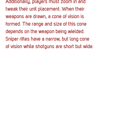
Additionally, players must zoom in and 
tweak their unit placement. When their 
weapons are drawn, a cone of vision is 
formed. The range and size of this cone 
depends on the weapon being wielded. 
Sniper rifles have a narrow, but long cone 
of vision while shotguns are short but wide.