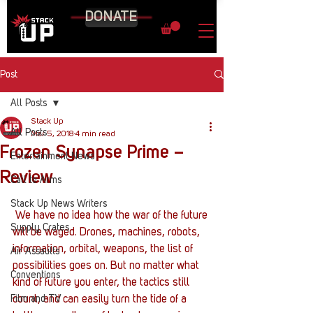
DONATE
Post
All Posts
Stack Up
All Posts
Mar 5, 2018
4 min read
Frozen Synapse Prime –
Entertainment News
Review
Call to Arms
Stack Up News Writers
 We have no idea how the war of the future 
Supply Crates
will be waged. Drones, machines, robots, 
information, orbital, weapons, the list of 
Air Assaults
possibilities goes on. But no matter what 
Conventions
kind of future you enter, the tactics still 
Film and TV
count, and can easily turn the tide of a 