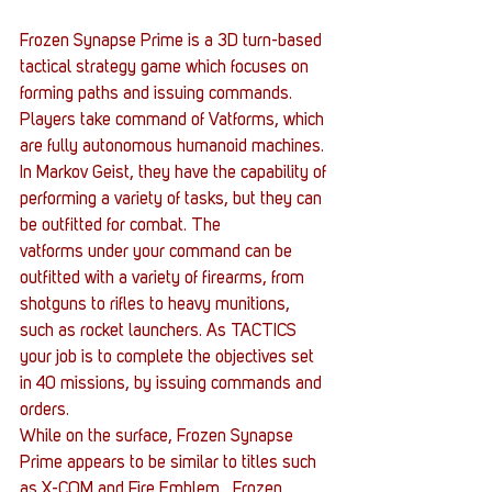
Frozen Synapse Prime is a 3D turn-based 
tactical strategy game which focuses on 
forming paths and issuing commands. 
Players take command of Vatforms, which 
are fully autonomous humanoid machines. 
In Markov Geist, they have the capability of 
performing a variety of tasks, but they can 
be outfitted for combat. The 
vatforms under your command can be 
outfitted with a variety of firearms, from 
shotguns to rifles to heavy munitions, 
such as rocket launchers. As TACTICS 
your job is to complete the objectives set 
in 40 missions, by issuing commands and 
orders.
While on the surface, Frozen Synapse 
Prime appears to be similar to titles such 
as X-COM and Fire Emblem,  Frozen 