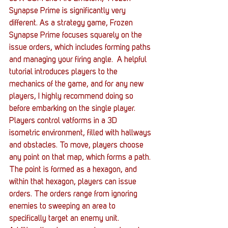
Synapse Prime is significantly very 
different. As a strategy game, Frozen 
Synapse Prime focuses squarely on the 
issue orders, which includes forming paths 
and managing your firing angle.  A helpful 
tutorial introduces players to the 
mechanics of the game, and for any new 
players, I highly recommend doing so 
before embarking on the single player.
Players control vatforms in a 3D 
isometric environment, filled with hallways 
and obstacles. To move, players choose 
any point on that map, which forms a path. 
The point is formed as a hexagon, and 
within that hexagon, players can issue 
orders. The orders range from ignoring 
enemies to sweeping an area to 
specifically target an enemy unit.