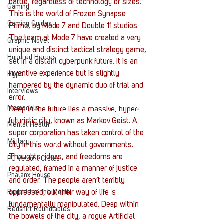
battle, regardless of technology or sizes.
Gaming
This is the world of Frozen Synapse 
Gaming Guides
Prime, by Mode 7 and Double 11 studios. 
The team at Mode 7 have created a very 
Graphic Novel
unique and distinct tactical strategy game, 
Hundred Heroes
set in a distant cyberpunk future. It is an 
inventive experience but is slightly 
Hype
hampered by the dynamic duo of trial and 
Interviews
error.
Memorials
Deep in the future lies a massive, hyper-
futuristic city, known as Markov Geist. A 
Mental Health
super corporation has taken control of the 
Military
city in this world without governments. 
Thoughts, ideas, and freedoms are 
PC Vetrofit Crates
regulated, framed in a manner of justice 
Phalanx House
and order. The people aren’t terribly 
Redshirt of the Month
oppressed, but their way of life is 
fundamentally manipulated. Deep within 
Redshirt Roundtables
the bowels of the city, a rogue Artificial 