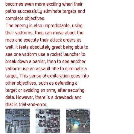
becomes even more exciting when their 
paths successfully eliminate targets and 
complete objectives.
The enemy is also unpredictable, using 
their vatforms, they can move about the 
map and execute their attack orders as 
well. It feels absolutely great being able to 
see one vatform use a rocket launcher to 
break down a barrier, then to see another 
vatform use an assault rifle to eliminate a 
target. This sense of exhilaration goes into 
other objectives, such as defending a 
target or avoiding an army after securing 
data. However, there is a drawback and 
that is trial-and-error.