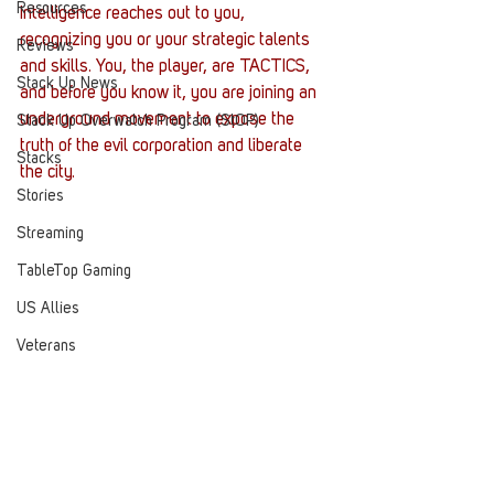
Resources
Intelligence reaches out to you, 
recognizing you or your strategic talents 
Reviews
and skills. You, the player, are TACTICS, 
Stack Up News
and before you know it, you are joining an 
underground movement to expose the 
Stack Up Overwatch Program (StOP)
truth of the evil corporation and liberate 
Stacks
the city.
Stories
Streaming
TableTop Gaming
US Allies
Veterans