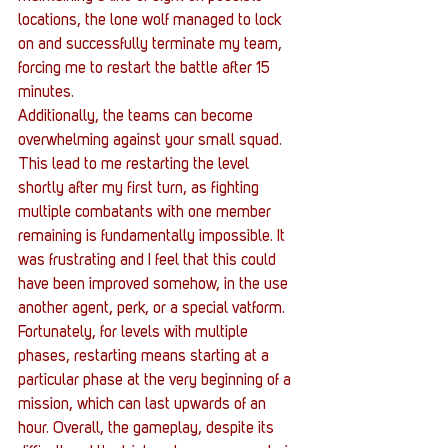
locations, the lone wolf managed to lock 
on and successfully terminate my team, 
forcing me to restart the battle after 15 
minutes.
Additionally, the teams can become 
overwhelming against your small squad. 
This lead to me restarting the level 
shortly after my first turn, as fighting 
multiple combatants with one member 
remaining is fundamentally impossible. It 
was frustrating and I feel that this could 
have been improved somehow, in the use 
another agent, perk, or a special vatform. 
Fortunately, for levels with multiple 
phases, restarting means starting at a 
particular phase at the very beginning of a 
mission, which can last upwards of an 
hour. Overall, the gameplay, despite its 