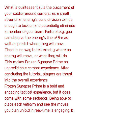
What is quintessential is the placement of 
your soldier around corners, as a small 
sliver of an enemy’s cone of vision can be 
enough to lock on and potentially eliminate 
a member of your team. Fortunately, you 
can observe the enemy’s line of fire as 
well as predict where they will move. 
There is no way to tell exactly where an 
enemy will move, or what they will do. 
This makes Frozen Synapse Prime an 
unpredictable combat experience. After 
concluding the tutorial, players are thrust 
into the overall experience.
Frozen Synapse Prime is a bold and 
engaging tactical experience, but it does 
come with some setbacks. Being able to 
place each vatform and see the moves 
you plan unfold in real-time is engaging. It 