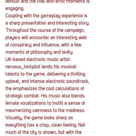
difficult and the trial-and-error moments is 
engaging.
Coupling with the gameplay experience is 
a sharp presentation and interesting story. 
Throughout the course of the campaign, 
players will encounter an interesting web 
of conspiracy and influence, with a few 
moments of philosophy and levity.
UK-based electronic music artist 
nervous_testpilot lends his musical 
talents to the game, delivering a thrilling 
upbeat, and intense electronic soundtrack, 
the emphasizes the cool calculations of 
strategic combat. His music also blends 
female vocalizations to instill a sense of 
mesmerizing calmness to the madness.
Visually, the game looks sharp as 
everything has a crisp, clean feeling. Not 
much of the city is shown, but with the 