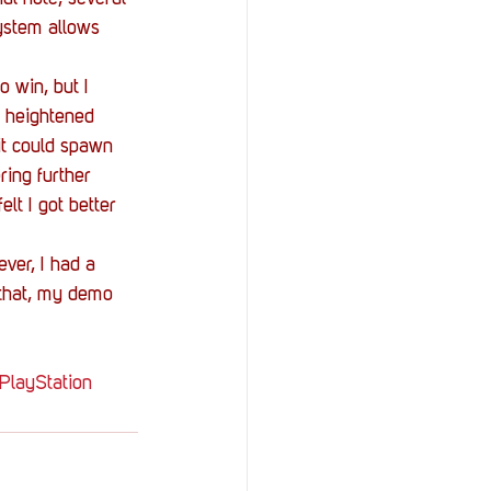
ystem allows 
 win, but I 
h heightened 
it could spawn 
ing further 
lt I got better 
ver, I had a 
 that, my demo 
PlayStation