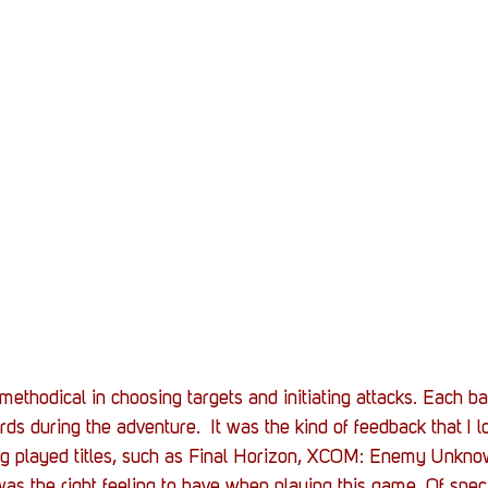
methodical in choosing targets and initiating attacks. Each ba
ds during the adventure.  It was the kind of feedback that I lo
g played titles, such as Final Horizon, XCOM: Enemy Unkno
as the right feeling to have when playing this game. Of speci