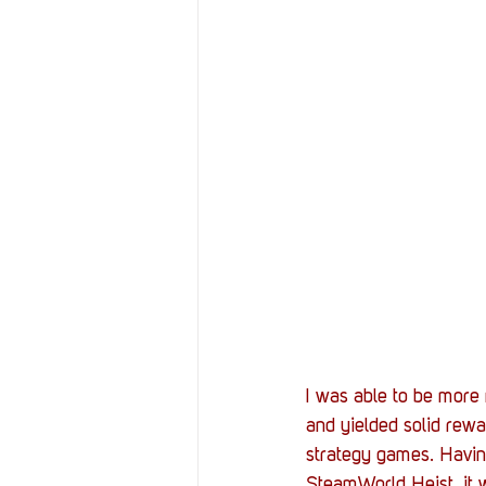
I was able to be more 
and yielded solid rewar
strategy games. Havin
SteamWorld Heist, it w