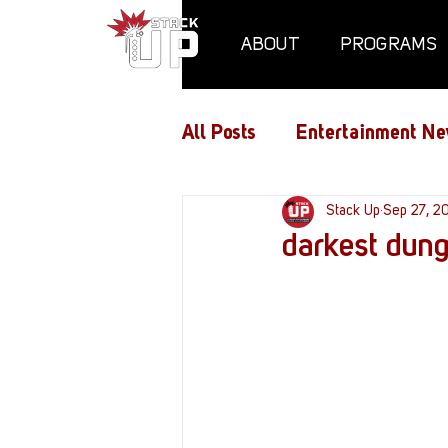
ABOUT
PROGRAMS
All Posts
Entertainment Ne
Air Assaults
Stack Up
Conventio
Sep 27, 2
darkest dun
Hundred Heroes
Hype
PC Vetrofit Crates
Pha