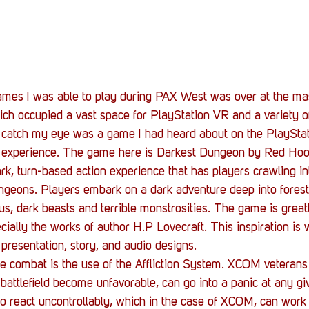
Stack Up News
Stack Up Overwatch Program (
TableTop Gaming
US Allies
Veterans
games I was able to play during PAX West was over at the ma
ch occupied a vast space for PlayStation VR and a variety o
o catch my eye was a game I had heard about on the PlayStat
 experience. The game here is Darkest Dungeon by Red Hoo
ark, turn-based action experience that has players crawling in
geons. Players embark on a dark adventure deep into forests
ous, dark beasts and terrible monstrosities. The game is great
cially the works of author H.P Lovecraft. This inspiration is 
presentation, story, and audio designs.
he combat is the use of the Affliction System. XCOM veterans 
 battlefield become unfavorable, can go into a panic at any gi
o react uncontrollably, which in the case of XCOM, can work 