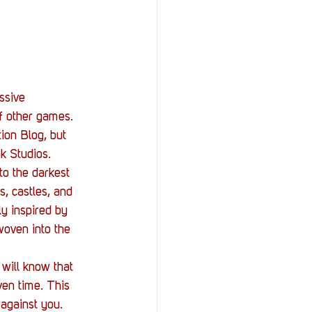
StOP)
Stacks
ssive 
f other games. 
ion Blog, but 
k Studios.
to the darkest 
, castles, and 
ly inspired by 
woven into the 
will know that 
ven time. This 
against you. 