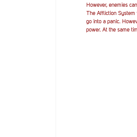
However, enemies can p
The Affliction System 
go into a panic. Howev
power. At the same ti