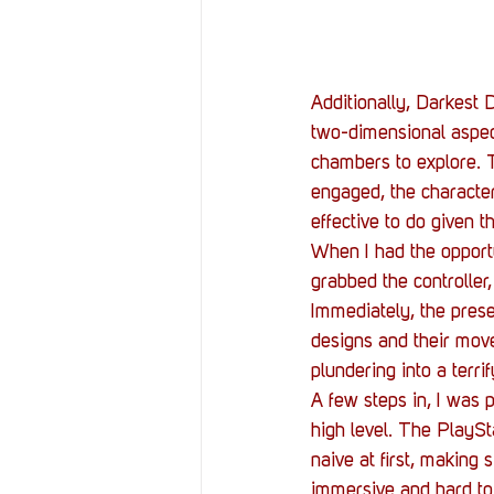
Additionally, Darkest
two-dimensional aspect 
chambers to explore. T
engaged, the characters
effective to do given t
When I had the opport
grabbed the controller
Immediately, the prese
designs and their move
plundering into a terr
A few steps in, I was 
high level. The PlaySt
naive at first, making
immersive and hard to