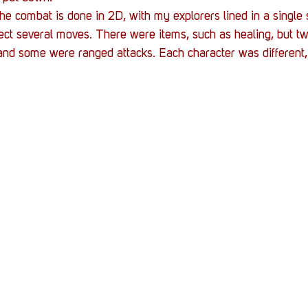
the combat is done in 2D, with my explorers lined in a single 
lect several moves. There were items, such as healing, but tw
and some were ranged attacks. Each character was different, 