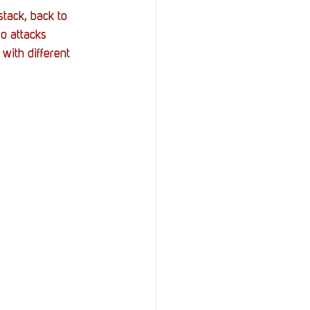
stack, back to 
o attacks 
with different 