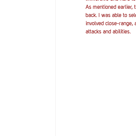
As mentioned earlier, 
back. I was able to se
involved close-range, 
attacks and abilities.