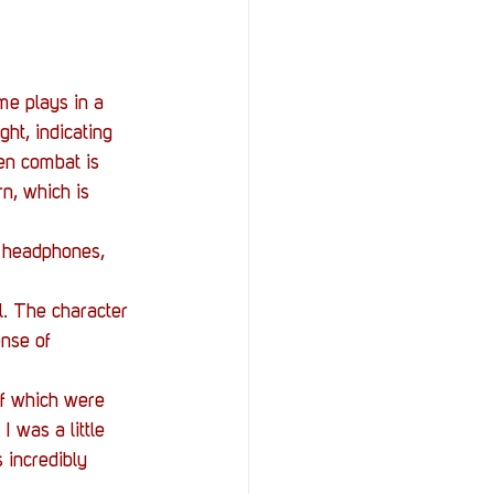
me plays in a 
ht, indicating 
en combat is 
rn, which is 
e headphones, 
l. The character 
nse of 
of which were 
 was a little 
 incredibly 