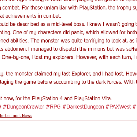
 combat. For those unfamiliar with PlayStation, the trophy s
ial achievements in combat.
uld be described as a mid-level boss. I knew I wasn’t going to
ting. One of my characters did panic, which allowed for bot
ned abilities. The monster was quite terrifying to look at, as 
ts abdomen. I managed to dispatch the minions but was suffer
One-by-one, I lost my explorers. However, with each turn, I fe
y, the monster claimed my last Explorer, and I had lost. Howe
laying the game before succumbing to the dark forces. With
 now, for the PlayStation 4 and PlayStation Vita.
6
#DungeonCrawler
#RPG
#DarkestDungeon
#PAXWest
#
tertainment News