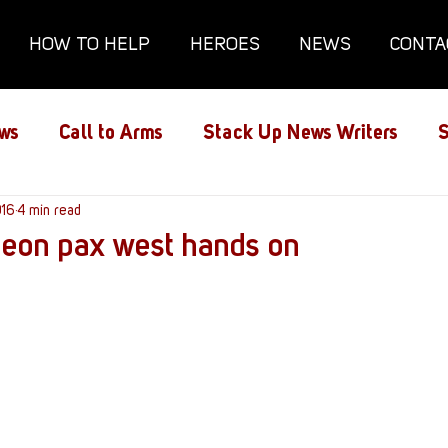
HOW TO HELP
HEROES
NEWS
CONTA
ws
Call to Arms
Stack Up News Writers
S
ns
016
4 min read
Film and TV
Gaming
Gaming Guides
geon pax west hands on
Interviews
Memorials
Mental Health
lanx House
Redshirt of the Month
Redshirt 