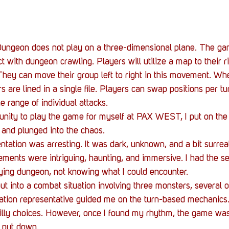
 Dungeon does not play on a three-dimensional plane. The ga
with dungeon crawling. Players will utilize a map to their rig
hey can move their group left to right in this movement. Wh
 are lined in a single file. Players can swap positions per tu
he range of individual attacks.
unity to play the game for myself at PAX WEST, I put on th
, and plunged into the chaos.
ntation was arresting. It was dark, unknown, and a bit surrea
ments were intriguing, haunting, and immersive. I had the se
ifying dungeon, not knowing what I could encounter.
put into a combat situation involving three monsters, several 
ation representative guided me on the turn-based mechanics. I
 silly choices. However, once I found my rhythm, the game was
 put down.