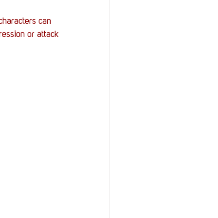
characters can 
ression or attack 