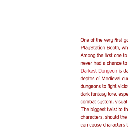
Resources
Reviews
Stories
Streaming
One of the very first 
PlayStation Booth, whi
Among the first one t
never had a chance to
Darkest Dungeon
 is d
depths of Medieval dun
dungeons to fight vici
dark fantasy lore, espe
combat system, visual 
The biggest twist to t
characters, should the
can cause characters t