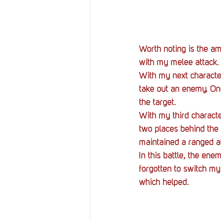
Worth noting is the am
with my melee attack.
With my next character
take out an enemy. Onc
the target.
With my third characte
two places behind the f
maintained a ranged at
In this battle, the ene
forgotten to switch my
which helped.