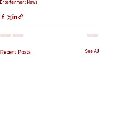
Entertainment News
See All
Recent Posts