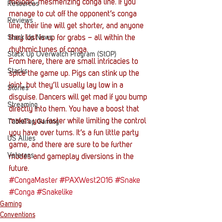
melodic, mesmerizing conga line. If you 
Resources
manage to cut off the opponent’s conga 
Reviews
line, their line will get shorter, and anyone 
Stack Up News
they lost is up for grabs – all within the 
rhythmic tunes of conga.
Stack Up Overwatch Program (StOP)
From here, there are small intricacies to 
Stacks
spice the game up. Pigs can stink up the 
joint, but they’ll usually lay low in a 
Stories
disguise. Dancers will get mad if you bump 
Streaming
directly into them. You have a boost that 
makes you faster while limiting the control 
TableTop Gaming
you have over turns. It’s a fun little party 
US Allies
game, and there are sure to be further 
Veterans
modes and gameplay diversions in the 
future.
#CongaMaster
#PAXWest2016
#Snake
#Conga
#Snakelike
Gaming
Conventions