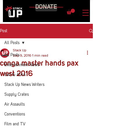
DONATE
Post
All Posts
Stack Up
All Posts
Sep 9, 2016
1 min read
conga master hands pax
Entertainment News
west 2016
Call to Arms
Stack Up News Writers
Supply Crates
Air Assaults
Conventions
Film and TV