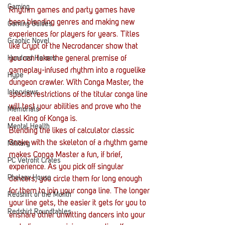
Gaming
Rhythm games and party games have 
been blending genres and making new 
Gaming Guides
experiences for players for years. Titles 
Graphic Novel
like Crypt of the Necrodancer show that 
Hundred Heroes
you can take the general premise of 
gameplay-infused rhythm into a roguelike 
Hype
dungeon crawler. With Conga Master, the 
Interviews
spacial restrictions of the titular conga line 
will test your abilities and prove who the 
Memorials
real King of Konga is.
Mental Health
Blending the likes of calculator classic 
Snake with the skeleton of a rhythm game 
Military
makes Conga Master a fun, if brief, 
PC Vetrofit Crates
experience. As you pick off singular 
Phalanx House
dancers, you circle them for long enough 
for them to join your conga line. The longer 
Redshirt of the Month
your line gets, the easier it gets for you to 
Redshirt Roundtables
ensnare other unwitting dancers into your 