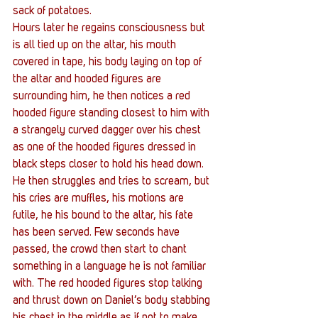
sack of potatoes.
Hours later he regains consciousness but 
is all tied up on the altar, his mouth 
covered in tape, his body laying on top of 
the altar and hooded figures are 
surrounding him, he then notices a red 
hooded figure standing closest to him with 
a strangely curved dagger over his chest 
as one of the hooded figures dressed in 
black steps closer to hold his head down.
He then struggles and tries to scream, but 
his cries are muffles, his motions are 
futile, he his bound to the altar, his fate 
has been served. Few seconds have 
passed, the crowd then start to chant 
something in a language he is not familiar 
with. The red hooded figures stop talking 
and thrust down on Daniel’s body stabbing 
his chest in the middle as if not to make 