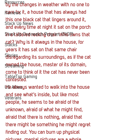
Resources
by the changes in weather with no one to 
care for it, a house that has always had 
Reviews
this one black cat that lingers around it, 
Stack Up News
and every time at night it sat on the porch 
Stack Up Overwatch Program (StOP)
in a tattered rocking chair. Who owns that 
cat? Why is it always in the house, for 
Stacks
years it has sat on that same chair 
Stories
disregarding its surroundings, as if the cat 
owned the house, master of its domain, 
Streaming
come to think of it the cat has never been 
TableTop Gaming
contested.
He always wanted to walk into the house 
US Allies
and see what’s inside, but like most 
Veterans
people, he seems to be afraid of the 
unknown, afraid of what he might find, 
afraid that there is nothing, afraid that 
there might be something he might regret 
finding out. You can burn up physical 
pictures, mental pictures are a whole 