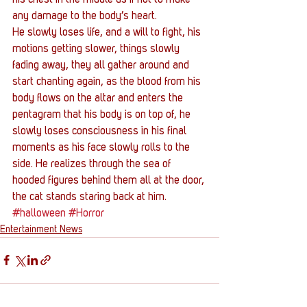
any damage to the body’s heart.
He slowly loses life, and a will to fight, his 
motions getting slower, things slowly 
fading away, they all gather around and 
start chanting again, as the blood from his 
body flows on the altar and enters the 
pentagram that his body is on top of, he 
slowly loses consciousness in his final 
moments as his face slowly rolls to the 
side. He realizes through the sea of 
hooded figures behind them all at the door, 
the cat stands staring back at him.
#halloween
#Horror
Entertainment News