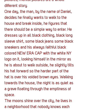
different story.
One day, the man, by the name of Daniel, 
decides he finally wants to walk to the 
house and break inside, he figures that 
there should be a simple way to enter. He 
dresses up in all black clothing, black long 
sleeve shirt, some black jeans some black 
sneakers and his always faithful black 
colored NEW ERA CAP with the white NY 
logo on it, looking himself in the mirror as 
he is about to walk outside, he slightly tilts 
his hat forward so the harder part of the 
hat is over his voided brown eyes. Walking 
towards the house, the night is as quiet as 
a grave floating through the emptiness of 
space.
The moons shine over the city, he lives in 
a neighborhood that nobody knows each 