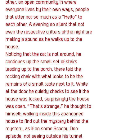
other, an open community in where 
everyone lives by their own ways, people 
that utter not so much as a “Hello” to 
each other. A evening so silent that not 
even the respective critters of the night are 
making a sound as he walks up to the 
house.
Noticing that the cat is not around, he 
continues up the small set of stairs 
leading up to the porch, there laid the 
rocking chair with what looks to be the 
remains of a small table next to it. While 
at the door he quietly checks to see if the 
house was locked, surprisingly the house 
was open. “That’s strange,” he thought to 
himself, walking inside this abandoned 
house to find out the mystery behind the 
mystery, as if on some Scooby Doo 
episode, not seeing outside his tunnel 