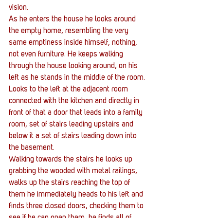
vision.
As he enters the house he looks around 
the empty home, resembling the very 
same emptiness inside himself, nothing, 
not even furniture. He keeps walking 
through the house looking around, on his 
left as he stands in the middle of the room. 
Looks to the left at the adjacent room 
connected with the kitchen and directly in 
front of that a door that leads into a family 
room, set of stairs leading upstairs and 
below it a set of stairs leading down into 
the basement.
Walking towards the stairs he looks up 
grabbing the wooded with metal railings, 
walks up the stairs reaching the top of 
them he immediately heads to his left and 
finds three closed doors, checking them to 
see if he can open them, he finds all of 