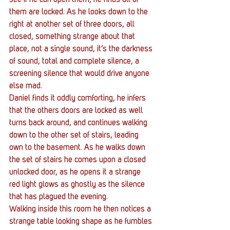
them are locked. As he looks down to the 
right at another set of three doors, all 
closed, something strange about that 
place, not a single sound, it’s the darkness 
of sound, total and complete silence, a 
screening silence that would drive anyone 
else mad.
Daniel finds it oddly comforting, he infers 
that the others doors are locked as well 
turns back around, and continues walking 
down to the other set of stairs, leading 
own to the basement. As he walks down 
the set of stairs he comes upon a closed 
unlocked door, as he opens it a strange 
red light glows as ghostly as the silence 
that has plagued the evening.
Walking inside this room he then notices a 
strange table looking shape as he fumbles 