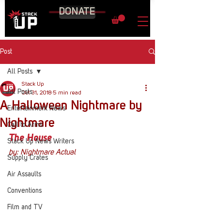
DONATE
Post
All Posts
Stack Up
All Posts
Oct 31, 2018
5 min read
A Halloween Nightmare by
Entertainment News
Nightmare
Call to Arms
The House
Stack Up News Writers
by: Nightmare Actual
Supply Crates
Air Assaults
Conventions
Film and TV