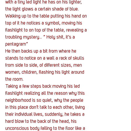
with a tiny led light he has on his lighter, 
the light glows a certain shade of blue. 
Walking up to the table putting his hand on 
top of it he notices a symbol, moving his 
flashlight to on top of the table, revealing a 
troubling mystery… ” Holy shit, it’s a 
pentagram”
He then backs up a bit from where he 
stands to notice on a wall a rack of skulls 
from side to side, of different sizes, men 
women, children, flashing his light around 
the room.
Taking a few steps back moving his led 
flashlight realizing all the reason why this 
neighborhood is so quiet, why the people 
in this place don’t talk to each other, living 
their individual lives, suddenly, he takes a 
hard blow to the back of the head, his 
unconscious body falling to the floor like a 