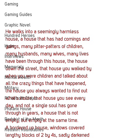
Gaming
Gaming Guides
Graphic Novel
He walks into a seemingly harmless 
Hundred Heroes
house, a house that has had comings and 
Hype
goings, many pitter-patters of children, 
many husbands, many wives, many lives 
Interviews
have been through this house, the house 
Memorials
down the street, that house you walked by 
when you were children and talked about 
Mental Health
all the crazy things that have happened, 
Military
the house you always wanted to find out 
what’s inside, that house you see every 
PC Vetrofit Crates
day, and not a single soul has gone 
Phalanx House
through in years, a house that is not 
Redshirt of the Month
empty, but empty at the same time.
A bordered up house, windows covered 
Redshirt Roundtables
lengthy blocks of 2 by 4s, sadly darkened 