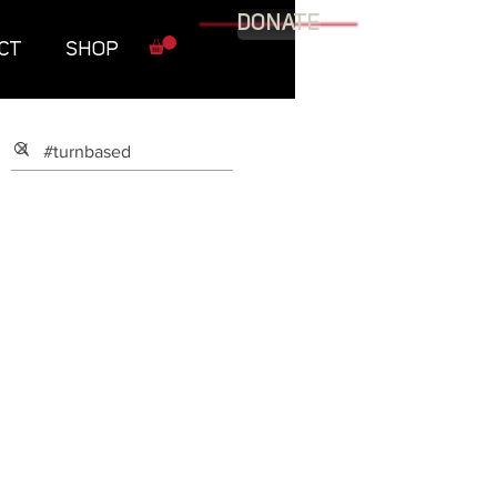
DONATE
CT
SHOP