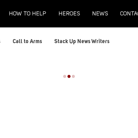
HOW TO HELP
HEROES
NEWS
CONTA
s
Call to Arms
Stack Up News Writers
lts
Conventions
Film and TV
Gaming
 Novel
Hundred Heroes
Hype
Interviews
th
Military
PC Vetrofit Crates