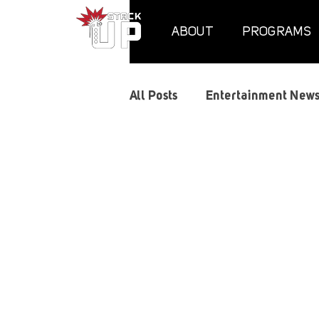
ABOUT
PROGRAMS
All Posts
Entertainment New
Supply Crates
Air Assau
Gaming Guides
Graphic
Memorials
Mental Heal