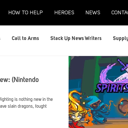
HOW TO HELP
HEROES
NEWS
CONTA
s
Call to Arms
Stack Up News Writers
Supply
s
Film and TV
Gaming
Gaming Guides
G
iew: (Nintendo
Interviews
Memorials
Mental Health
Mil
ighting is nothing new in the
ave slain dragons, fought
anx House
Redshirt of the Month
Redshirt Round