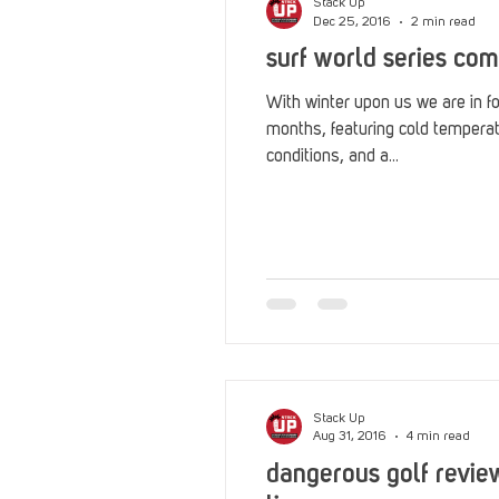
Stack Up
Dec 25, 2016
2 min read
surf world series com
With winter upon us we are in fo
months, featuring cold tempera
conditions, and a...
Stack Up
Aug 31, 2016
4 min read
dangerous golf revie