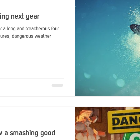
ing next year
r a long and treacherous four
tures, dangerous weather
w a smashing good