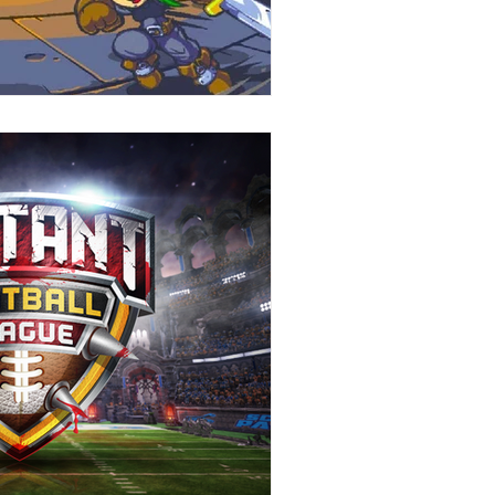
Stories