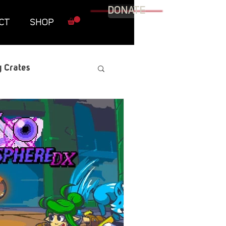
DONATE
CT
SHOP
 Crates
raphic Novel
itary
tables
Resources