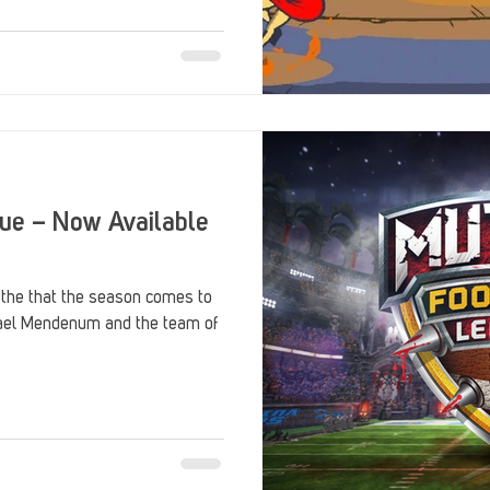
Stack Up Overwatch Program (StOP)
Stacks
ming
US Allies
Veterans
gue – Now Available
 the that the season comes to
chael Mendenum and the team of