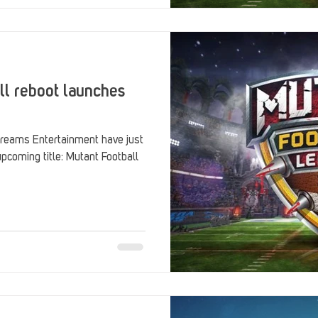
ll reboot launches
reams Entertainment have just
upcoming title: Mutant Football