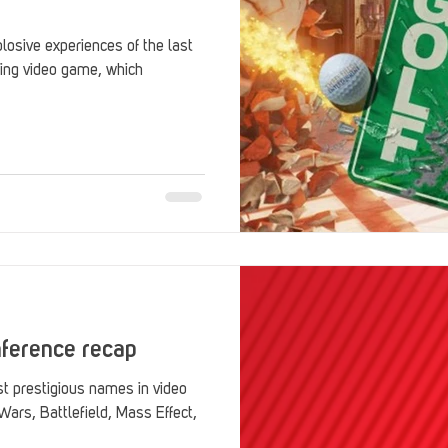
osive experiences of the last
ing video game, which
nference recap
st prestigious names in video
Wars, Battlefield, Mass Effect,