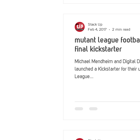
Stack Up
Feb 4, 2017
2 min read
mutant league footba
final kickstarter
Michael Mendheim and Digital D
launched a Kickstarter for their 
League....