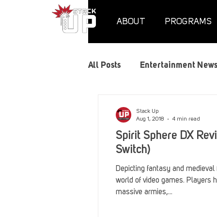
ABOUT
PROGRAMS
All Posts
Entertainment New
Air Assaults
Convention
Stack Up
Aug 1, 2018
4 min read
Spirit Sphere DX Rev
Hundred Heroes
Hype
Switch)
Depicting fantasy and medieval f
world of video games. Players h
PC Vetrofit Crates
Phal
massive armies,...