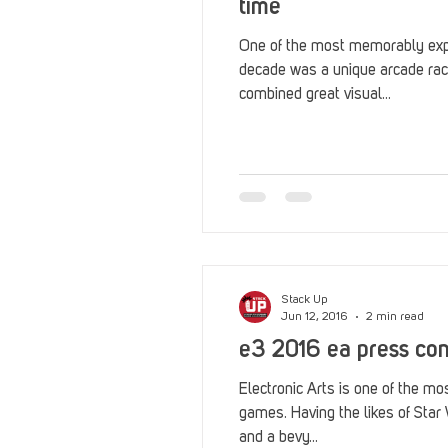
time
One of the most memorably expl
decade was a unique arcade rac
combined great visual...
Stack Up
Jun 12, 2016
2 min read
e3 2016 ea press co
Electronic Arts is one of the mo
games. Having the likes of Star 
and a bevy...