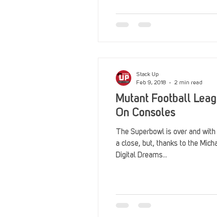
Reviews
Stack Up News
Streaming
TableTop Ga
Stack Up
Feb 9, 2018
2 min read
Mutant Football Lea
On Consoles
The Superbowl is over and with
a close, but, thanks to the Mi
Digital Dreams...